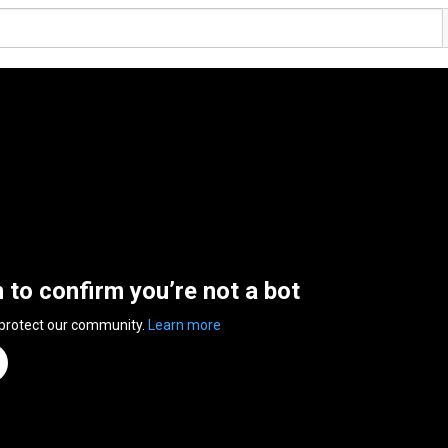
n to confirm you’re not a bot
 protect our community.
Learn more