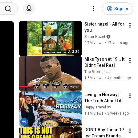
Sign in
Sister hazel - All for 
you
Sister Hazel
2.7M views
•
17 years ago
3:39
Mike Tyson at 19... It 
Didn't Feel Real
The Boxing Lab
1.6M views
•
4 months ago
23:36
Living in Norway | 
The Truth About Life 
in the World's 
Happy Travel 99
Richest and Most 
1.1M views
•
3 weeks ago
Beautiful Country | 
35:26
4K
DON’T Buy These 17 
Ice Cream Brands 