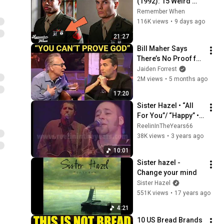
(1992): 15 Weird 
Facts You Didn't 
Remember When
Know!
116K views
•
9 days ago
21:27
Bill Maher Says 
There’s No Proof for 
God... Then THIS 
Jaiden Forrest
Happens
2M views
•
5 months ago
17:20
Sister Hazel • “All 
For You”/ “Happy” • 
LIVE 1998 [Reelin' In 
ReelinInTheYears66
The Years Archive]
38K views
•
3 years ago
10:01
Sister hazel - 
Change your mind
Sister Hazel
551K views
•
17 years ago
4:21
10 US Bread Brands 