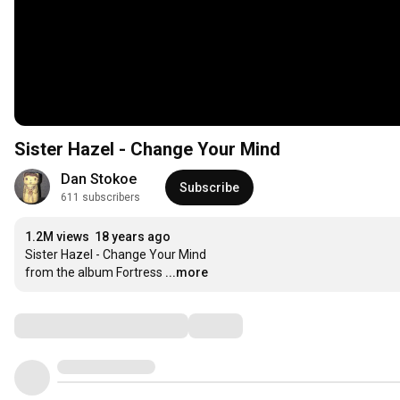
Sister Hazel - Change Your Mind
Dan Stokoe
Subscribe
611 subscribers
1.2M views
18 years ago
Sister Hazel - Change Your Mind

from the album Fortress
...more
Comments