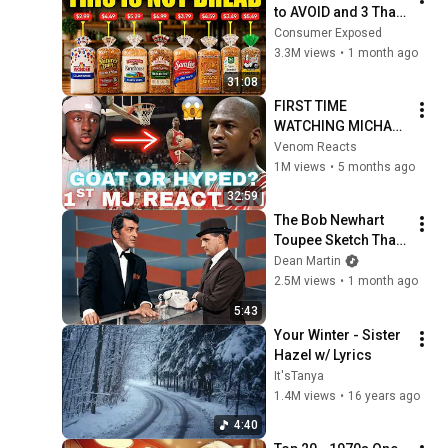
to AVOID and 3 That 
Are Actually Safe
Consumer Exposed
3.3M views
•
1 month ago
31:08
FIRST TIME 
WATCHING MICHAEL 
JORDAN 
Venom Reacts
HIGHLIGHTS (Life 
1M views
•
5 months ago
Changing 
32:59
Experience)
The Bob Newhart 
Toupee Sketch That 
Broke Dean Martin
Dean Martin
2.5M views
•
1 month ago
5:43
Your Winter - Sister 
Hazel w/ Lyrics
It'sTanya
1.4M views
•
16 years ago
4:40