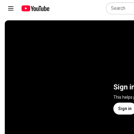
Sign i
This helps
Sign in