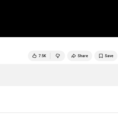
7.5K
Share
Save