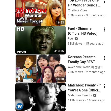
Top 20 - 1970s One 
Hit Wonder Songs 
We'll Never Forget
ChatNoirVibes
2.2M views
•
9 months ago
16:53
Fuel - Shimmer 
(Official HD Video)
Fuel
33M views
•
15 years ago
3:35
Koreans React to 
Family Guy BEST 
ASIAN Stereotypes!
Awesome World 어썸월드
2.8M views
•
2 months ago
19:18
Matchbox Twenty - If 
You're Gone (Official 
Video)
Matchbox Twenty
113M views
•
16 years ago
4:36