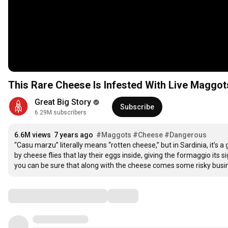
This Rare Cheese Is Infested With Live Maggot
Great Big Story
Subscribe
6.29M subscribers
6.6M views
7 years ago
#Maggots
#Cheese
#Dangerous
“Casu marzu” literally means “rotten cheese,” but in Sardinia, it’s a 
by cheese flies that lay their eggs inside, giving the formaggio its 
you can be sure that along with the cheese comes some risky busines
Comments