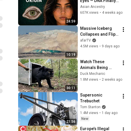
Eyes — DNA Finally 
Revealed Where 
Asian Ancestry
They Really Come 
607K views
•
4 weeks ago
From
24:59
Massive Iceberg 
Collapses and Flips 
Over in Ilulissat, 
afarTV
Greenland | Full 
4.5M views
•
9 days ago
Event in 4K! (July 25, 
10:19
2026)
Watch These 
Animals Being 
Freed for the First 
Duck Mechanic
Time
1.8M views
•
2 weeks ago
30:11
Supersonic 
Trebuchet
Tom Stanton
1.4M views
•
1 day ago
New
21:56
Europe’s Illegal 