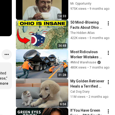
Mr. Opportunity
975K views
•
9 months ago
14:33
50 Mind-Blowing 
Facts About Ohio 
You Didn’t Know
The Hidden Atlas
422K views
•
5 months ago
34:48
Most Ridiculous 
Worker Mistakes 
Caught on Camera
#Mind Warehouse
480K views
•
7 months ago
ited 
31:28
se,” 
My Golden Retriever 
.more
Heals a Terrified 
Rescue Kitten in 
Cat Dog Diary
Just 3 Meetings!
11M views
•
2 months ago
6:04
If You Have Green 