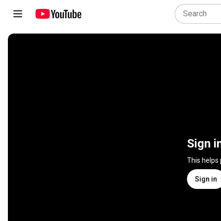
Sign i
This helps
Sign in