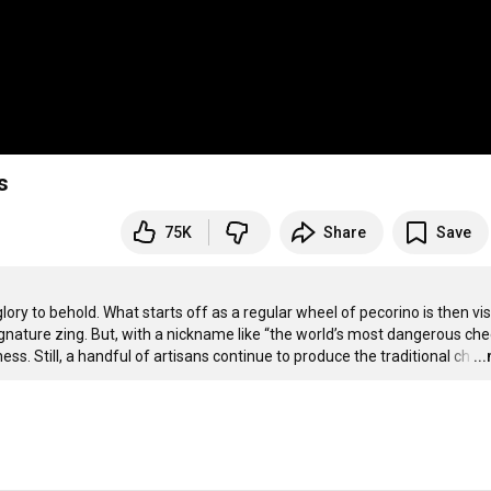
s
75K
Share
Save
glory to behold. What starts off as a regular wheel of pecorino is then vis
signature zing. But, with a nickname like “the world’s most dangerous chee
s. Still, a handful of artisans continue to produce the traditional ch
…
..