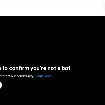
n to confirm you’re not a bot
 protect our community.
Learn more