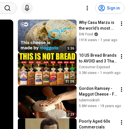
Sign in
Why Casu Marzu is 
the world’s most 
dangerous cheese
DW Food
191K views
•
1 year ago
5:36
10 US Bread Brands 
to AVOID and 3 That 
Are Actually Safe
Consumer Exposed
3.3M views
•
1 month ago
31:08
Gordon Ramsey - 
Maggot Cheese - F 
Word
tubemookish
5.8M views
•
18 years ago
7:29
Poorly Aged 60s 
Commercials