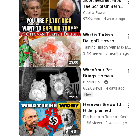
Scott Bessent Flips 
The Script On Bernie 
Sanders With One 
Capitol Power
Biden Question
97K views
•
4 weeks ago
6:57
What is Turkish 
Delight? How to 
make real Ottoman 
Tasting History with Max Miller
Turkish Delight.
3.4M views
•
7 months ago
23:00
When Your Pet 
Brings Home a 
Friend
BRAIN TIME
602K views
•
4 days ago
New
29:15
Here was the world 
Hitler planned
Elephants in Rooms - Ken LaCorte
1.6M views
•
3 weeks ago
19:51