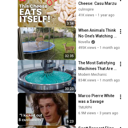
Cheese: Casu Marzu
culinspire
41K views
•
1 year ago
3:34
When Animals Think 
No One’s Watching 
😂 Backyard Edition
Novella
495K views
•
1 month ago
32:35
The Most Satisfying 
Machines That Are 
At Another Level!
Modern Mechanic
834K views
•
1 month ago
30:20
Marco Pierre White 
was a Savage
TMURPH
6.9M views
•
3 years ago
6:23