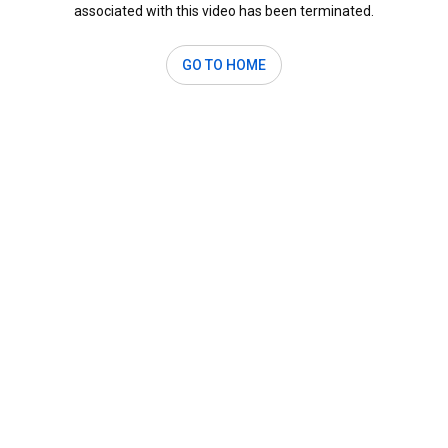
associated with this video has been terminated.
GO TO HOME