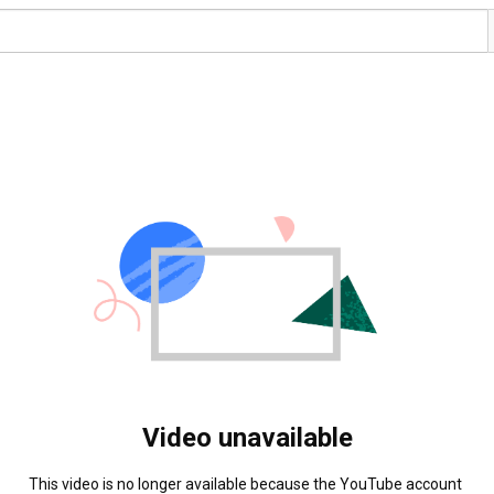
Video unavailable
This video is no longer available because the YouTube account 