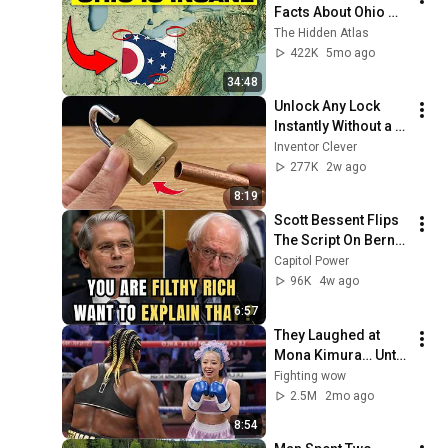
Facts About Ohio 
You Didn’t Know
The Hidden Atlas
422K
5mo ago
34:48
Unlock Any Lock 
Instantly Without a 
Key! This Simple 
Inventor Clever
Trick Will Shock 
277K
2w ago
Everyone! | Inventor 
8:19
Clever
Scott Bessent Flips 
The Script On Bernie 
Sanders With One 
Capitol Power
Biden Question
96K
4w ago
6:57
They Laughed at 
Mona Kimura… Until 
the Brutal KOs 
Fighting wow
Started
2.5M
2mo ago
8:54