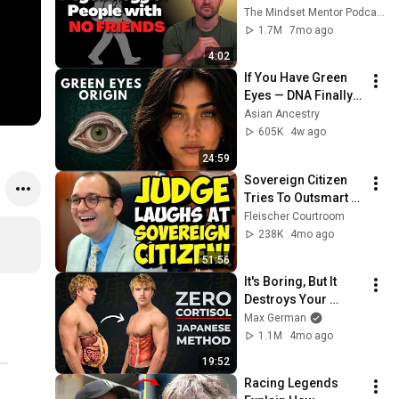
these five 
The Mindset Mentor Podcast
personality traits
1.7M
7mo ago
4:02
If You Have Green 
Eyes — DNA Finally 
Revealed Where 
Asian Ancestry
They Really Come 
605K
4w ago
From
24:59
Sovereign Citizen 
Tries To Outsmart 
Judge Fleischer… It 
Fleischer Courtroom
Backfires 
238K
4mo ago
INSTANTLY
51:56
It's Boring, But It 
Destroys Your 
Visceral Fat In 14 
Max German
Days (Japanese 
1.1M
4mo ago
Method)
19:52
Racing Legends 