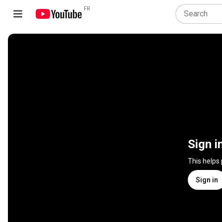
FR
Sign i
This helps
Sign in