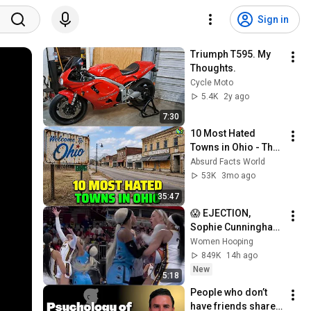
Sign in
Triumph T595. My 
Thoughts.
Cycle Moto
5.4K
2y ago
7:30
10 Most Hated 
Towns in Ohio - The 
#1 Pick Will Shock 
Absurd Facts World
You
53K
3mo ago
35:47
😱 EJECTION, 
Sophie Cunningham 
CLOBBERED in HEAD 
Women Hooping
by DiJonai 
849K
14h ago
Carrington! Indiana 
New
5:18
Fever WNBA 
People who don’t 
basketball
have friends share 