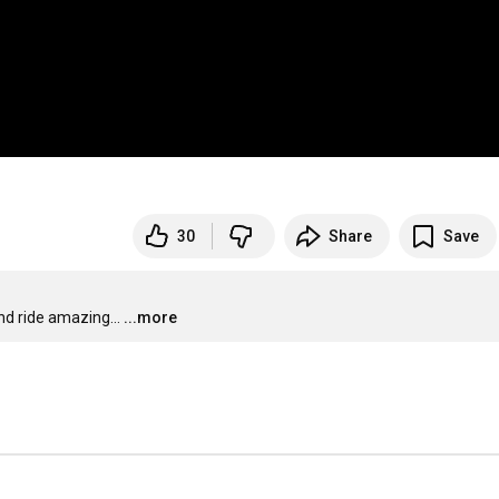
30
Share
Save
d ride amazing...
...more