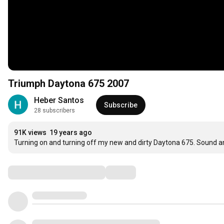
Triumph Daytona 675 2007
Heber Santos
Subscribe
28 subscribers
91K views
19 years ago
Turning on and turning off my new and dirty Daytona 675. Sound an
Comments