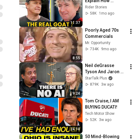
Explain How 
TERRIFYING Joey 
Rider Stories
Dunlop Was
58K
1mo ago
11:37
Poorly Aged 70s 
Commercials
Mr. Opportunity
734K
9mo ago
8:55
Neil deGrasse 
Tyson And Jaron 
Lanier on the AI 
StarTalk Plus
Illusion
879K
3w ago
9:24
Tom Cruise, I AM 
BUYING DUCATI!
Tech Motor Show
52K
3w ago
24:10
50 Mind-Blowing 