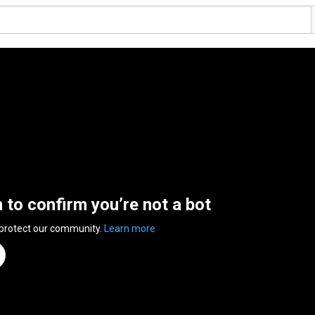
n to confirm you’re not a bot
 protect our community.
Learn more