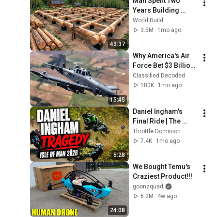
Man Spent Two 
Years Building 
HUGE Wooden 
World Build
House for his 
3.5M
1mo ago
Family | Start to 
43:37
Finish by 
Why America's Air 
@bjornbrenton
Force Bet $3 Billion 
on a "Farm Plane"
Classified Decoded
180K
1mo ago
15:45
Daniel Ingham's 
Final Ride | The 
Tragic Story Behind 
Throttle Dominion
the 2026 Isle of Man 
7.4K
1mo ago
TT
5:28
We Bought Temu's 
Craziest Product!!!
goonzquad
6.2M
4w ago
24:08