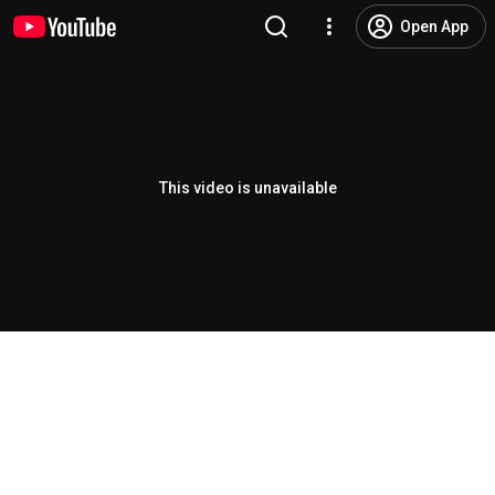
Open App
This video is unavailable