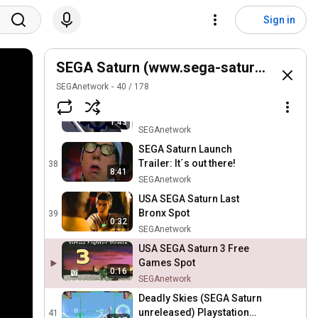
SEGA Saturn: Welcome to
the Real World Ad
35
Sign in
SEGAnetwork
Deep Fear (SEGA Saturn)
Intro
SEGA Saturn (www.sega-saturn.net)
36
SEGAnetwork
SEGAnetwork
40
/
178
Shining Force III - Scenario
3 Intro (SEGA Saturn)
37
1:43
SEGAnetwork
SEGA Saturn Launch
Trailer: It´s out there!
38
8:41
SEGAnetwork
USA SEGA Saturn Last
Bronx Spot
39
0:32
SEGAnetwork
USA SEGA Saturn 3 Free
Games Spot
0:16
SEGAnetwork
Deadly Skies (SEGA Saturn
unreleased) Playstation
41