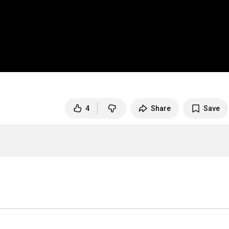
4
Share
Save