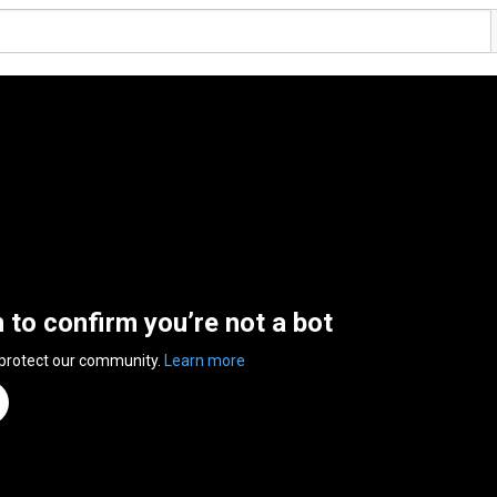
n to confirm you’re not a bot
 protect our community.
Learn more