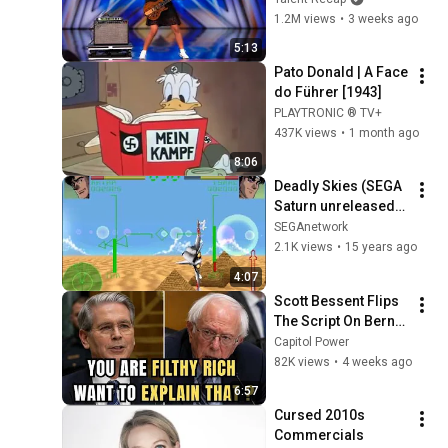
68
SEGAnetwork
“Zombie” Like THIS!
1.2M views
•
3 weeks ago
5:13
Sonic Jam Gameplay
Pato Donald | A Face 
69
SEGAnetwork
do Führer [1943]
PLAYTRONIC ® TV+
Bubble Symphony
437K views
•
1 month ago
Gameplay
70
8:06
SEGAnetwork
Deadly Skies (SEGA 
X Men vs Street Fighter
Saturn unreleased) 
Gameplay
71
Playstation 
SEGAnetwork
SEGAnetwork
Gameplay
2.1K views
•
15 years ago
World League Soccer 98
4:07
Gameplay
72
Scott Bessent Flips 
SEGAnetwork
The Script On Bernie 
WipeOut 2097 Gameplay
Sanders With One 
Capitol Power
73
SEGAnetwork
Biden Question
82K views
•
4 weeks ago
6:57
WorldWide Soccer 98
Gameplay
Cursed 2010s 
74
Commercials
SEGAnetwork