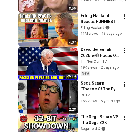
Digital Pinball Intro
8:55
55
SEGAnetwork
Erling Haaland 
Reacts: FUNNIEST 
A Trip with the Train in the
Haaland Memes!
Erling Haaland
Swiss Alps Intro
56
11M views
•
13 days ago
SEGAnetwork
4:37
Assault Suit Leynos 2 Intro
David Jeremiah 
57
SEGAnetwork
2026 🔥🔴 Focus On 
Pleasing God, Not 
Tin Nên Xem TV
Lupin the 3rd The Sage of
People 💥🔴 David 
19K views
•
2 days ago
Pyramid Cutscenes
58
Jeremiah Sermons 
New
1:25:13
2026
SEGAnetwork
Sega Saturn 
Lupin the 3rd The Sage of
"Theatre Of The Eye" 
Pyramid Intro
59
(Sega 
RGTV
SEGAnetwork
Saturn\SAT\All 
16K views
•
5 years ago
Commercial) 4K
Congo Intro
2:28
60
SEGAnetwork
The Sega Saturn VS 
The Sega 32X
Bulk Slash Intro
Sega Lord X
61