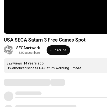
USA SEGA Saturn 3 Free Games Spot
SEGAnetwork
Subscribe
1.52K subscribers
329 views
14 years ago
US-amerikanische SEGA Saturn Werbung
...more
Comments