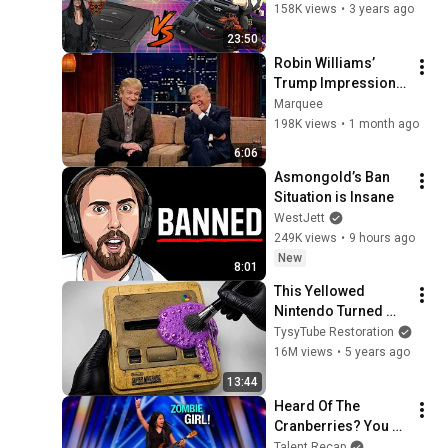
SEGAnetwork
158K views
•
3 years ago
23:50
Criticom Intro
Robin Williams’ 
62
SEGAnetwork
Trump Impression 
That Left the ENTIRE 
Marquee
RockMan 8 Gameplay
AUDIENCE 
198K views
•
1 month ago
63
SEGAnetwork
Stunned...
6:06
Puyo Puyo Sun Ad
Asmongold’s Ban 
64
SEGAnetwork
Situation is Insane
WestJett
Shining Force 3 Scenario 3
249K views
•
9 hours ago
Ad
65
New
8:01
SEGAnetwork
This Yellowed 
Saturn from Saturn Ad
Nintendo Turned 
66
SEGAnetwork
White Again
TysyTube Restoration
16M views
•
5 years ago
Shining Force 3 Scenario 2
13:44
Ad
67
Heard Of The 
SEGAnetwork
Cranberries? You 
Segata Sanshiro Santa B
Haven’t Heard 
Talent Recap