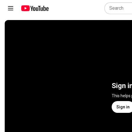
Sign i
This helps
Sign in