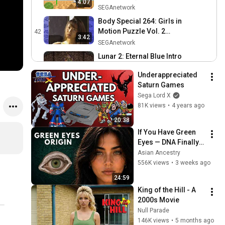
4:07
Gameplay
SEGAnetwork
Body Special 264: Girls in
Motion Puzzle Vol. 2
42
3:42
Gameplay (SEGA Saturn)
SEGAnetwork
Lunar 2: Eternal Blue Intro
(SEGA Saturn)
43
8:37
Underappreciated 
SEGAnetwork
Saturn Games
Culdcept Intro Gameplay
Sega Lord X
(SEGA Saturn)
44
81K views
•
4 years ago
SEGAnetwork
20:38
Rockman X4 RockmanX
If You Have Green 
Cutscenes
45
Eyes — DNA Finally 
SEGAnetwork
Revealed Where 
Asian Ancestry
Rockman X4 Intro
They Really Come 
556K views
•
3 weeks ago
46
From
SEGAnetwork
24:59
King of the Hill - A 
Rockman X4 Zero
2000s Movie
Cutscenes (aka Mega Man
47
Null Parade
X4)
SEGAnetwork
146K views
•
5 months ago