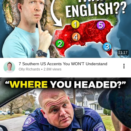
21:17
7 Southern US Accents You WON'T Understand
Olly Richards
•
2.8M views