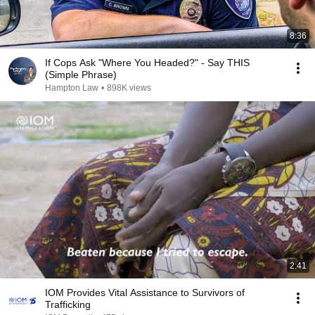
8:36
If Cops Ask "Where You Headed?" - Say THIS
(Simple Phrase)
Hampton Law
•
898K views
2:41
IOM Provides Vital Assistance to Survivors of
Trafficking