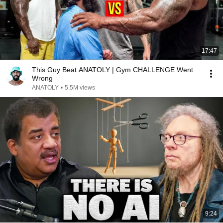
17:47
This Guy Beat ANATOLY | Gym CHALLENGE Went
Wrong
ANATOLY
•
5.5M views
9:24