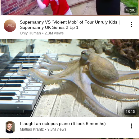
47:06
Supernanny VS "Violent Mob" of Four Unruly Kids |
Supernanny UK Series 2 Ep 1
Only Human
•
2.3M views
18:15
I taught an octopus piano (It took 6 months)
Mattias Krantz
•
9.8M views