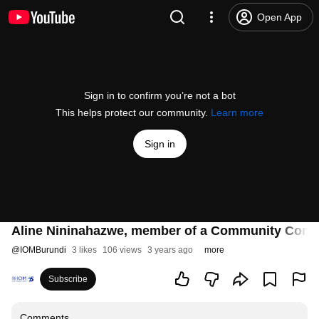
Open App
Sign in to confirm you’re not a bot
This helps protect our community.
Learn more
Sign in
Aline Nininahazwe, member of a Community Commi
@
IOMBurundi
3 likes
106 views
3 years ago
more
Subscribe
Comments