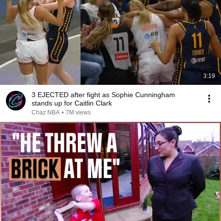
3:19
3 EJECTED after fight as Sophie Cunningham
stands up for Caitlin Clark
Chaz NBA
•
7M views