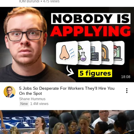
IOM Burundi
•
475 views
18:08
5 Jobs So Desperate For Workers They'll Hire You
On the Spot
Shane Hummus
New
1.4M views