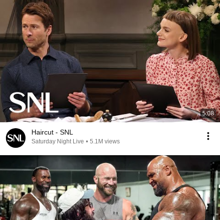
5:08
Haircut - SNL
Saturday Night Live
•
5.1M views