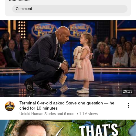
Comment...
29:23
Terminal 6-yr-old asked Steve one question — he
cried for 10 minutes
Untold Human Stories and 6 more
•
1.1M views