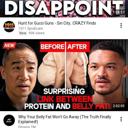
1:04:57
Hunt for Gucci Guns - Sin City...CRAZY Finds
1911 Syndicate
New
90K views
2:02:05
Why Your Belly Fat Won't Go Away (The Truth Finally
Explained!)
Fitness TM