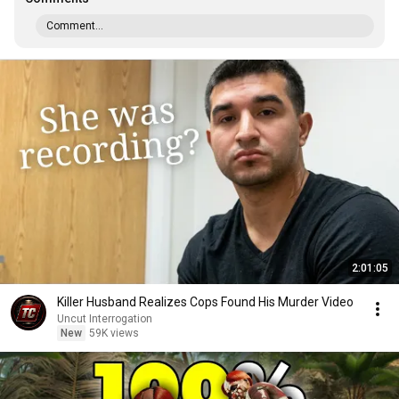
Comment...
2:01:05
Killer Husband Realizes Cops Found His Murder Video
Uncut Interrogation
New
59K views