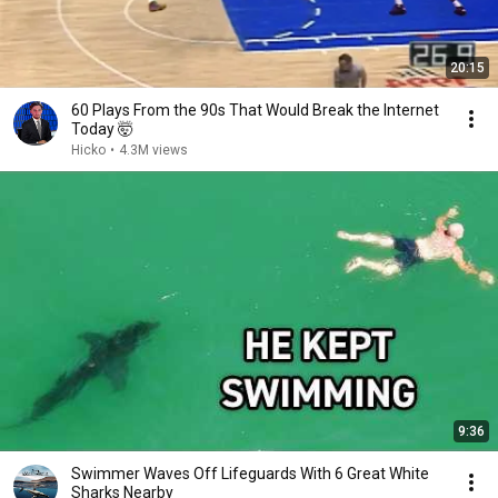
20:15
60 Plays From the 90s That Would Break the Internet
Today 🤯
Hicko
•
4.3M views
9:36
Swimmer Waves Off Lifeguards With 6 Great White
Sharks Nearby