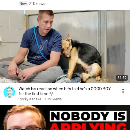
New
21K views
54:59
Watch his reaction when he’s told he’s a GOOD BOY
for the first time 🥹
Rocky Kanaka
•
10M views