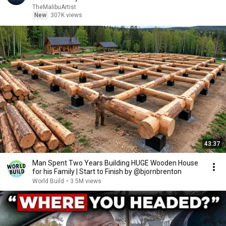
TheMalibuArtist
New
307K views
43:37
Man Spent Two Years Building HUGE Wooden House
for his Family | Start to Finish by @bjornbrenton
World Build
•
3.5M views