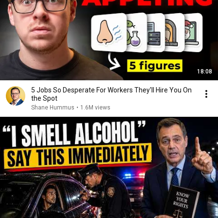
18:08
5 Jobs So Desperate For Workers They'll Hire You On
the Spot
Shane Hummus
•
1.6M views