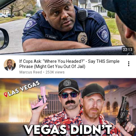
22:13
If Cops Ask: "Where You Headed?" - Say THIS Simple
Phrase (Might Get You Out Of Jail)
Marcus Reed
•
253K views