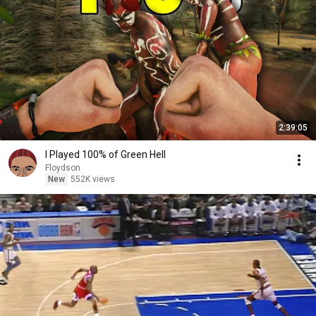
2:39:05
I Played 100% of Green Hell
Floydson
New
552K views