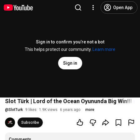
Open App
Sign in to confirm you’re not a bot
This helps protect our community.
Learn more
Sign in
Slot Türk | Lord of the Ocean Oyununda Big Win!!!
#s
@
SlotTurk
9 likes
1.9K views
6 years ago
more
Subscribe
Comments