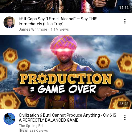
14:22
🚨 If Cops Say "I Smell Alcohol" — Say THIS
Immediately (It's a Trap)
James Whitmore
•
1.1M views
35:23
Civilization 6 But I Cannot Produce Anything - Civ 6 IS
A PERFECTLY BALANCED GAME
The Spiffing Brit
New
288K views