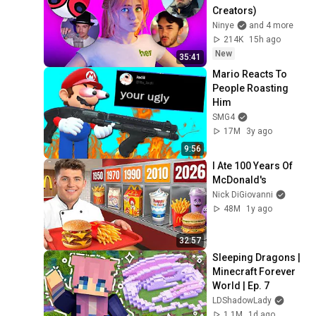
Creators)
Ninye
and 4 more
214K
15h ago
New
35:41
Mario Reacts To 
People Roasting 
Him
SMG4
17M
3y ago
9:56
I Ate 100 Years Of 
McDonald's
Nick DiGiovanni
48M
1y ago
32:57
Sleeping Dragons | 
Minecraft Forever 
World | Ep. 7
LDShadowLady
1.1M
1d ago