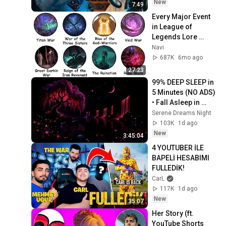
New
7:49
Every Major Event 
in League of 
Legends Lore 
Explained in 27 
Navi
Minutes
687K
6mo ago
27:23
99% DEEP SLEEP in 
5 Minutes (NO ADS) 
• Fall Asleep in 
Under 2 MINUTES • 
Serene Dreams Night
Remove Insomnia
103K
1d ago
New
3:45:04
4 YOUTUBER İLE 
BAPELİ HESABIMI 
FULLEDİK!
CarL
117K
1d ago
New
35:07
Her Story (ft. 
YouTube Shorts 