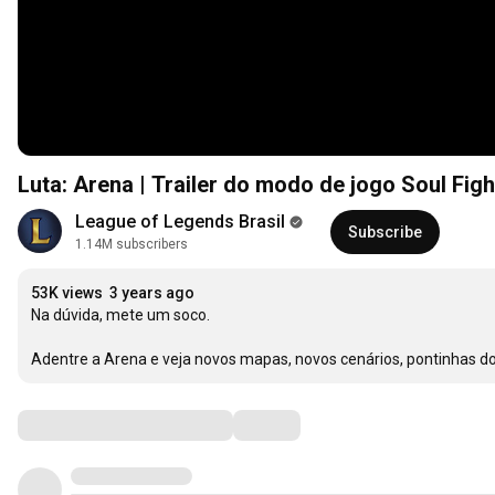
Luta: Arena | Trailer do modo de jogo Soul Fig
League of Legends Brasil
Subscribe
1.14M subscribers
53K views
3 years ago
Na dúvida, mete um soco. 

Adentre a Arena e veja novos mapas, novos cenários, pontinhas d
Comments