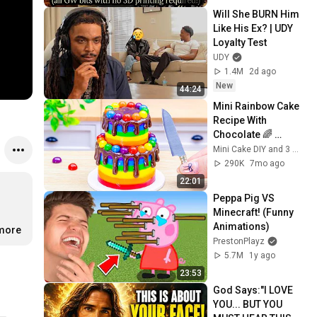
Will She BURN Him 
Like His Ex? | UDY 
Loyalty Test
UDY
1.4M
2d ago
New
44:24
Mini Rainbow Cake 
Recipe With 
Chocolate 🌈 
Satisfying Mini 
Mini Cake DIY and 3 more
Cake Decorating 
290K
7mo ago
and DIY
22:01
Peppa Pig VS 
Minecraft! (Funny 
Animations)
.more
PrestonPlayz
5.7M
1y ago
23:53
God Says:"I LOVE 
YOU... BUT YOU 