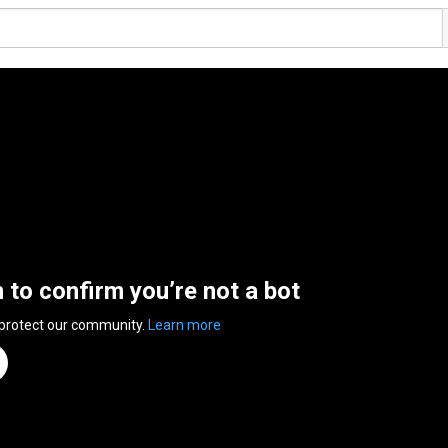
n to confirm you’re not a bot
 protect our community.
Learn more