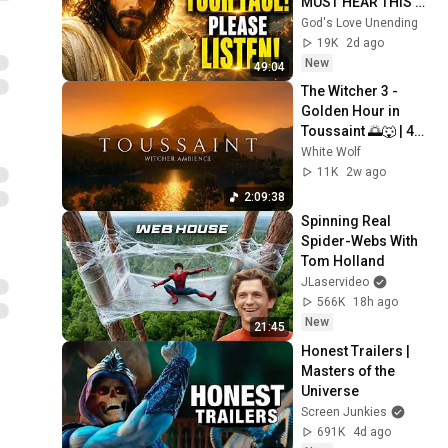
MUST HEAR THIS 
ABOUT 
God's Love Unending
YOURSELF!"/God 
19K
2d ago
Message Now/God 
New
49:04
Message
The Witcher 3 - 
Golden Hour in 
Toussaint 🌅🐺 | 4K 
Relaxing Music for 
White Wolf
Study, Work & Sleep
11K
2w ago
2:09:38
Spinning Real 
Spider-Webs With 
Tom Holland
JLaservideo
566K
18h ago
New
21:45
Honest Trailers | 
Masters of the 
Universe
Screen Junkies
691K
4d ago