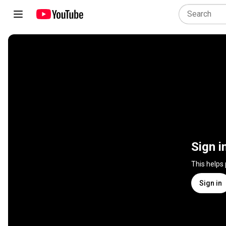
Sign i
This helps
Sign in