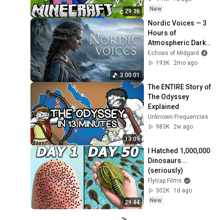
New
29:36
Nordic Voices — 3 
Hours of 
Atmospheric Dark 
Folk | Female 
Echoes of Midgard
Vocals & 
193K
2mo ago
Instrumental
3:00:01
The ENTIRE Story of 
The Odyssey 
Explained
Unknown Frequencies
983K
2w ago
13:09
I Hatched 1,000,000 
Dinosaurs...
(seriously)
Flytrap Films
302K
1d ago
New
29:44