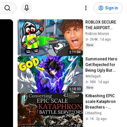
Sign in
ROBLOX SECURE 
THE AIRPORT…
RoBros Movies
264K
1d ago
New
2:11:34
Summoned Hero 
Get Rejected for 
Being Ugly But 
Secretly Becomes 
ANiSagaX
Stronger Than 
98K
1d ago
Every God | Anime 
New
1:10:33
Recap
Kitbashing EPIC 
scale Kataphron 
Breachers - 
Legions Imperialis 
LItbashing
- NO 3D PRINTING 
1K
2y ago
OR GREEN STUFF!
7:01