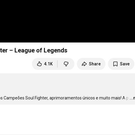
hter – League of Legends
4.1K
Share
Save
os Campeões Soul Fighter, aprimoramentos únicos e muito mais! A p
…
..