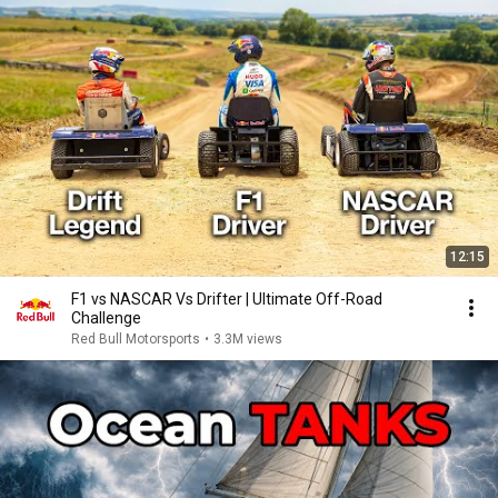
12:15
F1 vs NASCAR Vs Drifter | Ultimate Off-Road
Challenge
Red Bull Motorsports
•
3.3M views