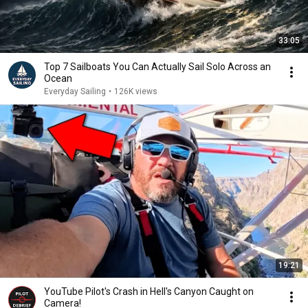
33:05
Top 7 Sailboats You Can Actually Sail Solo Across an
Ocean
Everyday Sailing
•
126K views
19:21
YouTube Pilot's Crash in Hell's Canyon Caught on
Camera!