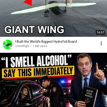
16:57
I Built the World's Biggest Hydrofoil Board
rctestflight
•
1.6M views