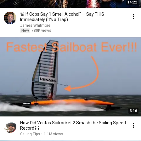
14:22
🚨 If Cops Say "I Smell Alcohol" — Say THIS
Immediately (It's a Trap)
James Whitmore
New
780K views
3:16
How Did Vestas Sailrocket 2 Smash the Sailing Speed
Record?!?!
Sailing Tips
•
1.1M views