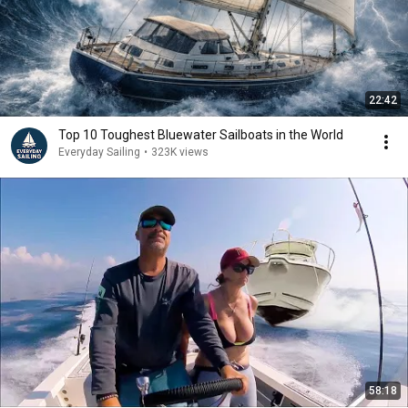
22:42
Top 10 Toughest Bluewater Sailboats in the World
Everyday Sailing
•
323K views
58:18