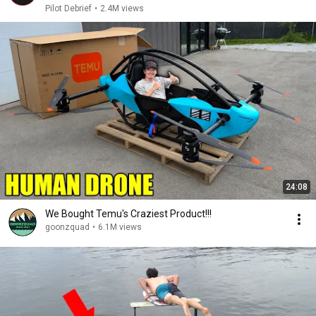
Pilot Debrief
•
2.4M views
24:08
We Bought Temu's Craziest Product!!!
goonzquad
•
6.1M views