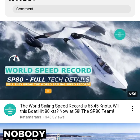
Comment...
6:56
The World Sailing Speed Record is 65.45 Knots. Will
this Boat Hit 80 kts? Now at 58! The SP80 Team!
Katamarans
•
348K views