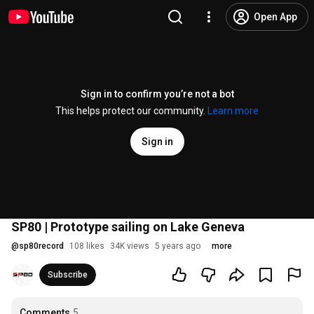
Open App
Sign in to confirm you’re not a bot
This helps protect our community.
Learn more
Sign in
SP80 | Prototype sailing on Lake Geneva
@
sp80record
108 likes
34K views
5 years ago
more
Subscribe
Comments
5