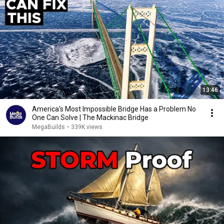
13:46
America's Most Impossible Bridge Has a Problem No
One Can Solve | The Mackinac Bridge
MegaBuilds
•
339K views