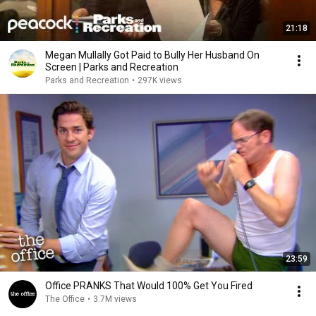
21:18
Megan Mullally Got Paid to Bully Her Husband On
Screen | Parks and Recreation
Parks and Recreation
•
297K views
23:59
Office PRANKS That Would 100% Get You Fired
The Office
•
3.7M views