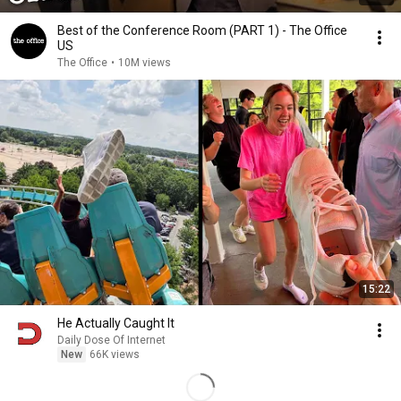
Best of the Conference Room (PART 1) - The Office
US
The Office
•
10M views
15:22
He Actually Caught It
Daily Dose Of Internet
New
66K views