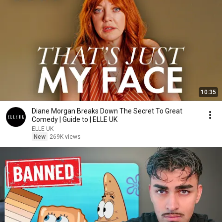
10:35
Diane Morgan Breaks Down The Secret To Great
Comedy | Guide to | ELLE UK
ELLE UK
New
269K views