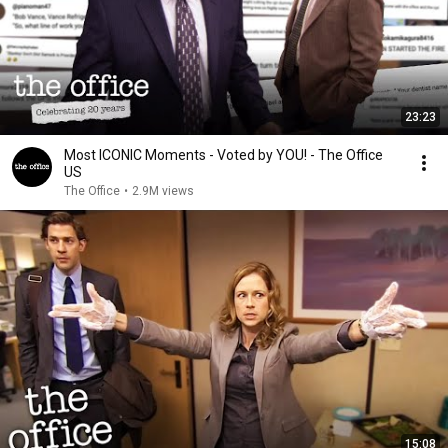
23:23
Most ICONIC Moments - Voted by YOU! - The Office
US
The Office
•
2.9M views
15:08