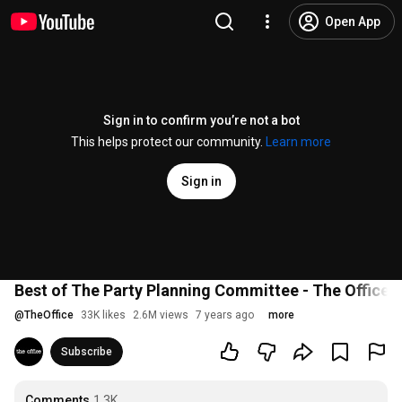
Open App
Sign in to confirm you’re not a bot
This helps protect our community.
Learn more
Sign in
Best of The Party Planning Committee - The Office 
@
TheOffice
33K likes
2.6M views
7 years ago
more
Subscribe
Comments
1.3K