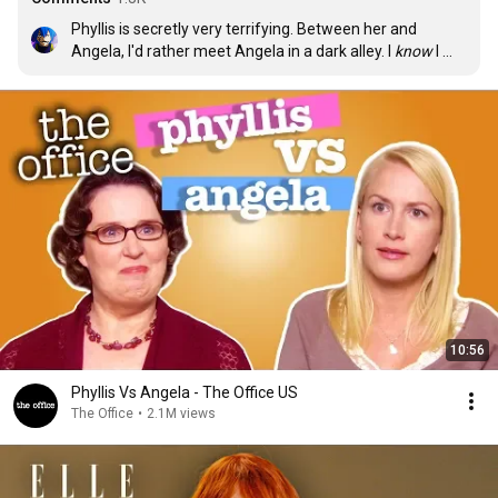
Phyllis is secretly very terrifying. Between her and 
Angela, I'd rather meet Angela in a dark alley. I 
know
 I 
can take her.
10:56
Phyllis Vs Angela - The Office US
The Office
•
2.1M views