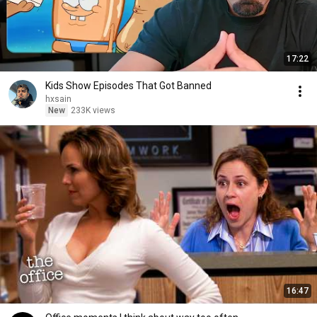
17:22
Kids Show Episodes That Got Banned
hxsain
New
233K views
16:47