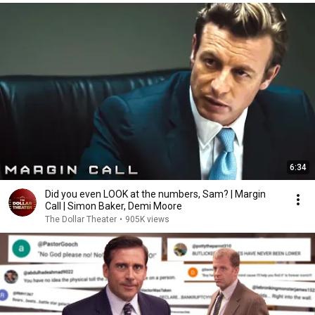
6:34
Did you even LOOK at the numbers, Sam? | Margin
Call | Simon Baker, Demi Moore
The Dollar Theater
•
905K views