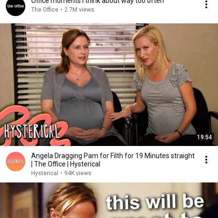
Office moments I think about way too often
The Office
•
2.7M views
19:54
Angela Dragging Pam for Filth for 19 Minutes straight
| The Office | Hysterical
Hysterical
•
94K views