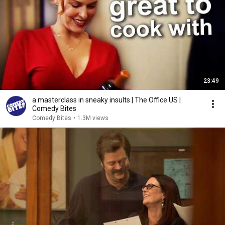
23:49
a masterclass in sneaky insults | The Office US |
Comedy Bites
Comedy Bites
•
1.3M views