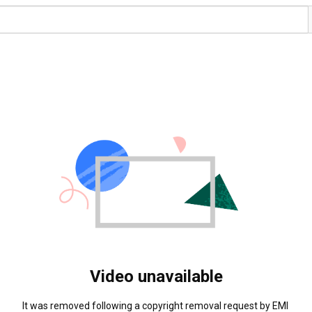
Video unavailable
It was removed following a copyright removal request by EMI 