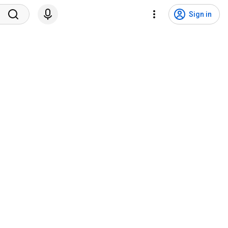
Sign in