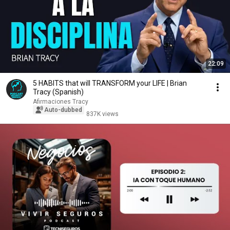
22:09
5 HABITS that will TRANSFORM your LIFE | Brian
Tracy (Spanish)
Afirmaciones Tracy
Auto-dubbed
837K views