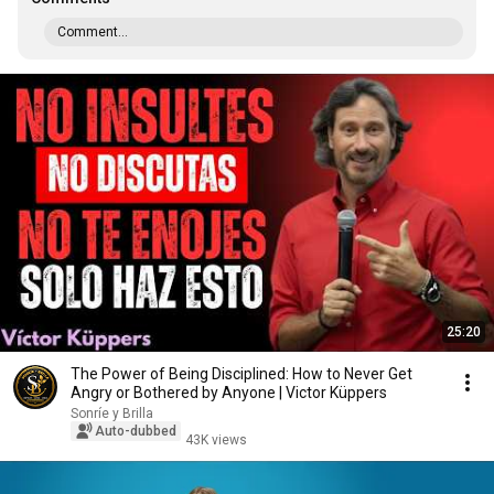
Comment...
25:20
The Power of Being Disciplined: How to Never Get
Angry or Bothered by Anyone | Victor Küppers
Sonríe y Brilla
Auto-dubbed
43K views