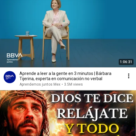
1:06:31
Aprende a leer a la gente en 3 minutos | Bárbara
Tijerina, experta en comunicación no verbal
Aprendemos juntos Mex
•
3.5M views