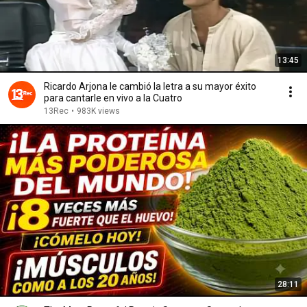
13:45
Ricardo Arjona le cambió la letra a su mayor éxito
para cantarle en vivo a la Cuatro
13Rec
•
983K views
28:11