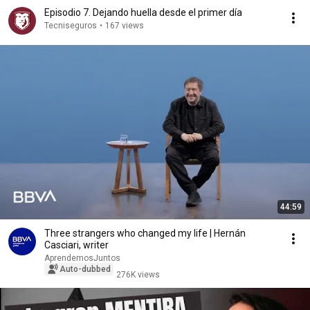
Episodio 7. Dejando huella desde el primer día
Tecniseguros
•
167 views
44:59
Three strangers who changed my life | Hernán
Casciari, writer
AprendemosJuntos
Auto-dubbed
276K views