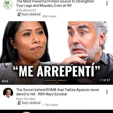
The Most Powerful Protein Source to Strengthen
Your Legs and Muscles, Even at 90!
Vida plena+50
Auto-dubbed
96K views
1:14:37
The Secret behind ROMA that Yalitza Aparicio never
dared to tell - With Nayo Escobar
Nayo Escobar
Auto-dubbed
1.1M views