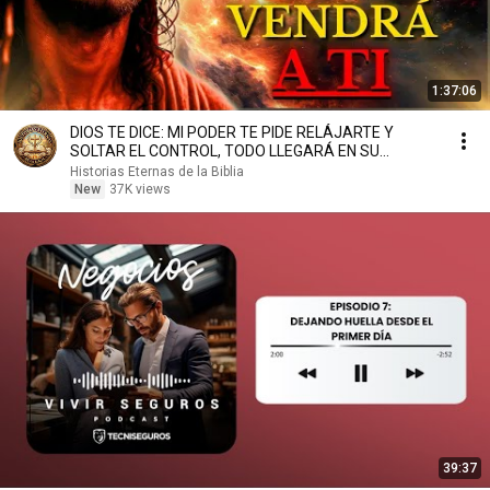
1:37:06
DIOS TE DICE: MI PODER TE PIDE RELÁJARTE Y
SOLTAR EL CONTROL, TODO LLEGARÁ EN SU
MOMENTO PERFECTO
Historias Eternas de la Biblia
New
37K views
39:37