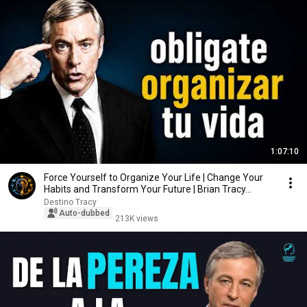
1:07:10
Force Yourself to Organize Your Life | Change Your
Habits and Transform Your Future | Brian Tracy...
Destino Tracy
Auto-dubbed
213K views