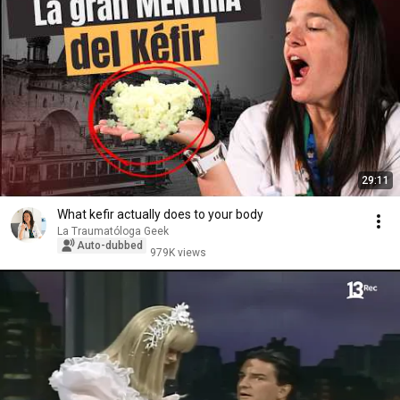
29:11
What kefir actually does to your body
La Traumatóloga Geek
Auto-dubbed
979K views