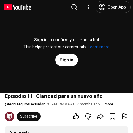
Open App
Sign in to confirm you’re not a bot
This helps protect our community.
Learn more
Sign in
Episodio 11. Claridad para un nuevo año
@
tecniseguros.ecuador
3 likes
94 views
7 months ago
more
Subscribe
Comments