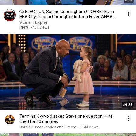
5:18
😱 EJECTION, Sophie Cunningham CLOBBERED in
HEAD by DiJonai Carrington! Indiana Fever WNBA
basketball
Women Hooping
New
740K views
29:23
Terminal 6-yr-old asked Steve one question — he
cried for 10 minutes
Untold Human Stories and 6 more
•
1.5M views