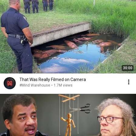
30:00
That Was Really Filmed on Camera
#Mind Warehouse
•
1.7M views