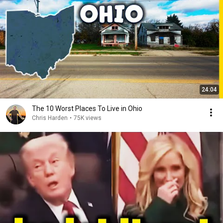
24:04
The 10 Worst Places To Live in Ohio
Chris Harden
•
75K views