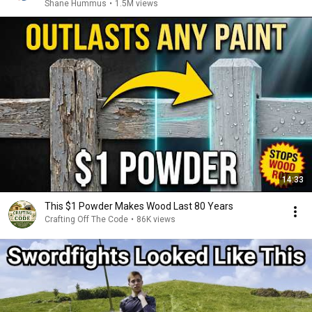
Shane Hummus
•
1.5M views
14:33
This $1 Powder Makes Wood Last 80 Years
Crafting Off The Code
•
86K views