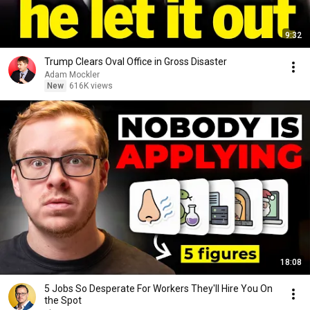
9:32
Trump Clears Oval Office in Gross Disaster
Adam Mockler
New
616K views
18:08
5 Jobs So Desperate For Workers They'll Hire You On
the Spot