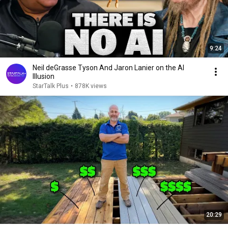
9:24
Neil deGrasse Tyson And Jaron Lanier on the AI
Illusion
StarTalk Plus
•
878K views
20:29