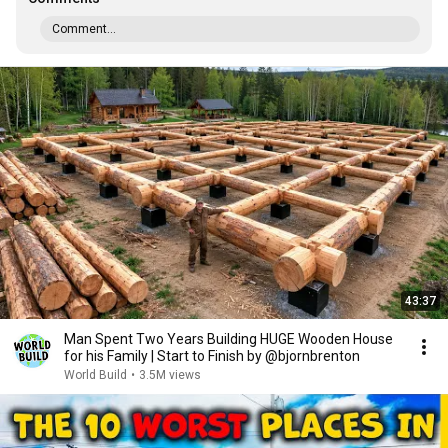
Comment...
43:37
Man Spent Two Years Building HUGE Wooden House
for his Family | Start to Finish by @bjornbrenton
World Build
•
3.5M views