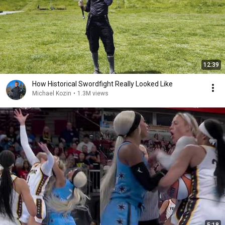
12:39
How Historical Swordfight Really Looked Like
Michael Kozin
•
1.3M views