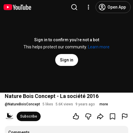
Open App
Sign in to confirm you’re not a bot
This helps protect our community.
Learn more
Sign in
Nature Bois Concept - La société 2016
@
NatureBoisConcept
5 likes
5.6K views
9 years ago
more
Subscribe
Comments