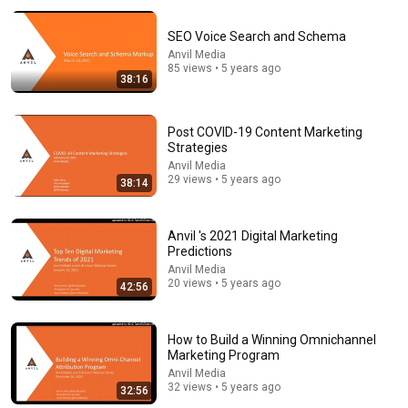
The Welcome Conference
•
301K views
SEO Voice Search and Schema
Anvil Media
85 views • 5 years ago
38:16
Post COVID-19 Content Marketing
Strategies
Anvil Media
29 views • 5 years ago
38:14
Anvil 's 2021 Digital Marketing
14:22
Predictions
Anvil Media
🚨 If Cops Say "I Smell Alcohol" — Say THIS
20 views • 5 years ago
42:56
Immediately (It's a Trap)
James Whitmore
New
853K views
How to Build a Winning Omnichannel
Marketing Program
Anvil Media
32 views • 5 years ago
32:56