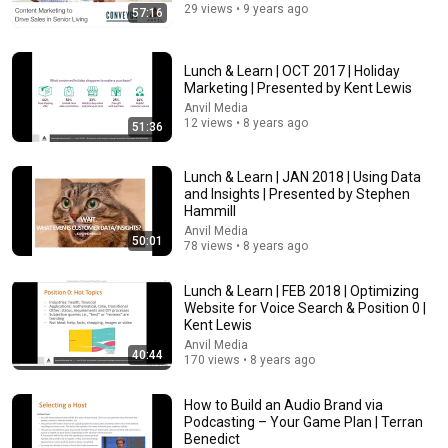
29 views • 9 years ago
57:16
23:13
Doctor Warns These 9 Medications May Cause
Lunch & Learn | OCT 2017 | Holiday
Memory Loss After 60 - Dr. William Li
Marketing | Presented by Kent Lewis
Health Knowledge Lab
•
333K views
Anvil Media
12 views • 8 years ago
51:36
Lunch & Learn | JAN 2018 | Using Data
and Insights | Presented by Stephen
Hammill
Anvil Media
50:01
78 views • 8 years ago
Lunch & Learn | FEB 2018 | Optimizing
Website for Voice Search & Position 0 |
Kent Lewis
Anvil Media
40:44
21:56
170 views • 8 years ago
Supersonic Trebuchet
How to Build an Audio Brand via
Tom Stanton
Podcasting – Your Game Plan | Terran
New
80K views
Benedict