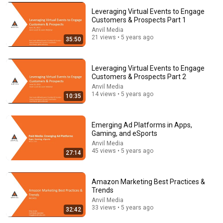
Leveraging Virtual Events to Engage
Customers & Prospects Part 1
14:34
Anvil Media
21 views • 5 years ago
35:50
Understand AI in 14 minutes – with Anthropic's Chloe
Lubinski [ARC 2026]
Alliance for Responsible Citizenship
•
902K views
Leveraging Virtual Events to Engage
Customers & Prospects Part 2
Anvil Media
14 views • 5 years ago
10:35
Emerging Ad Platforms in Apps,
Gaming, and eSports
Anvil Media
45 views • 5 years ago
27:14
Amazon Marketing Best Practices &
Trends
21:23
Anvil Media
33 views • 5 years ago
32:42
David Brooks - Making People Feel Seen: How to Do it
Right