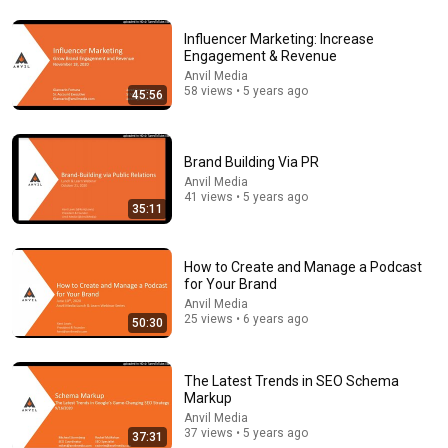
Influencer Marketing: Increase
Engagement & Revenue
Anvil Media
58 views • 5 years ago
45:56
Brand Building Via PR
53:57
Anvil Media
41 views • 5 years ago
JUST IN: John Kennedy Vs Ilhan Omar: The Financial
35:11
Evidence Nobody Saw Coming
The Capitol Vault
New
557K views
How to Create and Manage a Podcast
for Your Brand
Anvil Media
25 views • 6 years ago
50:30
The Latest Trends in SEO Schema
Markup
Anvil Media
37 views • 5 years ago
37:31