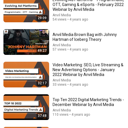
OTT, Gaming & eSports - February 2022
Comment...
Webinar by Anvil Media
Anvil Media
29:09
54 views • 4 years ago
Anvil Media Brown Bag with Johnny
Hartman of Iceberg Theory
Anvil Media
57 views • 4 years ago
49:27
Video Marketing: SEO, Live Streaming &
New Advertising Options - January
2022 Webinar by Anvil Media
Anvil Media
32:17
33 views • 4 years ago
46:08
Lunch & Learn | August 2016 | First Steps For Onsite
Top Ten 2022 Digital Marketing Trends -
Optimization | Presented by Nate Stenberg
December Webinar by Anvil Media
Anvil Media
•
27 views
Anvil Media
110 views • 4 years ago
37:48