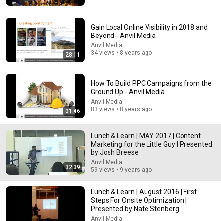
New
29K views
Gain Local Online Visibility in 2018 and
Beyond - Anvil Media
Anvil Media
34 views • 8 years ago
28:11
How To Build PPC Campaigns from the
Ground Up - Anvil Media
Anvil Media
83 views • 8 years ago
31:46
38:03
Lunch & Learn | MAY 2017 | Content
Marketing for the Little Guy | Presented
Dave Chappelle wants his audience to ‘remember
by Josh Breese
how good it feels to be together’ in turbulent times
Anvil Media
NPR
•
1.7M views
32:39
59 views • 9 years ago
Lunch & Learn | August 2016 | First
Steps For Onsite Optimization |
Presented by Nate Stenberg
Anvil Media