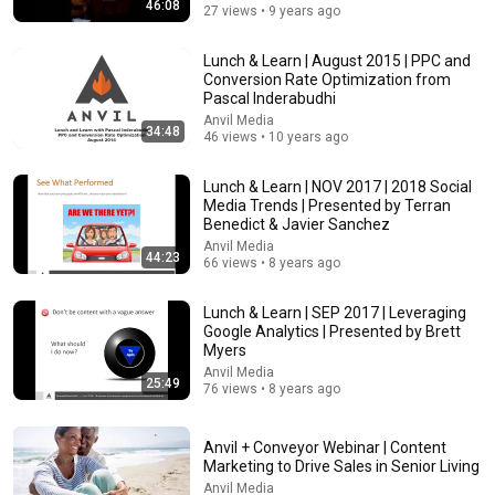
46:08
27 views • 9 years ago
Lunch & Learn | August 2015 | PPC and
Conversion Rate Optimization from
Pascal Inderabudhi
Anvil Media
34:48
46 views • 10 years ago
18:00
Lunch & Learn | NOV 2017 | 2018 Social
You’ll stop using ChatGPT after listening to this |
Media Trends | Presented by Terran
Jonathan Pageau [ARC 2026]
Benedict & Javier Sanchez
Alliance for Responsible Citizenship and Jonathan
Anvil Media
Pageau
•
1M views
44:23
66 views • 8 years ago
Lunch & Learn | SEP 2017 | Leveraging
Google Analytics | Presented by Brett
Myers
Anvil Media
25:49
76 views • 8 years ago
Anvil + Conveyor Webinar | Content
Marketing to Drive Sales in Senior Living
Anvil Media