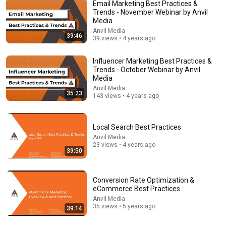
Email Marketing Best Practices &
Trends - November Webinar by Anvil
Media
Anvil Media
39:46
39 views • 4 years ago
Influencer Marketing Best Practices &
Trends - October Webinar by Anvil
Media
Anvil Media
37:38
35:23
143 views • 4 years ago
How to Build a Remarkable Brand in the Age of AI |
Seth Godin
Local Search Best Practices
The Entrepreneur's Studio
•
306K views
Anvil Media
23 views • 4 years ago
39:50
Conversion Rate Optimization &
eCommerce Best Practices
Anvil Media
35 views • 5 years ago
39:14