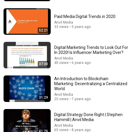
Paid Media Digital Trends in 2020
15:40
Anvil Media
33 views • 5 years ago
What Scientists Found About Audiobooks
52:21
The Upgrade with Makai Elías Calles
•
1M views
Digital Marketing Trends to Look Out For
In 2020! Is Influencer Marketing Over?
Anvil Media
45 views • 6 years ago
37:30
An Introduction to Blockchain
Marketing: Decentralizing a Centralized
World
Anvil Media
31:29
25 views • 7 years ago
2:51:54
Digital Strategy Done Right | Stephen
Hammill | Anvil Media
The Rules That Quietly Create Millionaires
Anvil Media
Evan Carmichael
65 views • 8 years ago
41:26