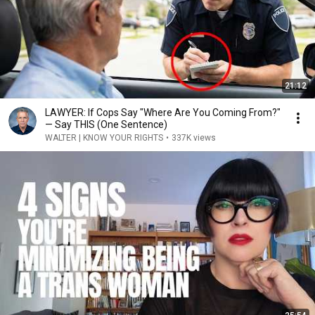
21:12
LAWYER: If Cops Say "Where Are You Coming From?"
— Say THIS (One Sentence)
WALTER | KNOW YOUR RIGHTS
•
337K views