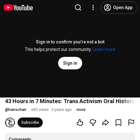
Open App
Sign in to confirm you’re not a bot
This helps protect our community.
Learn more
Sign in
43 Hours in 7 Minutes: Trans Activism Oral History P
@
transchair
682 views
3 years ago
more
Subscribe
Comments