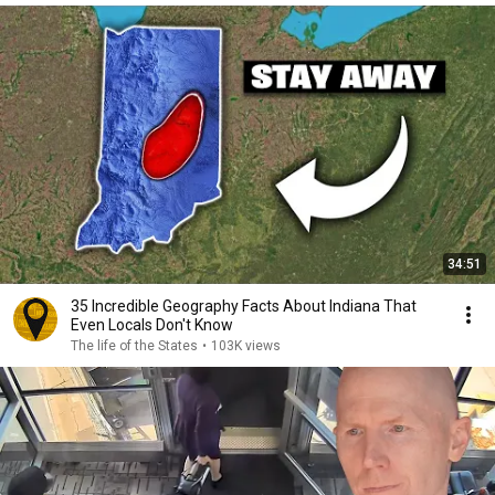
34:51
35 Incredible Geography Facts About Indiana That
Even Locals Don't Know
The life of the States
•
103K views