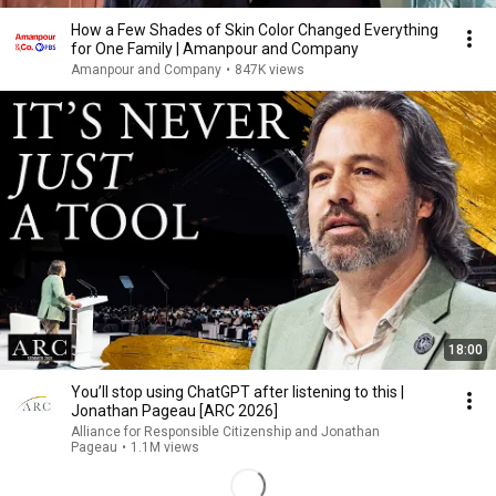
How a Few Shades of Skin Color Changed Everything
for One Family | Amanpour and Company
Amanpour and Company
•
847K views
18:00
You’ll stop using ChatGPT after listening to this |
Jonathan Pageau [ARC 2026]
Alliance for Responsible Citizenship and Jonathan
Pageau
•
1.1M views