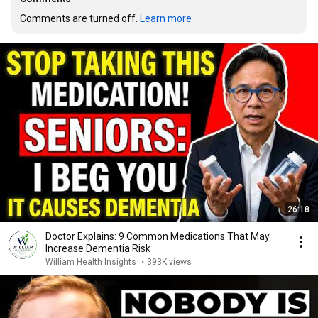
Comments are turned off. 
Learn more
26:18
Doctor Explains: 9 Common Medications That May
Increase Dementia Risk
William Health Insights
•
393K views