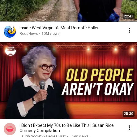
22:41
Inside West Virginia's Most Remote Holler
RocaNews
•
10M views
25:30
I Didn't Expect My 70s to Be Like This | Susan Rice
Comedy Compilation
Laugh Society - Ladies First
•
569K views