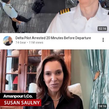
32:16
Delta Pilot Arrested 20 Minutes Before Departure
74 Gear
•
11M views
18:16