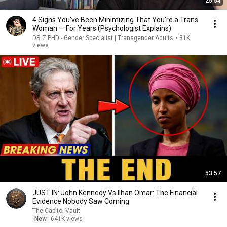
25:54
4 Signs You've Been Minimizing That You're a Trans
Woman — For Years (Psychologist Explains)
DR Z PHD - Gender Specialist | Transgender Adults
•
31K
views
53:57
JUST IN: John Kennedy Vs Ilhan Omar: The Financial
Evidence Nobody Saw Coming
The Capitol Vault
New
641K views