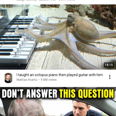
18:15
I taught an octopus piano then played guitar with him
Mattias Krantz
•
9.8M views