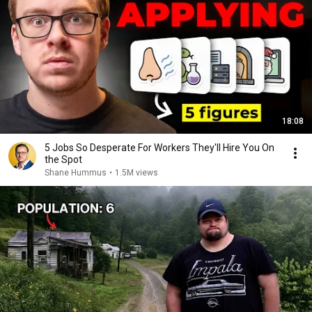
18:08
5 Jobs So Desperate For Workers They'll Hire You On
the Spot
Shane Hummus
•
1.5M views