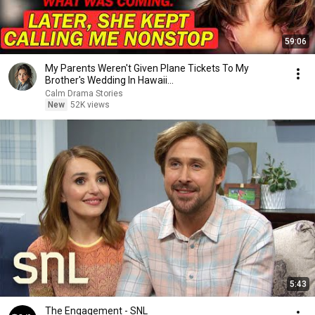
59:06
My Parents Weren't Given Plane Tickets To My
Brother's Wedding In Hawaii...
Calm Drama Stories
New
52K views
5:43
The Engagement - SNL