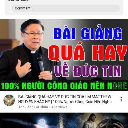
Comment...
1:20:33
BÀI GIẢNG QUÁ HAY VỀ ĐỨC TIN CỦA LM MATTHEW
NGUYỄN KHẮC HY | 100% Người Công Giáo Nên Nghe
Ánh Sáng Lời Chúa
•
46K views