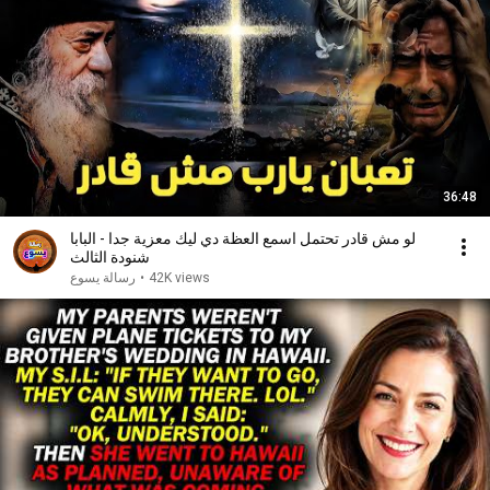
36:48
لو مش قادر تحتمل اسمع العظة دي ليك معزية جدا - البابا
شنودة الثالث
رسالة يسوع
•
42K views