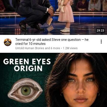
29:23
Terminal 6-yr-old asked Steve one question — he
cried for 10 minutes
Untold Human Stories and 6 more
•
1.2M views