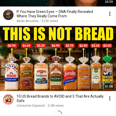
24:59
If You Have Green Eyes — DNA Finally Revealed
Where They Really Come From
Asian Ancestry
•
522K views
31:08
10 US Bread Brands to AVOID and 3 That Are Actually
Safe
Consumer Exposed
•
3.2M views