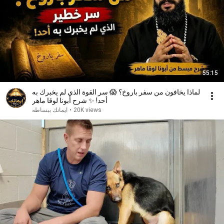
55:15
لماذا يخافون من سفر باروخ؟ 😱 سر القوة الذي لم يخبرك به
أحد! ✨ شرح أبونا لوقا ماهر
ايمانك ببساطه
•
20K views