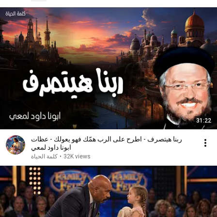
31:22
ربنا هيتصرف - اطرح على الرب همّك فهو يعولك - عظات
ابونا داود لمعي
كلمة الحياة
•
32K views