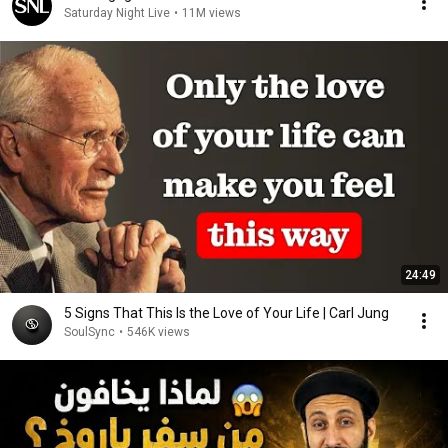
Saturday Night Live
•
11M views
24:49
5 Signs That This Is the Love of Your Life | Carl Jung
SoulSync
•
546K views