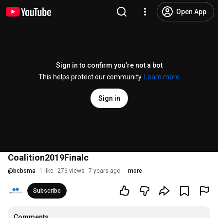
Open App
Sign in to confirm you’re not a bot
This helps protect our community.
Learn more
Sign in
Coalition2019Finalc
@
bcbsma
1 like
276 views
7 years ago
more
Subscribe
Comments