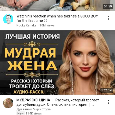
54:59
Watch his reaction when he’s told he’s a GOOD BOY
for the first time 🥹
Rocky Kanaka
•
10M views
1:26:14
МУДРАЯ ЖЕНЩИНА ｜ Рассказ, который трогает
до глубины души. Очень сильная история ｜
Аудио рассказ.
Душевный Мир Историй
New
114K views