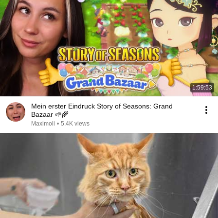
1:59:53
Mein erster Eindruck Story of Seasons: Grand
Bazaar 🌱🌾
Maximoli
•
5.4K views