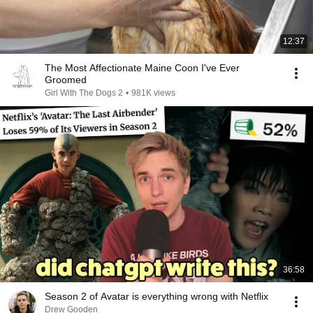
12:37
The Most Affectionate Maine Coon I've Ever
Groomed
Girl With The Dogs 2
•
981K views
36:58
Season 2 of Avatar is everything wrong with Netflix
Drew Gooden