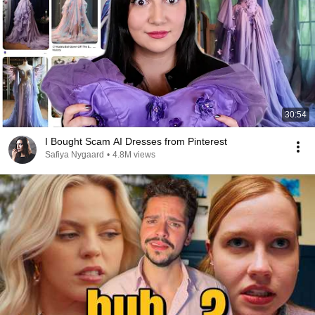
30:54
I Bought Scam AI Dresses from Pinterest
Safiya Nygaard
•
4.8M views