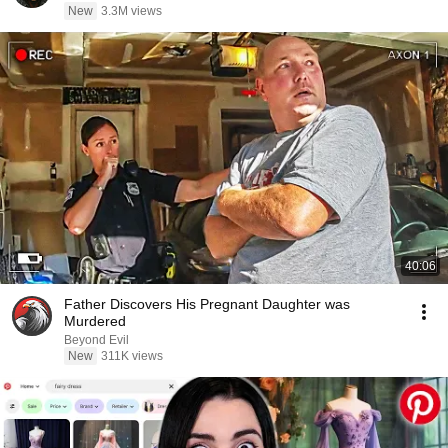
New
3.3M views
40:06
Father Discovers His Pregnant Daughter was
Murdered
Beyond Evil
New
311K views