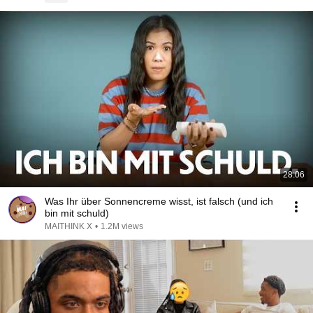
28:06
Was Ihr über Sonnencreme wisst, ist falsch (und ich
bin mit schuld)
MAITHINK X
•
1.2M views