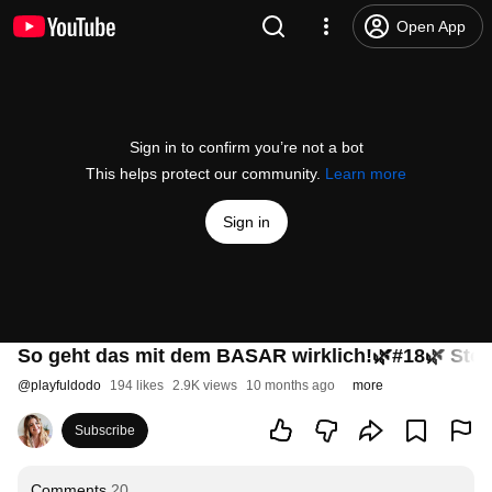
Open App
Sign in to confirm you’re not a bot
This helps protect our community.
Learn more
Sign in
So geht das mit dem BASAR wirklich!🌿#18🌿 Stor
@
playfuldodo
194 likes
2.9K views
10 months ago
more
Subscribe
Comments
20