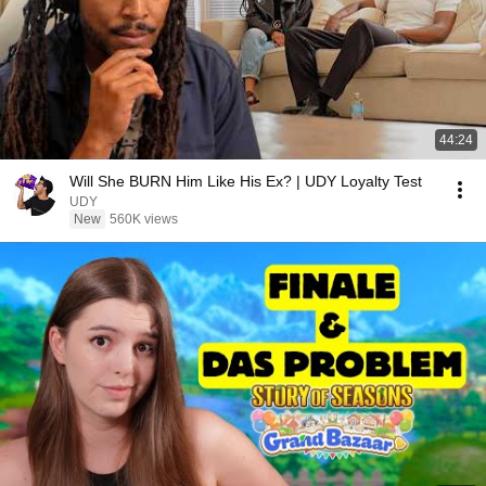
44:24
Will She BURN Him Like His Ex? | UDY Loyalty Test
UDY
New
560K views