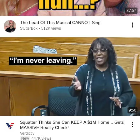
37:57
The Lead Of This Musical CANNOT Sing
StutterBox
•
512K views
9:50
Squatter Thinks She Can KEEP A $1M Home... Gets
MASSIVE Reality Check!
Verdictly
New
447K views