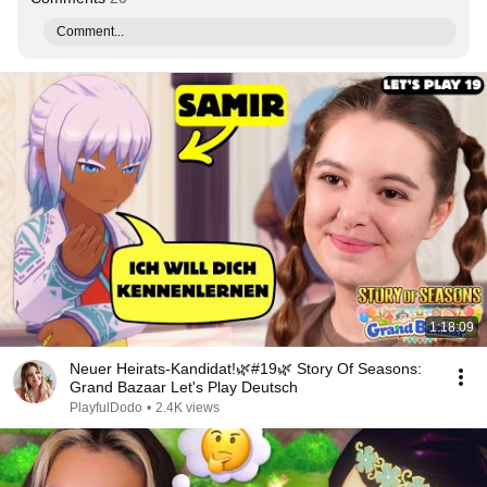
Comment...
1:18:09
Neuer Heirats-Kandidat!🌿#19🌿 Story Of Seasons:
Grand Bazaar Let's Play Deutsch
PlayfulDodo
•
2.4K views