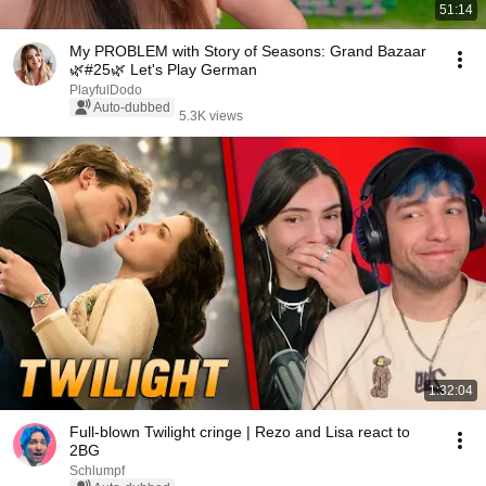
51:14
My PROBLEM with Story of Seasons: Grand Bazaar
🌿#25🌿 Let's Play German
PlayfulDodo
Auto-dubbed
5.3K views
1:32:04
Full-blown Twilight cringe | Rezo and Lisa react to
2BG
Schlumpf