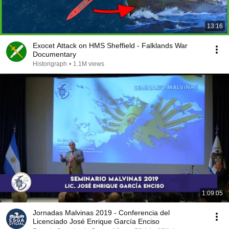
13:16
Exocet Attack on HMS Sheffield - Falklands War
Documentary
Historigraph
•
1.1M views
1:09:05
Jornadas Malvinas 2019 - Conferencia del
Licenciado José Enrique García Enciso