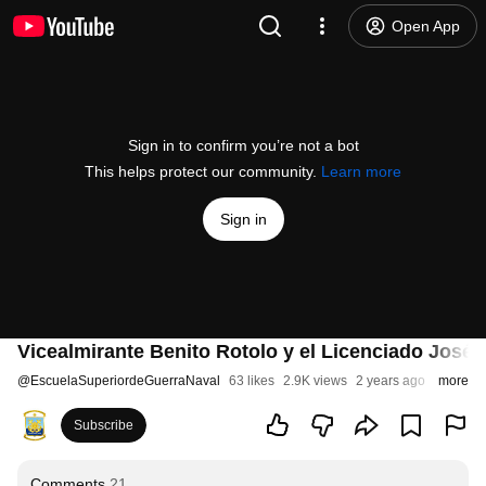
Open App
Sign in to confirm you’re not a bot
This helps protect our community.
Learn more
Sign in
Vicealmirante Benito Rotolo y el Licenciado José 
@
EscuelaSuperiordeGuerraNaval
63 likes
2.9K views
2 years ago
more
Subscribe
Comments
21