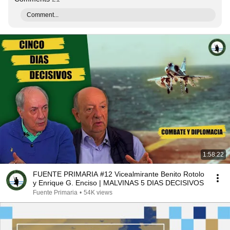
Comment...
1:58:22
FUENTE PRIMARIA #12 Vicealmirante Benito Rotolo
y Enrique G. Enciso | MALVINAS 5 DIAS DECISIVOS
Fuente Primaria
•
54K views