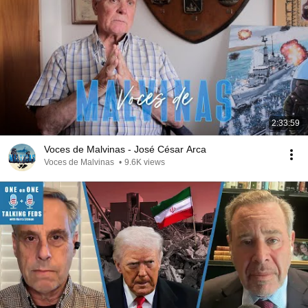
2:33:59
Voces de Malvinas - José César Arca
Voces de Malvinas
•
9.6K views