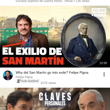
Escuela Superior de Guerra Aérea - Oficial
•
12K views
15:50
Why did San Martín go into exile? Felipe Pigna
Felipe Pigna
Auto-dubbed
327K views