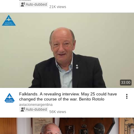
Auto-dubbed
21K views
33:00
Falklands. A revealing interview. May 25 could have
changed the course of the war. Benito Rotolo
aviacionenargentina
Auto-dubbed
56K views