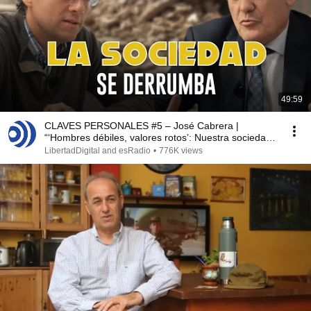
49:59
CLAVES PERSONALES #5 – José Cabrera |
“‘Hombres débiles, valores rotos’: Nuestra sociedad
colapsa”
LibertadDigital and esRadio
•
776K views