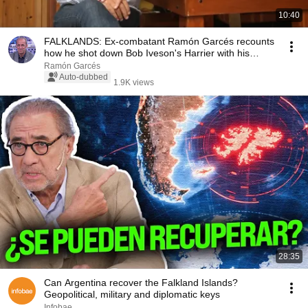
10:40
FALKLANDS: Ex-combatant Ramón Garcés recounts
how he shot down Bob Iveson's Harrier with his
cannon.
Ramón Garcés
Auto-dubbed
1.9K views
28:35
Can Argentina recover the Falkland Islands?
Geopolitical, military and diplomatic keys
Infobae