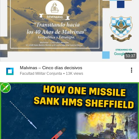
53:37
Malvinas – Cinco días decisivos
Facultad Militar Conjunta
•
13K views