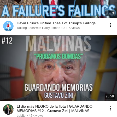
30:19
David Frum’s Unified Thesis of Trump’s Failings
Talking Feds with Harry Litman
•
311K views
25:58
El día más NEGRO de la flota | GUARDANDO
MEMORIAS #12 - Gustavo Zini | MALVINAS
Lobito
•
42K views