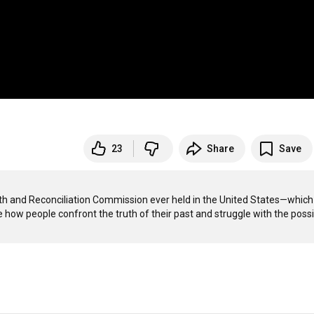
23
Share
Save
uth and Reconciliation Commission ever held in the United States—which 
ow people confront the truth of their past and struggle with the possibi