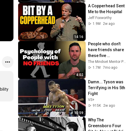
A Copperhead Sent 
Me to the Hospital
Jeff Foxworthy
1.9M
2w ago
14:16
People who don’t 
have friends share 
these five 
personality traits
The Mindset Mentor Podcast
1.7M
7mo ago
4:02
Damn... Tyson was 
Terrifying in His 5th 
lity 
Fight
VS+
915K
2w ago
10:59
Why The 
Greensboro Four 