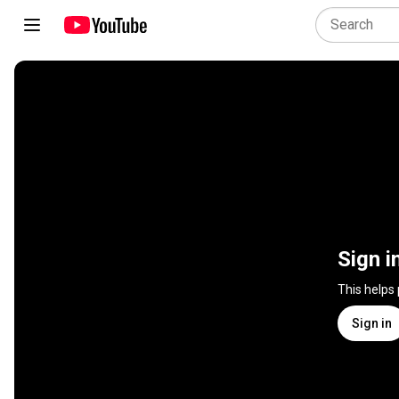
Sign i
This helps
Sign in