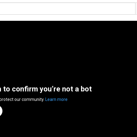
n to confirm you’re not a bot
 protect our community.
Learn more