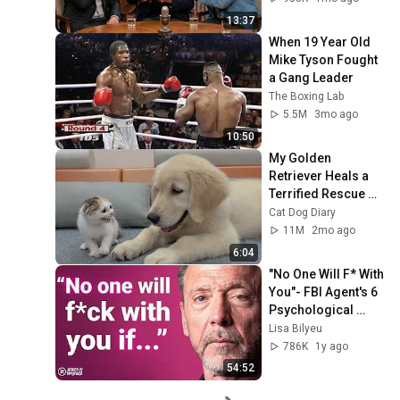
13:37
When 19 Year Old 
Mike Tyson Fought 
a Gang Leader
The Boxing Lab
5.5M
3mo ago
10:50
My Golden 
Retriever Heals a 
Terrified Rescue 
Kitten in Just 3 
Cat Dog Diary
Meetings!
11M
2mo ago
6:04
"No One Will F* With 
You"- FBI Agent's 6 
Psychological 
Tricks to Shut Down 
Lisa Bilyeu
a Narcissist | Chris 
786K
1y ago
Voss
54:52