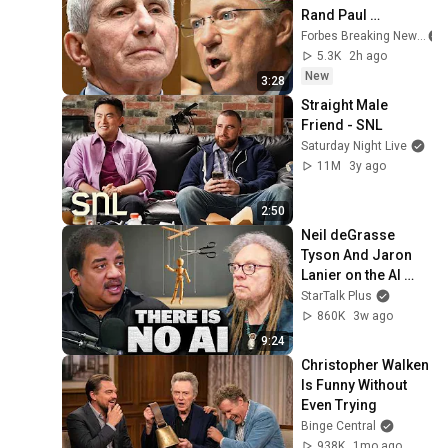
Rand Paul 
Excoriates Dr. Fauci 
Forbes Breaking News
For Pleading The 
5.3K
2h ago
Fifth
New
3:28
Straight Male 
Friend - SNL
Saturday Night Live
11M
3y ago
2:50
Neil deGrasse 
Tyson And Jaron 
Lanier on the AI 
Illusion
StarTalk Plus
860K
3w ago
9:24
Christopher Walken 
Is Funny Without 
Even Trying
Binge Central
938K
1mo ago