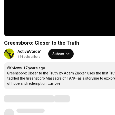
Greensboro: Closer to the Truth
ActiveVoice1
Subscribe
144 subscribers
6K views
17 years ago
Greensboro: Closer to the Truth, by Adam Zucker, uses the first Tr
tackled the Greensboro Massacre of 1979—as a storyline to explore h
of hope and redemption.
…
...more
Comments