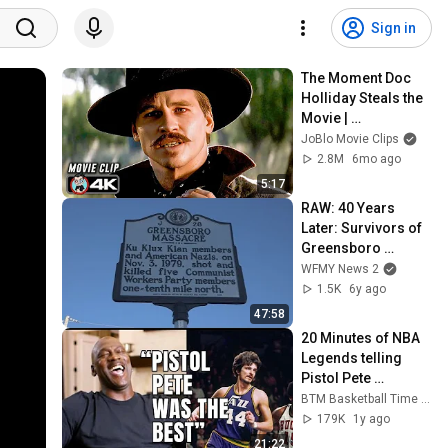
Sign in
The Moment Doc 
Holliday Steals the 
Movie | 
TOMBSTONE (1993) 
JoBlo Movie Clips
4K
2.8M
6mo ago
5:17
RAW: 40 Years 
Later: Survivors of 
Greensboro 
Massacre
WFMY News 2
1.5K
6y ago
47:58
20 Minutes of NBA 
Legends telling 
Pistol Pete 
Maravich Stories
BTM Basketball Time Machine
179K
1y ago
21:22