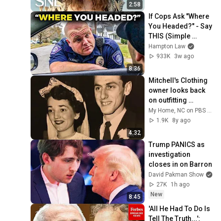
2:58
If Cops Ask "Where 
You Headed?" - Say 
THIS (Simple 
Phrase)
Hampton Law
933K
3w ago
8:36
Mitchell's Clothing 
owner looks back 
on outfitting 
Greensboro 
My Home, NC on PBS NC
through the 
1.9K
8y ago
decades
4:32
Trump PANICS as 
investigation 
closes in on Barron
David Pakman Show
27K
1h ago
New
8:45
'All He Had To Do Is 
Tell The Truth...': 