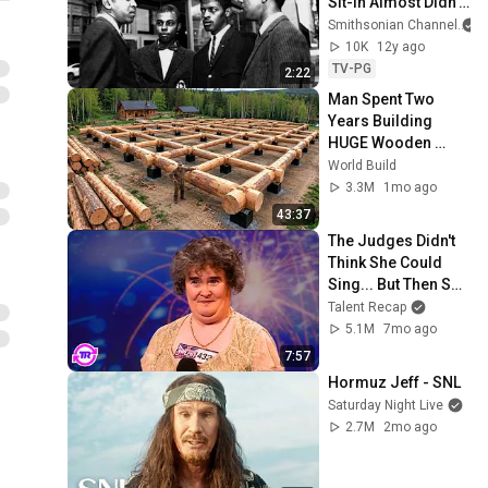
Sit-In Almost Didn’t 
Happen
Smithsonian Channel
10K
12y ago
TV-PG
2:22
Man Spent Two 
Years Building 
HUGE Wooden 
House for his 
World Build
Family | Start to 
3.3M
1mo ago
Finish by 
43:37
@bjornbrenton
The Judges Didn't 
Think She Could 
Sing... But Then She 
Opened Her Mouth!
Talent Recap
5.1M
7mo ago
7:57
Hormuz Jeff - SNL
Saturday Night Live
2.7M
2mo ago