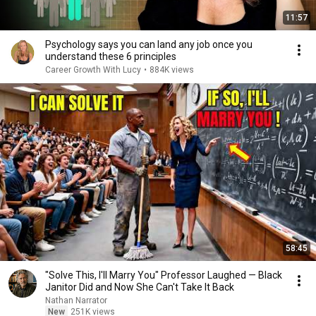
11:57
Psychology says you can land any job once you
understand these 6 principles
Career Growth With Lucy
•
884K views
58:45
"Solve This, I'll Marry You" Professor Laughed — Black
Janitor Did and Now She Can't Take It Back
Nathan Narrator
New
251K views