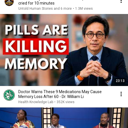
cried for 10 minutes
Untold Human Stories and 6 more
•
1.3M views
23:13
Doctor Warns These 9 Medications May Cause
Memory Loss After 60 - Dr. William Li
Health Knowledge Lab
•
352K views