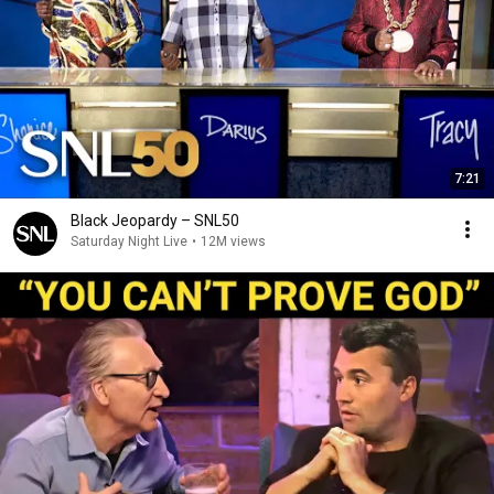
7:21
Black Jeopardy – SNL50
Saturday Night Live
•
12M views