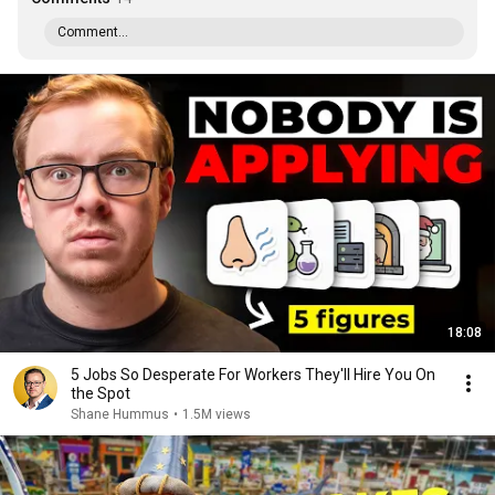
Comment...
18:08
5 Jobs So Desperate For Workers They'll Hire You On
the Spot
Shane Hummus
•
1.5M views