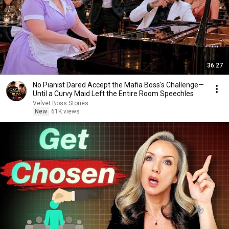
36:27
No Pianist Dared Accept the Mafia Boss's Challenge—
Until a Curvy Maid Left the Entire Room Speechles
Velvet Boss Stories
New
61K views