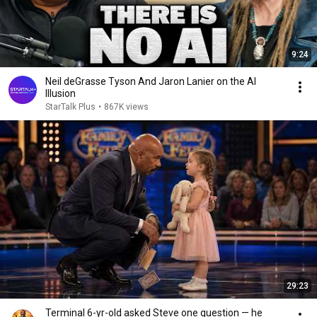
9:24
Neil deGrasse Tyson And Jaron Lanier on the AI
Illusion
StarTalk Plus
•
867K views
29:23
Terminal 6-yr-old asked Steve one question — he