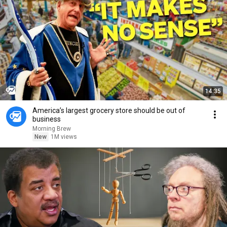
14:35
America’s largest grocery store should be out of
business
Morning Brew
New
1M views