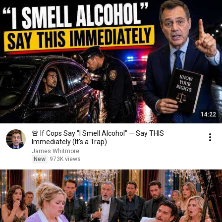
14:22
🚨 If Cops Say "I Smell Alcohol" — Say THIS
Immediately (It's a Trap)
James Whitmore
New
973K views