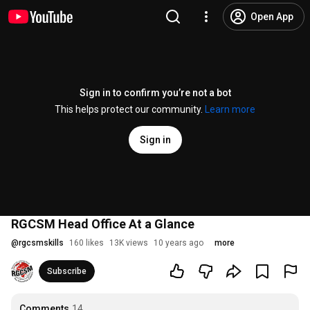
Open App
Sign in to confirm you’re not a bot
This helps protect our community.
Learn more
Sign in
RGCSM Head Office At a Glance
@
rgcsmskills
160 likes
13K views
10 years ago
more
Subscribe
Comments
14