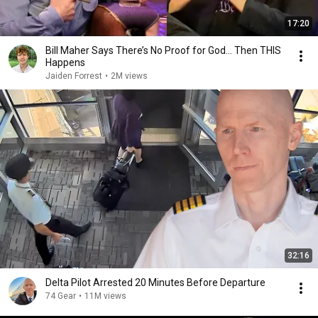
17:20
Bill Maher Says There’s No Proof for God... Then THIS
Happens
Jaiden Forrest
•
2M views
32:16
Delta Pilot Arrested 20 Minutes Before Departure
74 Gear
•
11M views