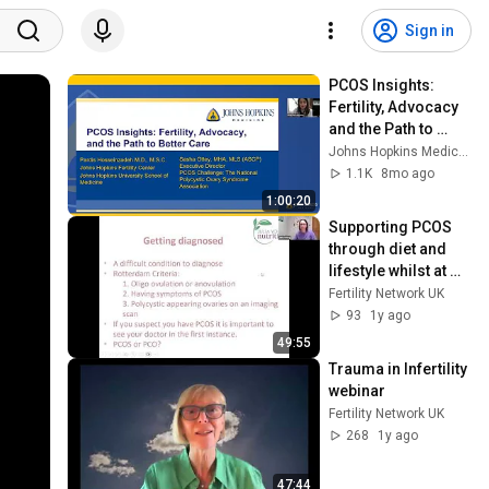
Sign in
PCOS Insights: 
Fertility, Advocacy 
and the Path to 
Better Care
Johns Hopkins Medicine
1.1K
8mo ago
1:00:20
Supporting PCOS 
through diet and 
lifestyle whilst at 
work
Fertility Network UK
93
1y ago
49:55
Trauma in Infertility 
webinar
Fertility Network UK
268
1y ago
47:44