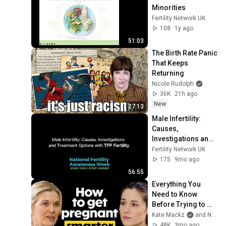
Minorities
Fertility Network UK
108
1y ago
51:03
The Birth Rate Panic 
That Keeps 
Returning
Nicole Rudolph
36K
21h ago
New
27:13
Male Infertility:  
Causes, 
Investigations and 
Treatment Options
Fertility Network UK
175
9mo ago
56:55
Everything You 
Need to Know 
Before Trying to 
Conceive | Dr. 
Kate Mackz
and Natalie Crawford, MD
Natalie Crawford
48K
3mo ago