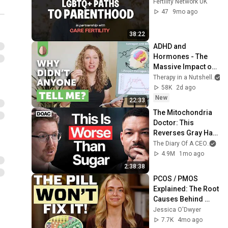
Fertility Network UK
47
9mo ago
38:22
ADHD and 
Hormones - The 
Massive Impact on 
Women with ADHD
Therapy in a Nutshell
58K
2d ago
New
22:33
The Mitochondria 
Doctor: This 
Reverses Gray Hair, 
Makes You Feel 
The Diary Of A CEO
and
Young Again & 
4.9M
1mo ago
Fixes Disease!
2:38:38
PCOS / PMOS 
Explained: The Root 
Causes Behind 
Your Symptoms
Jessica O'Dwyer
7.7K
4mo ago