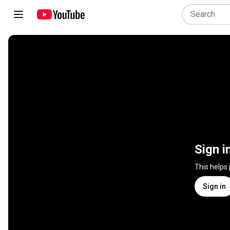
Sign i
This helps
Sign in