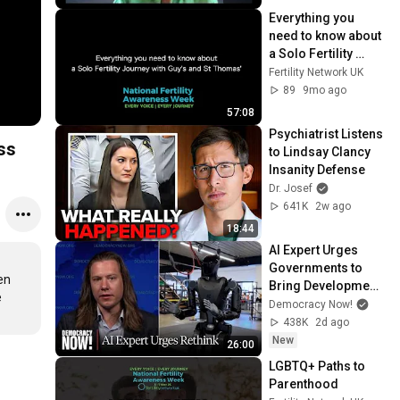
Everything you 
need to know about 
a Solo Fertility 
Journey with Guy's 
Fertility Network UK
and St Thomas'
89
9mo ago
57:08
Psychiatrist Listens 
ss
to Lindsay Clancy 
Insanity Defense
Dr. Josef
641K
2w ago
18:44
AI Expert Urges 
Governments to 
n 
Bring Development 
 
to "Grinding Halt" 
Democracy Now!
Amid Fears of 
438K
2d ago
Rogue Technology
New
26:00
LGBTQ+ Paths to 
Parenthood