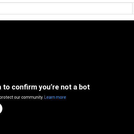
n to confirm you’re not a bot
 protect our community.
Learn more