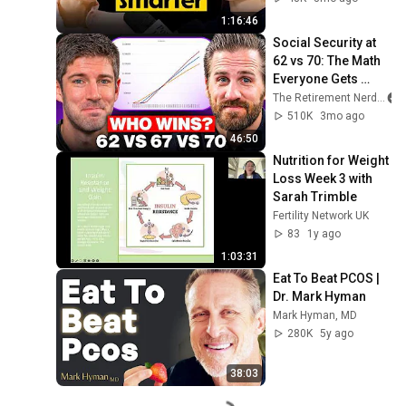
1:16:46
Social Security at 
62 vs 70: The Math 
Everyone Gets 
Wrong
The Retirement Nerds
510K
3mo ago
46:50
Nutrition for Weight 
Loss Week 3 with 
Sarah Trimble
Fertility Network UK
83
1y ago
1:03:31
Eat To Beat PCOS | 
Dr. Mark Hyman
Mark Hyman, MD
280K
5y ago
38:03