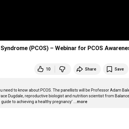
ry Syndrome (PCOS) – Webinar for PCOS Awarene
10
Share
Save
u need to know about PCOS. The panellists will be Professor Adam Bale
race Dugdale, reproductive biologist and nutrition scientist from Balance
ve guide to achieving a healthy pregnancy’
...more