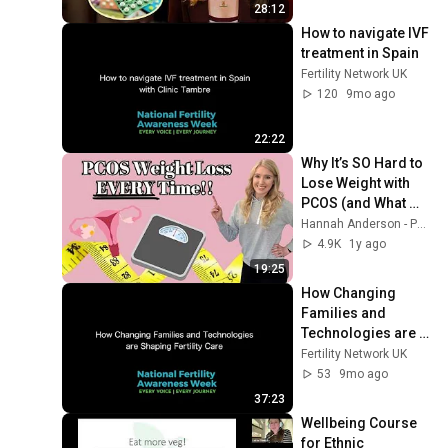
28:12
How to navigate IVF 
treatment in Spain
Fertility Network UK
120
9mo ago
22:22
Why It’s SO Hard to 
Lose Weight with 
PCOS (and What 
Really Works!)
Hannah Anderson - PCOS Dietitian Nutritionist
4.9K
1y ago
19:25
How Changing 
Families and 
Technologies are 
Shaping Fertility 
Fertility Network UK
Care with HFEA
53
9mo ago
37:23
Wellbeing Course 
for Ethnic 