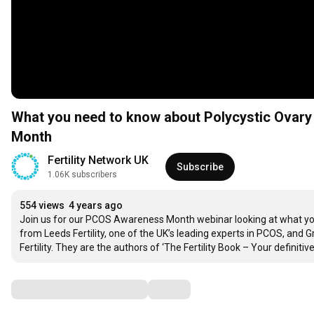
What you need to know about Polycystic Ova
Month
Fertility Network UK
Subscribe
1.06K subscribers
554 views
4 years ago
Join us for our PCOS Awareness Month webinar looking at what yo
from Leeds Fertility, one of the UK’s leading experts in PCOS, and G
Fertility. They are the authors of ‘The Fertility Book – Your definiti
Comments