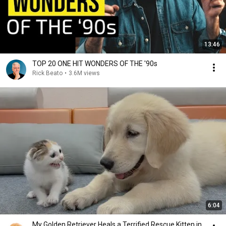
13:46
TOP 20 ONE HIT WONDERS OF THE '90s
Rick Beato
•
3.6M views
6:04
My Golden Retriever Heals a Terrified Rescue Kitten in