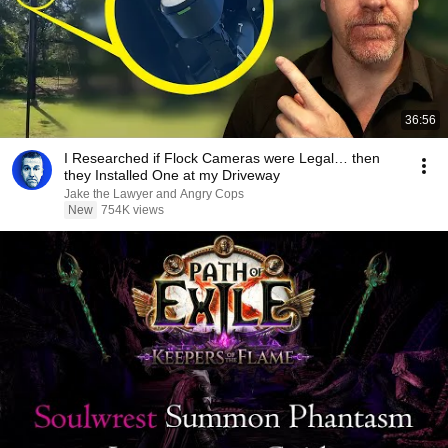
36:56
I Researched if Flock Cameras were Legal… then
they Installed One at my Driveway
Jake the Lawyer and Angry Cops
New
754K views