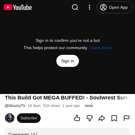
Open App
Sign in to confirm you’re not a bot
This helps protect our community.
Learn more
Sign in
This Build Got MEGA BUFFED! - Soulwrest Summo
@
GhazzyTV
1K likes
51K views
1 year ago
more
Subscribe
Comments
197