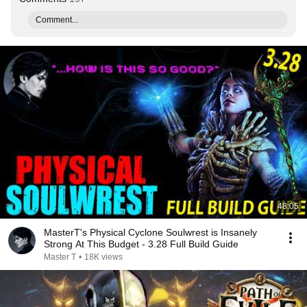
Comment...
48:05
MasterT's Physical Cyclone Soulwrest is Insanely
Strong At This Budget - 3.28 Full Build Guide
Master T
•
18K views