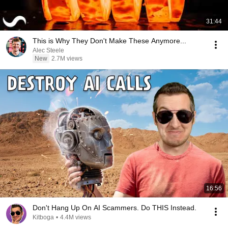
31:44
This is Why They Don't Make These Anymore...
Alec Steele
New
2.7M views
16:56
Don't Hang Up On AI Scammers. Do THIS Instead.
Kitboga
•
4.4M views