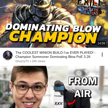
14:09
The COOLEST MINION BUILD I've EVER PLAYED! -
Champion Summoner Dominating Blow PoE 3.26
GhazzyTV
•
26K views