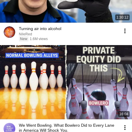
1:30:12
Turning air into alcohol
NileRed
New
1.6M views
16:04
We Went Bowling. What Bowlero Did to Every Lane
in America Will Shock You.