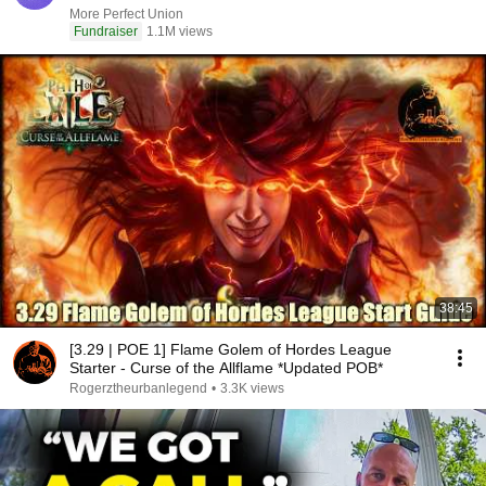
More Perfect Union
Fundraiser
1.1M views
38:45
[3.29 | POE 1] Flame Golem of Hordes League
Starter - Curse of the Allflame *Updated POB*
Rogerztheurbanlegend
•
3.3K views