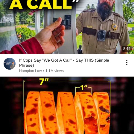
8:44
If Cops Say "We Got A Call" - Say THIS (Simple
Phrase)
Hampton Law
•
1.1M views