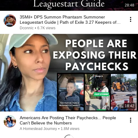
28:48
35Mil+ DPS Summon Phantasm Summoner
Leaguestart Guide | Path of Exile 3.27 Keepers of
The Flame
Dconnic
•
6.7K views
18:42
Americans Are Posting Their Paychecks... People
Can't Believe the Numbers
A Homestead Journey
•
1.8M views