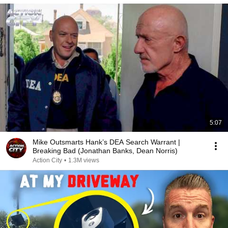
5:07
Mike Outsmarts Hank’s DEA Search Warrant |
Breaking Bad (Jonathan Banks, Dean Norris)
Action City
•
1.3M views