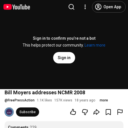
Open App
Sign in to confirm you’re not a bot
This helps protect our community.
Learn more
Sign in
Bill Moyers addresses NCMR 2008
@
FreePressAction
1.1K likes
157K views
18 years ago
more
Subscribe
Comments
229