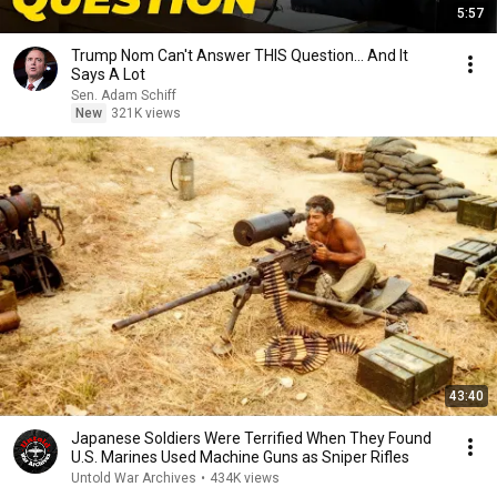
5:57
Trump Nom Can't Answer THIS Question... And It
Says A Lot
Sen. Adam Schiff
New
321K views
43:40
Japanese Soldiers Were Terrified When They Found
U.S. Marines Used Machine Guns as Sniper Rifles
Untold War Archives
•
434K views