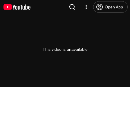
Open App
This video is unavailable