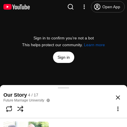
Open App
Sign in to confirm you’re not a bot
This helps protect our community.
Learn more
Sign in
Will God Tell You Who to Date?
Our Story
4 / 17
@
FMUniversity
40 likes
2.1K views
11 years ago
more
Future Marriage University
Subscribe
Comments
2