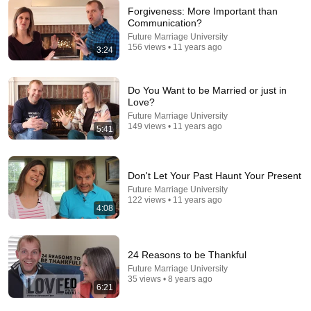
Forgiveness: More Important than
Communication?
Future Marriage University
29:50
156 views • 11 years ago
3:24
IF TWO PEOPLE ARE DESTINED TO BE
TOGETHER, THIS ONE THING ALWAYS HAPPENS |
Do You Want to be Married or just in
CARL JUNG
COSMIC THREADS and CARL JUNG MINDSET
•
486K
Love?
views
Future Marriage University
149 views • 11 years ago
5:41
Don't Let Your Past Haunt Your Present
Future Marriage University
122 views • 11 years ago
4:08
24 Reasons to be Thankful
Future Marriage University
16:18
35 views • 8 years ago
6:21
7 Signs God Is Showing Him You Are His Wife