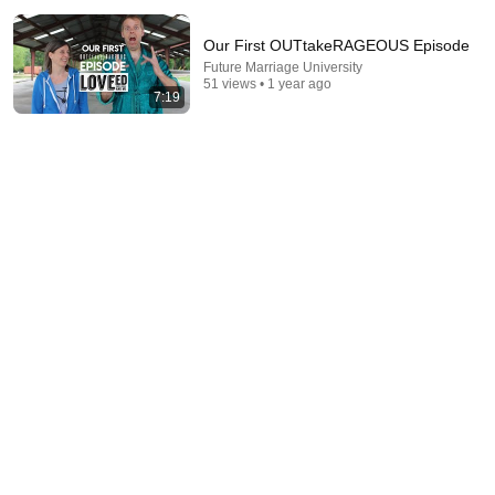
Our First OUTtakeRAGEOUS Episode
Future Marriage University
51 views • 1 year ago
7:19
1:41:59
WORLD'S #1 COUPLES THERAPIST: "If Your
Partner Says THIS, the Relationship Is in
TROUBLE!"
Jay Shetty Podcast
•
3.8M views