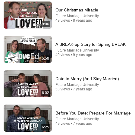
The Still Point
•
94K views
Our Christmas Miracle
Future Marriage University
49 views • 8 years ago
9:06
A BREAK-up Story for Spring BREAK
Future Marriage University
49 views • 9 years ago
5:58
Date to Marry (And Stay Married)
35:12
Future Marriage University
53 views • 7 years ago
How I Met My Husband (Unexpected Love Story)
6:02
Christian Bevere
•
288K views
Before You Date: Prepare For Marriage
Future Marriage University
49 views • 7 years ago
6:25