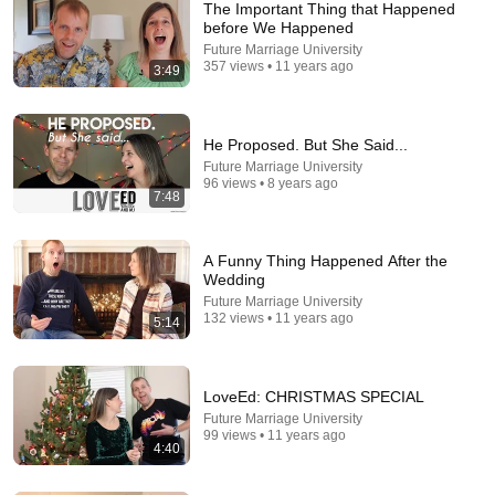
The Important Thing that Happened
before We Happened
Future Marriage University
357 views • 11 years ago
3:49
He Proposed. But She Said...
Future Marriage University
96 views • 8 years ago
7:48
22:13
If Cops Ask: "Where You Headed?" - Say THIS
Simple Phrase (Might Get You Out Of Jail)
A Funny Thing Happened After the
Wedding
Marcus Reed
•
252K views
Future Marriage University
132 views • 11 years ago
5:14
LoveEd: CHRISTMAS SPECIAL
Future Marriage University
99 views • 11 years ago
4:40