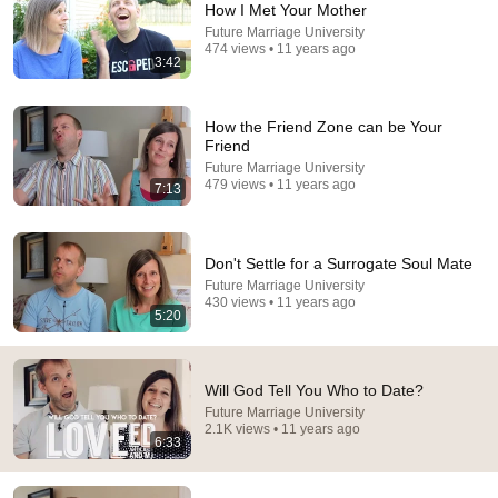
How I Met Your Mother
Future Marriage University
Comment...
474 views • 11 years ago
3:42
How the Friend Zone can be Your
Friend
Future Marriage University
479 views • 11 years ago
7:13
Don't Settle for a Surrogate Soul Mate
Future Marriage University
430 views • 11 years ago
5:20
13:41
4 Ways God Reveals Your Soulmate (You Might
Will God Tell You Who to Date?
Have Met Already!) | Grace Flow
Future Marriage University
Grace Flow
•
1.2M views
2.1K views • 11 years ago
6:33