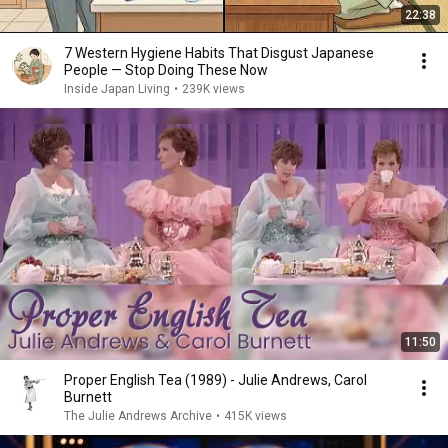
22:38
7 Western Hygiene Habits That Disgust Japanese
People — Stop Doing These Now
Inside Japan Living
•
239K views
11:50
Proper English Tea (1989) - Julie Andrews, Carol
Burnett
The Julie Andrews Archive
•
415K views