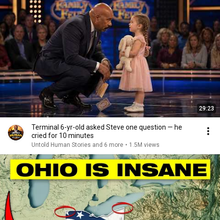
29:23
Terminal 6-yr-old asked Steve one question — he
cried for 10 minutes
Untold Human Stories and 6 more
•
1.5M views