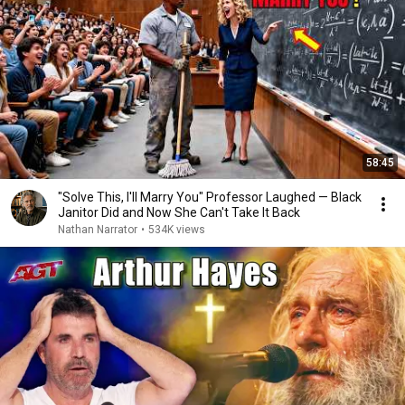
58:45
"Solve This, I'll Marry You" Professor Laughed — Black
Janitor Did and Now She Can't Take It Back
Nathan Narrator
•
534K views