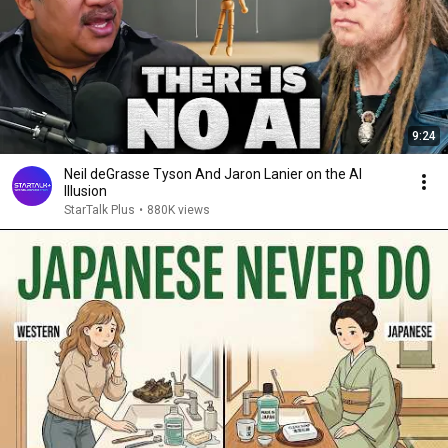
9:24
Neil deGrasse Tyson And Jaron Lanier on the AI
Illusion
StarTalk Plus
•
880K views