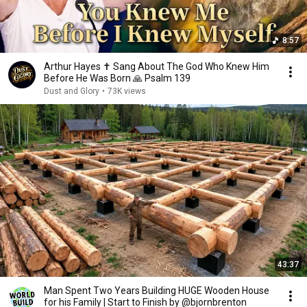
8:57
Arthur Hayes ✝️ Sang About The God Who Knew Him
Before He Was Born 🙏 Psalm 139
Dust and Glory
•
73K views
43:37
Man Spent Two Years Building HUGE Wooden House
for his Family | Start to Finish by @bjornbrenton