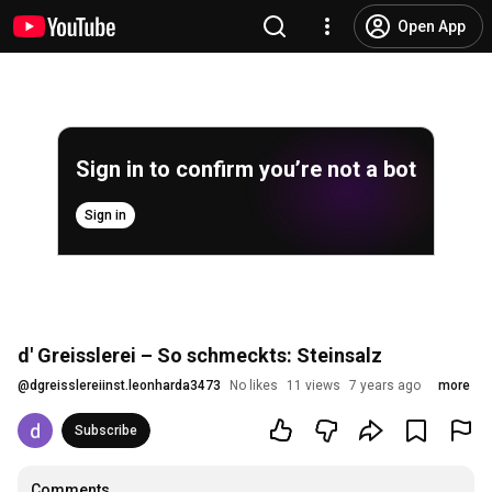
Open App
Sign in to confirm you’re not a bot
Sign in
d' Greisslerei – So schmeckts: Steinsalz
@
dgreisslereiinst.leonharda3473
No likes
11 views
7 years ago
more
Subscribe
Comments