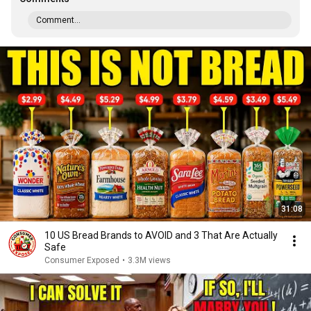
Comment...
31:08
10 US Bread Brands to AVOID and 3 That Are Actually
Safe
Consumer Exposed
•
3.3M views