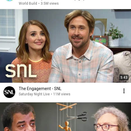
World Build
•
3.5M views
5:43
The Engagement - SNL
Saturday Night Live
•
11M views