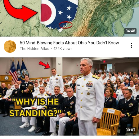
34:48
50 Mind-Blowing Facts About Ohio You Didn’t Know
The Hidden Atlas
•
422K views
30:07