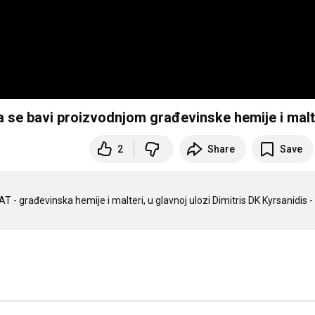
 se bavi proizvodnjom građevinske hemije i mal
2
Share
Save
 - građevinska hemije i malteri, u glavnoj ulozi Dimitris DK Kyrsanidis - 