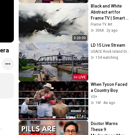
Black and White 
Abstract art for 
Frame TV | Smart 
TV paintings | 
Frame TV Art
screensaver 
306K
2y ago
without music
3:20:00
LD 15 Live Stream
tera
USACE Rock Island District
134 watching
LIVE
When Tyson Faced 
a Country Boy
VS+
1M
4w ago
27:42
Doctor Warns 
These 9 