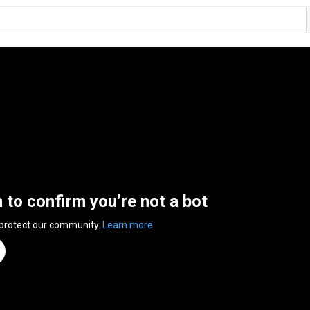
n to confirm you’re not a bot
 protect our community.
Learn more