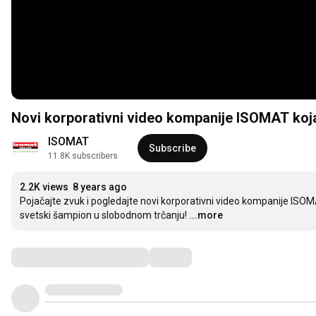
Novi korporativni video kompanije ISOMAT koja
ISOMAT
Subscribe
11.8K subscribers
2.2K views
8 years ago
Pojačajte zvuk i pogledajte novi korporativni video kompanije ISOMAT
svetski šampion u slobodnom trčanju!
...more
Comments