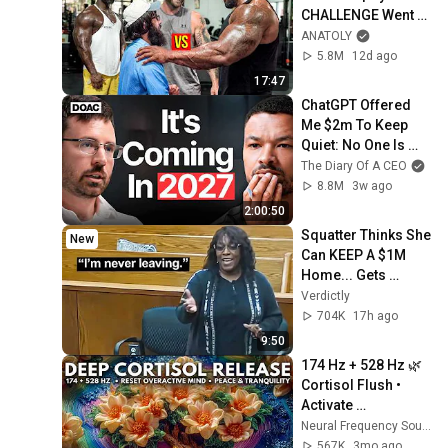
CHALLENGE Went 
Wrong
ANATOLY
5.8M
12d ago
17:47
ChatGPT Offered 
Me $2m To Keep 
Quiet: No One Is 
Ready For What's 
The Diary Of A CEO
Coming!
8.8M
3w ago
2:00:50
Squatter Thinks She 
New
Can KEEP A $1M 
Home... Gets 
MASSIVE Reality 
Verdictly
Check!
704K
17h ago
9:50
174 Hz + 528 Hz 🌿 
Cortisol Flush • 
Activate 
Parasympathetic 
Neural Frequency Sounds
Nervous System & 
567K
3mo ago