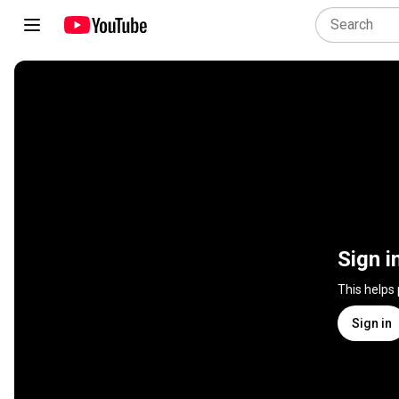
Sign i
This helps
Sign in