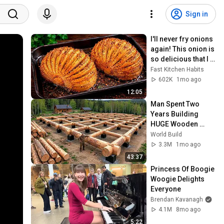
Sign in
I'll never fry onions 
again! This onion is 
so delicious that I 
make it twice a 
Fast Kitchen Habits
week!
602K
1mo ago
12:05
Man Spent Two 
Years Building 
HUGE Wooden 
House for his 
World Build
Family | Start to 
3.3M
1mo ago
Finish by 
43:37
@bjornbrenton
Princess Of Boogie 
Woogie Delights 
Everyone
Brendan Kavanagh
4.1M
8mo ago
5:22