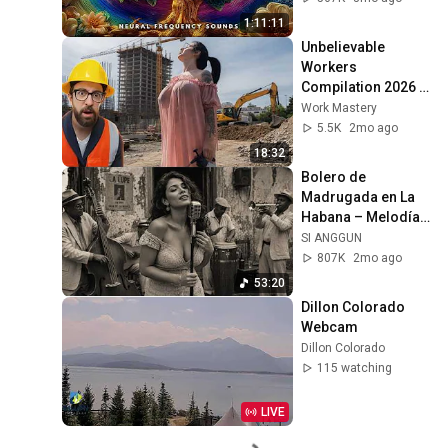
Calm Your Mind 🧘
1:11:11
Unbelievable 
Workers 
Compilation 2026 | 
Working with 
Work Mastery
Talented Engineers 
5.5K
2mo ago
#44 #fail 
18:32
#construction
Bolero de 
Madrugada en La 
Habana – Melodías 
para el Alma
SI ANGGUN
807K
2mo ago
53:20
Dillon Colorado 
Webcam
Dillon Colorado
115 watching
LIVE