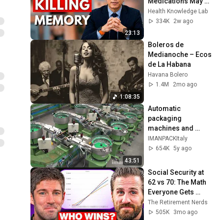
Medications May 
Cause Memory 
Health Knowledge Lab
Loss After 60 - Dr. 
334K
2w ago
William Li
23:13
Boleros de 
Medianoche – Ecos 
de La Habana
Havana Bolero
1.4M
2mo ago
1:08:35
Automatic 
packaging 
machines and 
packaging systems 
IMANPACKItaly
for Kits
654K
5y ago
43:51
Social Security at 
62 vs 70: The Math 
Everyone Gets 
Wrong
The Retirement Nerds
505K
3mo ago