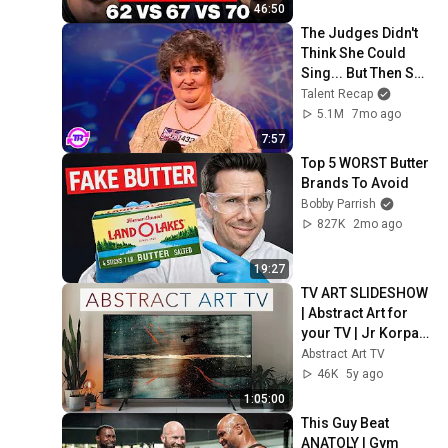
46:50
The Judges Didn't 
Think She Could 
Sing... But Then She 
Opened Her Mouth!
Talent Recap
5.1M
7mo ago
7:57
Top 5 WORST Butter 
Brands To Avoid
Bobby Parrish
827K
2mo ago
19:27
TV ART SLIDESHOW 
| Abstract Art for 
your TV | Jr Korpa | 
1hour of 4K HD 
Abstract Art TV
Paintings
46K
5y ago
1:05:00
This Guy Beat 
ANATOLY | Gym 