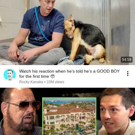
54:59
Watch his reaction when he’s told he’s a GOOD BOY
for the first time 🥹
Rocky Kanaka
•
10M views