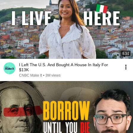
8:51
I Left The U.S. And Bought A House In Italy For
$13K
CNBC Make It
•
3M views