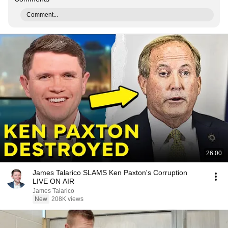
Comment...
26:00
James Talarico SLAMS Ken Paxton's Corruption
LIVE ON AIR
James Talarico
New
208K views