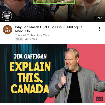
15:47
Why Ben Mallah CAN'T Sell His 20,000 Sq Ft
MANSION
The Iced Coffee Hour Clips
New
84K views
9:03