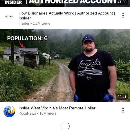
41:20
How Billionaires Actually Work | Authorized Account |
Insider
Insider
•
1.2M views
22:41
Inside West Virginia's Most Remote Holler
RocaNews
•
10M views