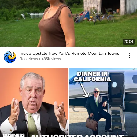
20:04
Inside Upstate New York's Remote Mountain Towns
RocaNews
•
485K views