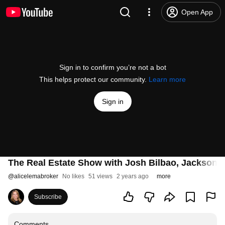
Open App
Sign in to confirm you’re not a bot
This helps protect our community.
Learn more
Sign in
The Real Estate Show with Josh Bilbao, Jackson 
@
alicelemabroker
No likes
51 views
2 years ago
more
Subscribe
Comments