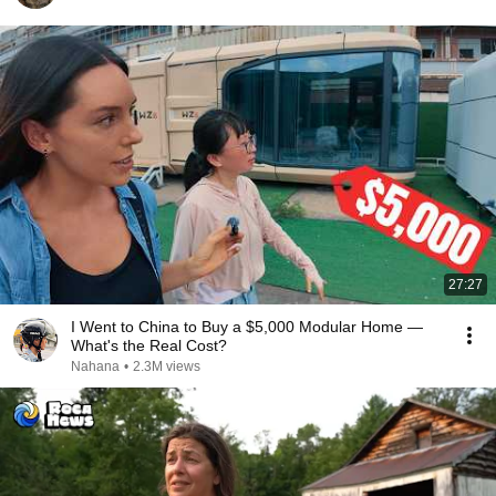
27:27
I Went to China to Buy a $5,000 Modular Home —
What's the Real Cost?
Nahana
•
2.3M views