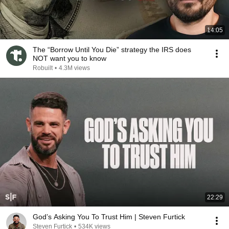
14:05
The “Borrow Until You Die” strategy the IRS does
NOT want you to know
Robuilt
•
4.3M views
22:29
God’s Asking You To Trust Him | Steven Furtick
Steven Furtick
•
534K views