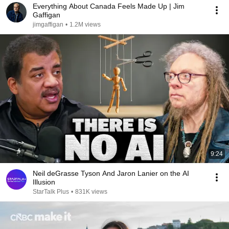
Everything About Canada Feels Made Up | Jim
Gaffigan
jimgaffigan
•
1.2M views
9:24
Neil deGrasse Tyson And Jaron Lanier on the AI
Illusion
StarTalk Plus
•
831K views