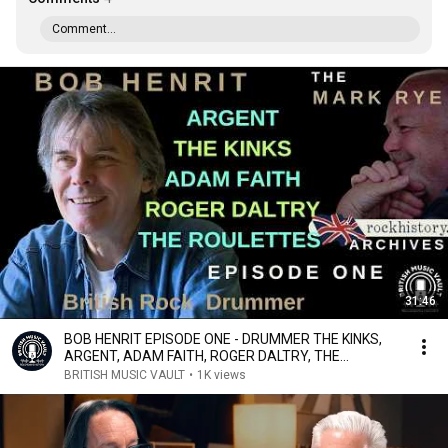
Comment...
31:46
BOB HENRIT EPISODE ONE - DRUMMER THE KINKS,
ARGENT, ADAM FAITH, ROGER DALTRY, THE
ROULETTES
BRITISH MUSIC VAULT
•
1K views