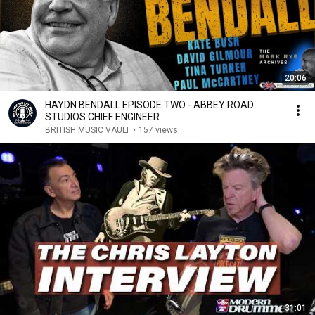
20:06
HAYDN BENDALL EPISODE TWO - ABBEY ROAD
STUDIOS CHIEF ENGINEER
BRITISH MUSIC VAULT
•
157 views
31:01