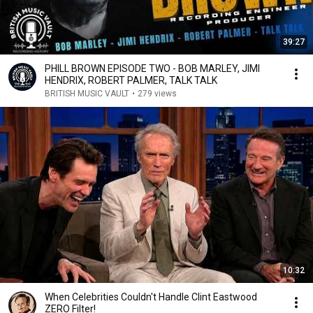
39:27
PHILL BROWN EPISODE TWO - BOB MARLEY, JIMI
HENDRIX, ROBERT PALMER, TALK TALK
BRITISH MUSIC VAULT
•
279 views
10:32
When Celebrities Couldn't Handle Clint Eastwood
ZERO Filter!