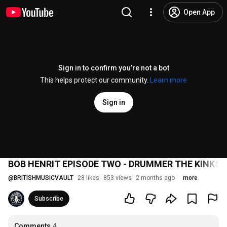
Open App
Sign in to confirm you’re not a bot
This helps protect our community.
Learn more
Sign in
BOB HENRIT EPISODE TWO - DRUMMER THE KINKS,
@
BRITISHMUSICVAULT
28 likes
853 views
2 months ago
more
Subscribe
Comments
4