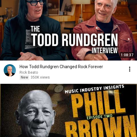
1:08:37
How Todd Rundgren Changed Rock Forever
Rick Beato
New
350K views