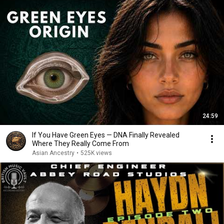
24:59
If You Have Green Eyes — DNA Finally Revealed
Where They Really Come From
Asian Ancestry
•
525K views