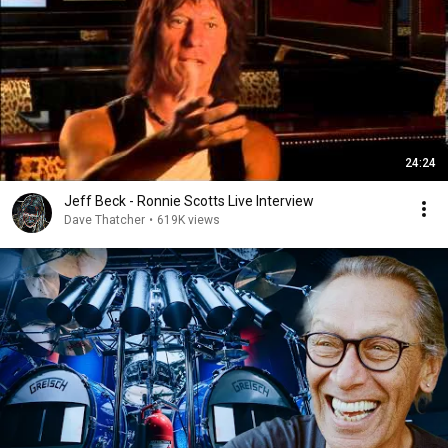
24:24
Jeff Beck - Ronnie Scotts Live Interview
Dave Thatcher
•
619K views