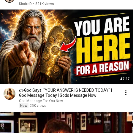
KindreD
•
821K views
47:27
👉God Says: "YOUR ANSWER IS NEEDED TODAY" |
God Message Today | Gods Message Now
God Message For You Now
New
25K views