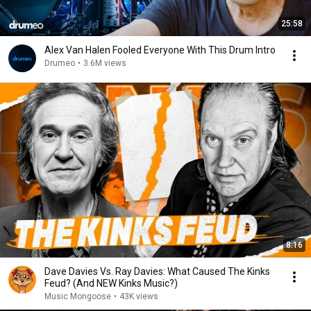
25:58
Alex Van Halen Fooled Everyone With This Drum Intro
Drumeo
•
3.6M views
8:16
Dave Davies Vs. Ray Davies: What Caused The Kinks
Feud? (And NEW Kinks Music?)
Music Mongoose
•
43K views