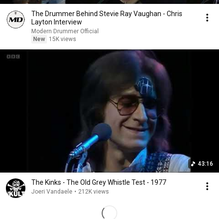
The Drummer Behind Stevie Ray Vaughan - Chris
Layton Interview
Modern Drummer Official
New
15K views
43:16
The Kinks - The Old Grey Whistle Test - 1977
Joeri Vandaele
•
212K views