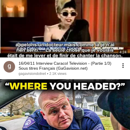
4:24
16/04/11 Interview Caracol Television - (Partie 1/3)
Sous titres Français (GaGavision.net)
gagavisiondotnet
•
2.1K views