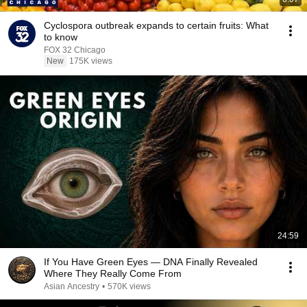
Cyclospora outbreak expands to certain fruits: What
to know
FOX 32 Chicago
New
175K views
24:59
If You Have Green Eyes — DNA Finally Revealed
Where They Really Come From
Asian Ancestry
•
570K views