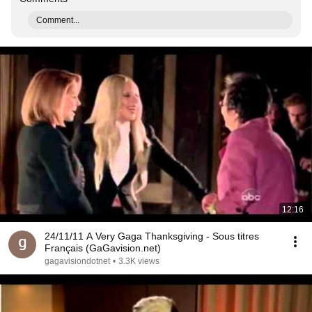
Comment...
12:16
24/11/11 A Very Gaga Thanksgiving - Sous titres
Français (GaGavision.net)
gagavisiondotnet
•
3.3K views