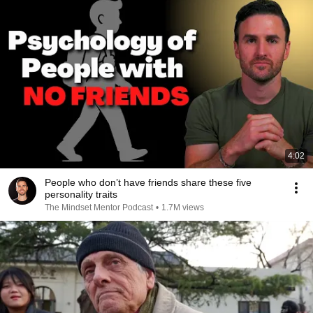
4:02
People who don’t have friends share these five
personality traits
The Mindset Mentor Podcast
•
1.7M views