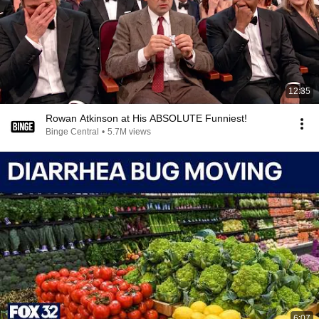
12:35
Rowan Atkinson at His ABSOLUTE Funniest!
Binge Central
•
5.7M views
6:07