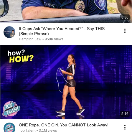
8:36
If Cops Ask "Where You Headed?" - Say THIS
(Simple Phrase)
Hampton Law
•
959K views
5:16
ONE Rope. ONE Girl. You CANNOT Look Away!
Top Talent
•
3.1M views