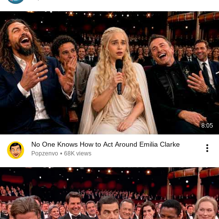
8:05
No One Knows How to Act Around Emilia Clarke
Popzenvo
•
68K views