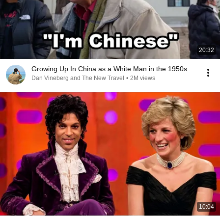
20:32
Growing Up In China as a White Man in the 1950s
Dan Vineberg and The New Travel
•
2M views
10:04