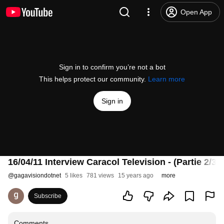
Open App
Sign in to confirm you’re not a bot
This helps protect our community.
Learn more
Sign in
16/04/11 Interview Caracol Television - (Partie 2/3
@
gagavisiondotnet
5 likes
781 views
15 years ago
more
Subscribe
Comments