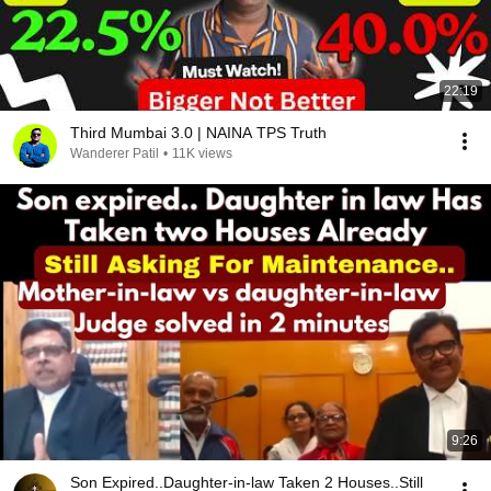
22:19
Third Mumbai 3.0 | NAINA TPS Truth
Wanderer Patil
•
11K views
9:26
Son Expired..Daughter-in-law Taken 2 Houses..Still