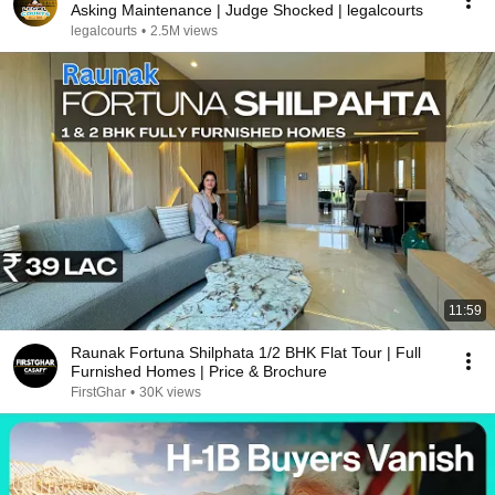
Asking Maintenance | Judge Shocked | legalcourts
legalcourts
•
2.5M views
11:59
Raunak Fortuna Shilphata 1/2 BHK Flat Tour | Full
Furnished Homes | Price & Brochure
FirstGhar
•
30K views