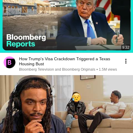
9:32
How Trump's Visa Crackdown Triggered a Texas
Housing Bust
Bloomberg Television and Bloomberg Originals
•
1.5M views