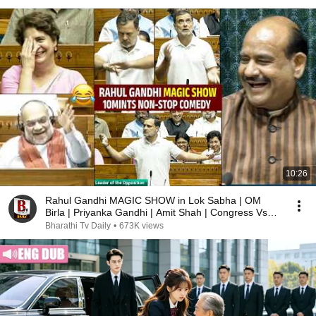
10:26
Rahul Gandhi MAGIC SHOW in Lok Sabha | OM
Birla | Priyanka Gandhi | Amit Shah | Congress Vs
BJP
Bharathi Tv Daily
•
673K views