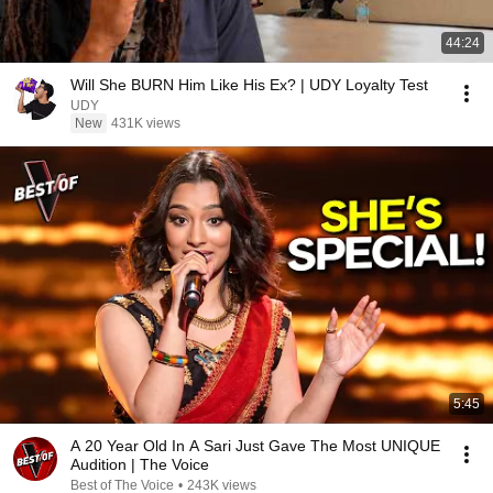
44:24
Will She BURN Him Like His Ex? | UDY Loyalty Test
UDY
New
431K views
5:45
A 20 Year Old In A Sari Just Gave The Most UNIQUE
Audition | The Voice
Best of The Voice
•
243K views