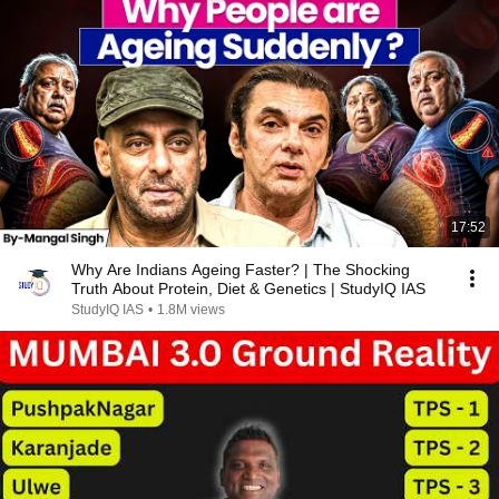
17:52
Why Are Indians Ageing Faster? | The Shocking
Truth About Protein, Diet & Genetics | StudyIQ IAS
StudyIQ IAS
•
1.8M views