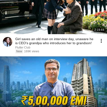
2:19:44
Girl saves an old man on interview day, unaware he
is CEO's grandpa who introduces her to grandson!
Flutter Club
New
169K views