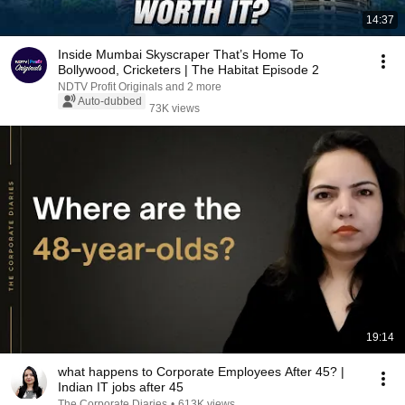
14:37
Inside Mumbai Skyscraper That’s Home To
Bollywood, Cricketers | The Habitat Episode 2
NDTV Profit Originals and 2 more
Auto-dubbed
73K views
19:14
what happens to Corporate Employees After 45? |
Indian IT jobs after 45
The Corporate Diaries
•
613K views