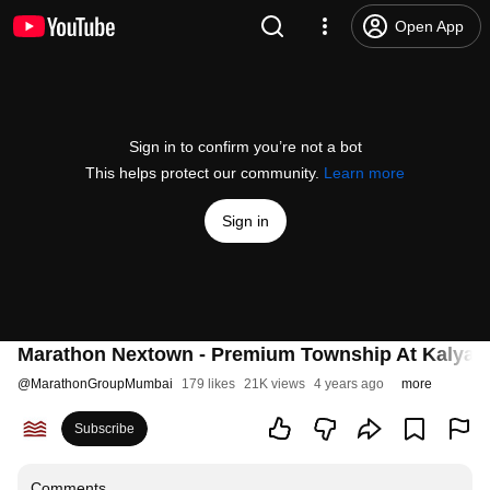
Open App
Sign in to confirm you’re not a bot
This helps protect our community.
Learn more
Sign in
Marathon Nextown - Premium Township At Kalyan
@
MarathonGroupMumbai
179 likes
21K views
4 years ago
more
Subscribe
Comments