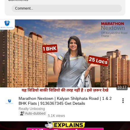
Comment...
10:17
Marathon Nextown | Kalyan Shilphata Road | 1 & 2
BHK Flats | 9136367345 Get Details
Realty Unboxing
Auto-dubbed
5.1K views