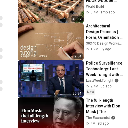
HUGE Wooden 
House for his 
World Build
Family | Start to 
3.4M
1mo ago
Finish by 
43:37
@bjornbrenton
Architectural 
Design Process | 
Form, Orientation 
and Sunlight
30X40 Design Workshop
1.2M
8y ago
9:54
Police Surveillance 
Technology: Last 
Week Tonight with 
John Oliver (HBO)
LastWeekTonight
2.4M
5d ago
New
30:34
The full-length 
interview with Elon 
Musk | The 
Economist
The Economist
4M
9d ago