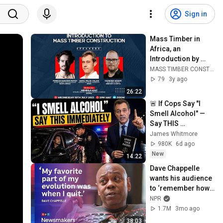
Sign in
Mass Timber in 
Africa, an 
Introduction by 
Leander Moons
MASS TIMBER CONSTRUCTION IN NIGERIA
79
3y ago
26:22
🚨 If Cops Say "I 
Smell Alcohol" — 
Say THIS 
Immediately (It's a 
James Whitmore
Trap)
980K
6d ago
New
14:22
Dave Chappelle 
wants his audience 
to ‘remember how 
good it feels to be 
NPR
together’ in 
1.7M
3mo ago
turbulent times
38:03