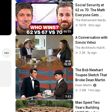
Social Security at 
62 vs 70: The Math 
Everyone Gets 
Wrong
The Retirement Nerds
507K
3mo ago
46:50
A Conversation with 
Simón Vélez
The Architects Hub Network
2.3K
3y ago
26:39
The Bob Newhart 
Toupee Sketch That 
Broke Dean Martin
Dean Martin
2.5M
1mo ago
5:43
Man Spent Two 
Years Building 