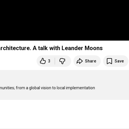
chitecture. A talk with Leander Moons
3
Share
Save