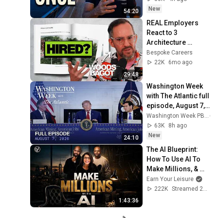
New
54:20
REAL Employers 
React to 3 
Architecture 
Portfolios (Here's 
Bespoke Careers
What Gets You the 
22K
6mo ago
Interview)
29:48
Washington Week 
with The Atlantic full 
episode, August 7, 
2026
Washington Week PBS
63K
8h ago
New
24:10
The AI Blueprint: 
How To Use AI To 
Make Millions, & 
Change Your Life w/ 
Earn Your Leisure
Alicia Lyttle 🚀
222K
Streamed 2mo ago
1:43:36