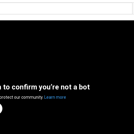
n to confirm you’re not a bot
 protect our community.
Learn more