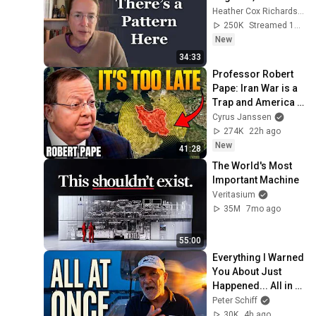
Heather Cox Richardson
250K
Streamed 1d ago
New
34:33
Professor Robert 
Pape: Iran War is a 
Trap and America 
Has No Way Out!
Cyrus Janssen
274K
22h ago
New
41:28
The World's Most 
Important Machine
Veritasium
35M
7mo ago
55:00
Everything I Warned 
You About Just 
Happened... All in 
One Week
Peter Schiff
30K
4h ago