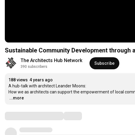
Sustainable Community Development through ar
The Architects Hub Network
Subscribe
390 subscribers
188 views
4 years ago
A hub-talk with architect Leander Moons:

…
...more
Comments