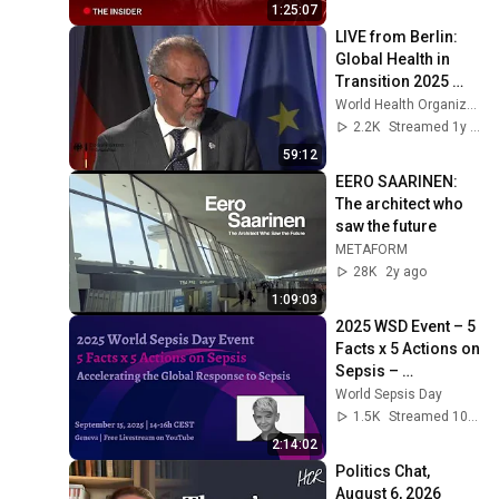
1:25:07
LIVE from Berlin: 
Global Health in 
Transition 2025 
with WHO Director-
World Health Organization (WHO)
General Dr Tedros
2.2K
Streamed 1y ago
59:12
EERO SAARINEN: 
The architect who 
saw the future
METAFORM
28K
2y ago
1:09:03
2025 WSD Event – 5 
Facts x 5 Actions on 
Sepsis – 
September 15, 2025
World Sepsis Day
1.5K
Streamed 10mo ago
2:14:02
Politics Chat, 
August 6, 2026