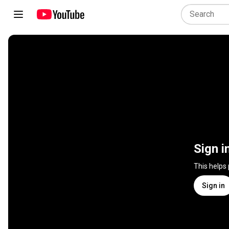
Sign i
This helps
Sign in