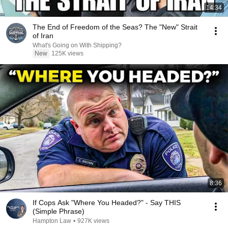
14:34
The End of Freedom of the Seas? The "New" Strait
of Iran
What's Going on With Shipping?
New
125K views
8:36
If Cops Ask "Where You Headed?" - Say THIS
(Simple Phrase)
Hampton Law
•
927K views