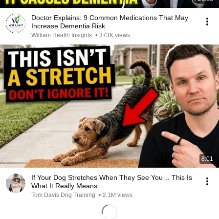
Doctor Explains: 9 Common Medications That May
Increase Dementia Risk
William Health Insights
•
373K views
8:01
If Your Dog Stretches When They See You… This Is
What It Really Means
Tom Davis Dog Training
•
2.1M views