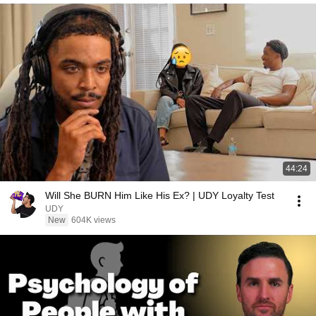
44:24
Will She BURN Him Like His Ex? | UDY Loyalty Test
UDY
New
604K views