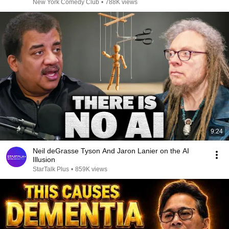
New York Comedy Club
•
788K views
9:24
Neil deGrasse Tyson And Jaron Lanier on the AI
Illusion
StarTalk Plus
•
859K views