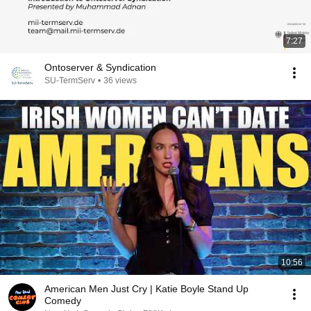
7:27
Ontoserver & Syndication
SU-TermServ
•
36 views
10:56
American Men Just Cry | Katie Boyle Stand Up
Comedy