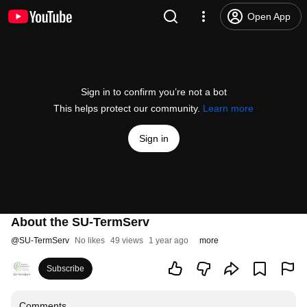
Open App
Sign in to confirm you’re not a bot
This helps protect our community.
Learn more
Sign in
About the SU-TermServ
@
SU-TermServ
No likes
49 views
1 year ago
more
Subscribe
Comments