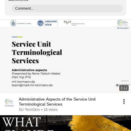
Comment...
3:12
Administrative Aspects of the Service Unit
Terminological Services
SU-TermServ
•
18 views