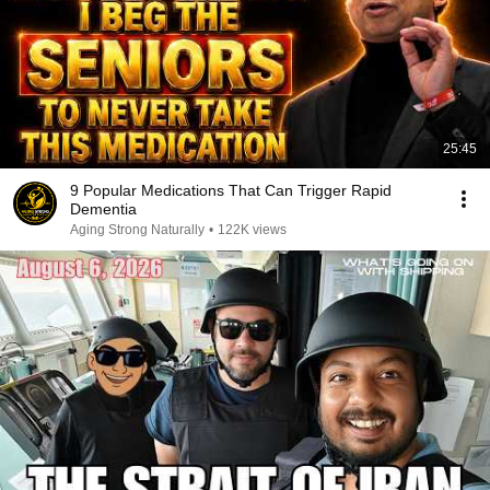
25:45
9 Popular Medications That Can Trigger Rapid
Dementia
Aging Strong Naturally
•
122K views