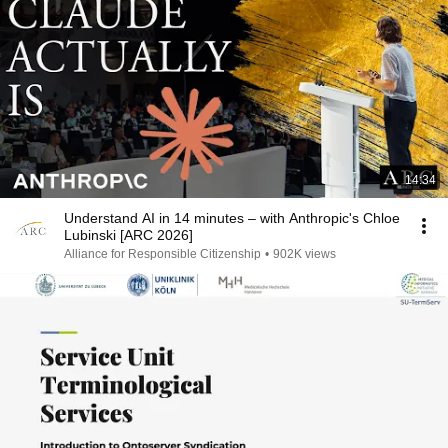
14:34
Understand AI in 14 minutes – with Anthropic's Chloe
Lubinski [ARC 2026]
Alliance for Responsible Citizenship
•
902K views