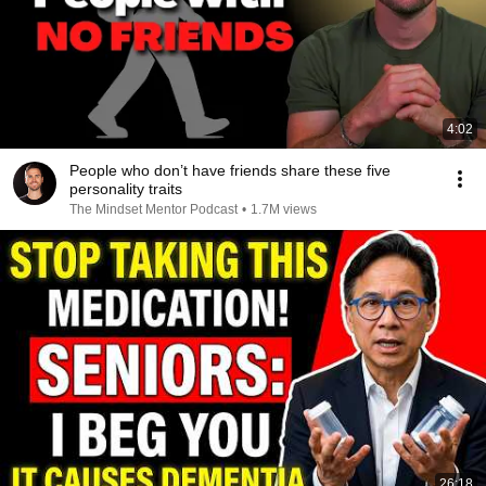
4:02
People who don’t have friends share these five
personality traits
The Mindset Mentor Podcast
•
1.7M views
26:18