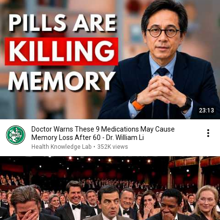
23:13
Doctor Warns These 9 Medications May Cause
Memory Loss After 60 - Dr. William Li
Health Knowledge Lab
•
352K views