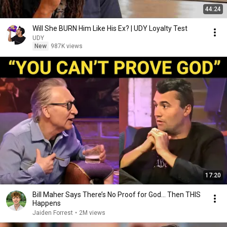
44:24
Will She BURN Him Like His Ex? | UDY Loyalty Test
UDY
New
987K views
17:20
Bill Maher Says There’s No Proof for God... Then THIS
Happens
Jaiden Forrest
•
2M views