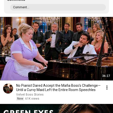
Comment...
36:27
No Pianist Dared Accept the Mafia Boss's Challenge—
Until a Curvy Maid Left the Entire Room Speechles
Velvet Boss Stories
New
61K views