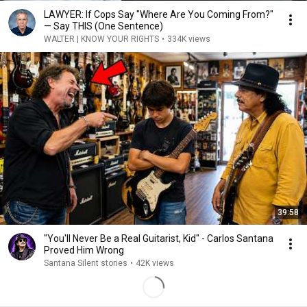
LAWYER: If Cops Say "Where Are You Coming From?"
— Say THIS (One Sentence)
WALTER | KNOW YOUR RIGHTS
•
334K views
39:58
"You'll Never Be a Real Guitarist, Kid" - Carlos Santana
Proved Him Wrong
Santana Silent stories
•
42K views