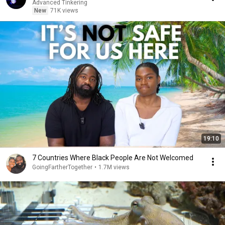
Advanced Tinkering
New
71K views
19:10
7 Countries Where Black People Are Not Welcomed
GoingFartherTogether
•
1.7M views