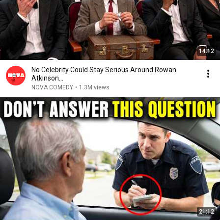
14:12
No Celebrity Could Stay Serious Around Rowan
Atkinson...
NOVA COMEDY
•
1.3M views
21:12