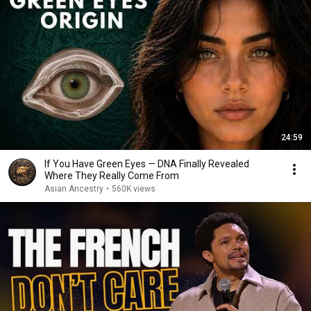
24:59
If You Have Green Eyes — DNA Finally Revealed
Where They Really Come From
Asian Ancestry
•
560K views