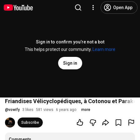
Open App
Sign in to confirm you’re not a bot
This helps protect our community.
Learn more
Sign in
Friandises Vélicyclopédiques, à Cotonou et Parakou
@
vowify
3 likes
581 views
6 years ago
more
Subscribe
Comments