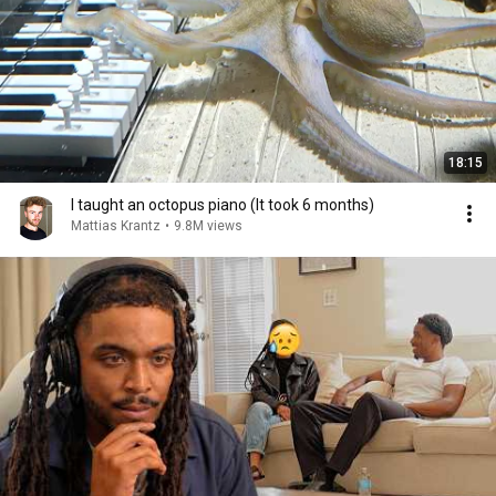
18:15
I taught an octopus piano (It took 6 months)
Mattias Krantz
•
9.8M views