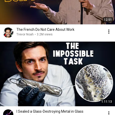
12:51
The French Do Not Care About Work
Trevor Noah
•
3.2M views
1:11:13
I Sealed a Glass-Destroying Metal in Glass