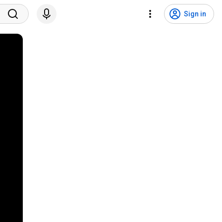
Sign in