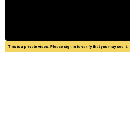
This is a private video. Please sign in to verify that you may see it.