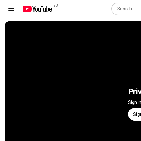
GB
Pri
Sign i
Sig