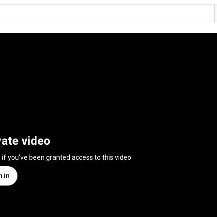
vate video
n if you've been granted access to this video
n in