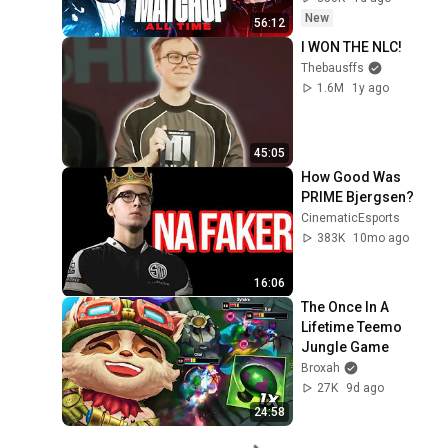
New
56:12
I WON THE NLC!
Thebausffs
1.6M
1y ago
45:05
How Good Was 
PRIME Bjergsen?
CinematicEsports
383K
10mo ago
16:06
The Once In A 
Lifetime Teemo 
Jungle Game
Broxah
27K
9d ago
24:58