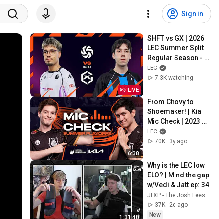
Sign in
SHFT vs GX | 2026 
LEC Summer Split 
Regular Season - 
Week 3 Day 1
LEC
7.3K watching
LIVE
From Chovy to 
Shoemaker! | Kia 
Mic Check | 2023 
LEC Summer 
LEC
Playoffs
70K
3y ago
6:38
Why is the LEC low 
ELO? | Mind the gap 
w/Vedi & Jatt ep: 34
JLXP - The Josh Leesman Experience
37K
2d ago
New
1:31:40