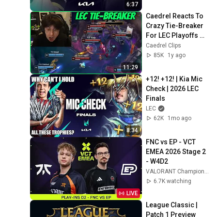
6:37
Caedrel Reacts To 
Crazy Tie-Breaker 
For LEC Playoffs 
(VIT VS TH)
Caedrel Clips
85K
1y ago
11:29
+12! +12! | Kia Mic 
Check | 2026 LEC 
Finals
LEC
62K
1mo ago
8:34
FNC vs EP - VCT 
EMEA 2026 Stage 2 
- W4D2
VALORANT Champions Tour EMEA
6.7K watching
LIVE
League Classic | 
Patch 1 Preview