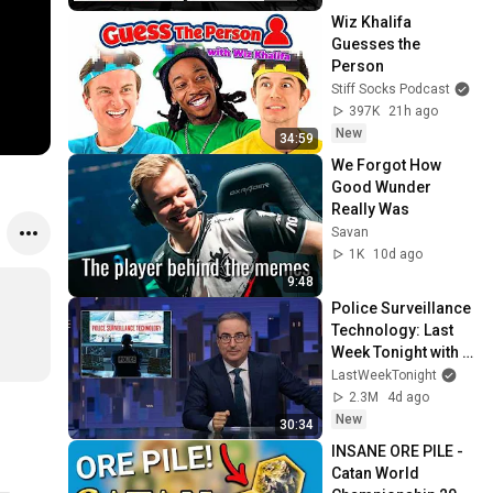
Wiz Khalifa 
Guesses the 
Person
Stiff Socks Podcast
397K
21h ago
New
34:59
We Forgot How 
Good Wunder 
Really Was
Savan
1K
10d ago
9:48
Police Surveillance 
Technology: Last 
Week Tonight with 
John Oliver (HBO)
LastWeekTonight
2.3M
4d ago
New
30:34
INSANE ORE PILE - 
Catan World 