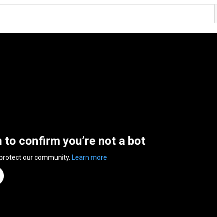
n to confirm you’re not a bot
 protect our community.
Learn more