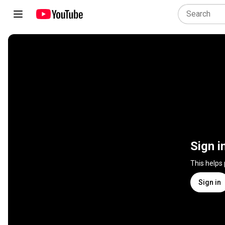
Sign i
This helps
Sign in