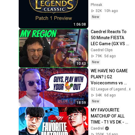
Phreak
32K
10h ago
New
1:06:08
Caedrel Reacts To 
50 Minute FIESTA 
LEC Game (GX VS 
SK)
Caedrel Clips
79K
5d ago
New
10:43
WE HAVE NO GAME 
PLAN? | G2 
Voicecomms vs 
KC, MKOI, VIT
G2 League of Legends
34K
6d ago
New
18:59
MY FAVOURITE 
MATCHUP OF ALL 
TIME - T1 VS DK - 
LCK SUMMER 2026
Caedrel
350K
1d ago