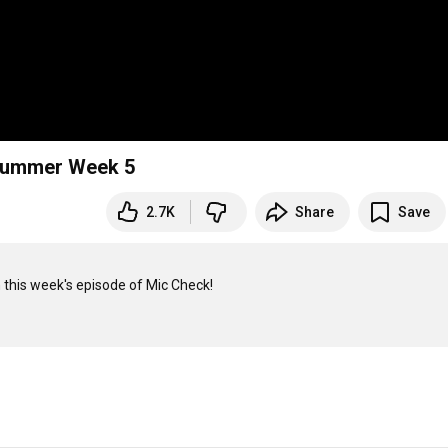
C Summer Week 5
2.7K
Share
Save
this week's episode of Mic Check!
