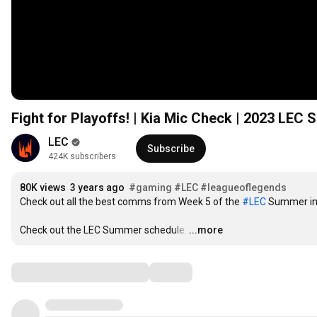
Fight for Playoffs! | Kia Mic Check | 2023 LE
LEC
Subscribe
424K subscribers
80K views
3 years ago
#gaming
#LEC​​​​
#leagueoflegends
Check out all the best comms from Week 5 of the 
#LEC​​​​
 Summer in 
Check out the LEC Summer schedule:
…
...more
Comments