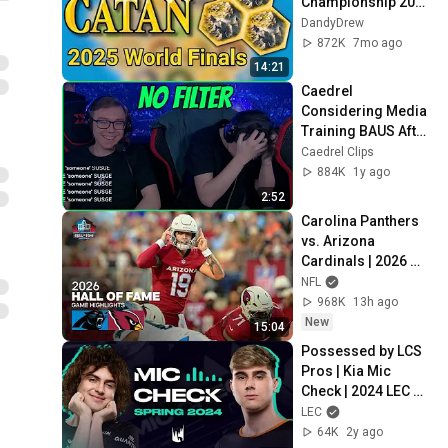
Championship 2025 
Finals Analysis
DandyDrew
872K
7mo ago
14:21
Caedrel 
Considering Media 
Training BAUS After 
This
Caedrel Clips
884K
1y ago
2:52
Carolina Panthers 
vs. Arizona 
Cardinals | 2026 
Hall of Fame Game 
NFL
Highlights
968K
13h ago
New
15:04
Possessed by LCS 
Pros | Kia Mic 
Check | 2024 LEC 
Spring Week 1
LEC
64K
2y ago