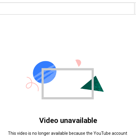
Video unavailable
This video is no longer available because the YouTube account 