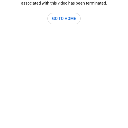
associated with this video has been terminated.
GO TO HOME