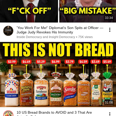
33:34
'You Work For Me!' Diplomat's Son Spits at Officer —
Judge Judy Revokes His Immunity
Inside Democracy and Insight Democracy
•
75K views
31:08
10 US Bread Brands to AVOID and 3 That Are