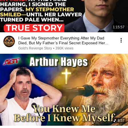
1:15:57
I Gave My Stepmother Everything After My Dad
Died, But My Father’s Final Secret Exposed Her...
Gold's Revenge Story
•
390K views
8:57