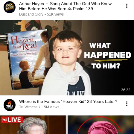
Arthur Hayes ✝️ Sang About The God Who Knew
Him Before He Was Born 🙏 Psalm 139
Dust and Glory
•
51K views
36:32
Where is the Famous “Heaven Kid” 23 Years Later?
TruWitness
•
1.5M views