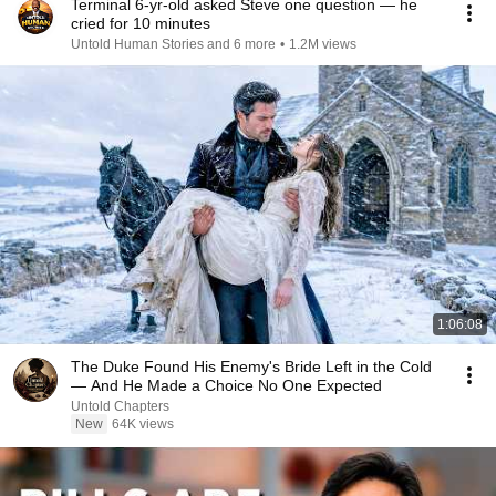
Terminal 6-yr-old asked Steve one question — he
cried for 10 minutes
Untold Human Stories and 6 more
•
1.2M views
1:06:08
The Duke Found His Enemy's Bride Left in the Cold
— And He Made a Choice No One Expected
Untold Chapters
New
64K views