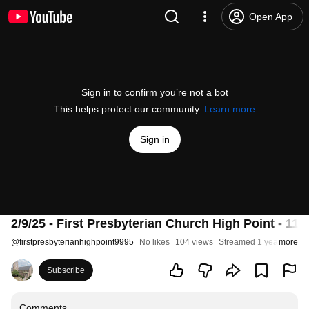
Open App
Sign in to confirm you’re not a bot
This helps protect our community.
Learn more
Sign in
2/9/25 - First Presbyterian Church High Point - 11:
@
firstpresbyterianhighpoint9995
No likes
104 views
Streamed 1 year ago
more
Subscribe
Comments