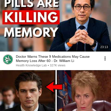
23:13
Doctor Warns These 9 Medications May Cause
Memory Loss After 60 - Dr. William Li
Health Knowledge Lab
•
327K views