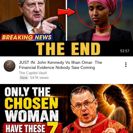
53:57
JUST IN: John Kennedy Vs Ilhan Omar: The
Financial Evidence Nobody Saw Coming
The Capitol Vault
New
547K views