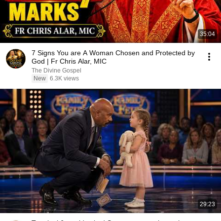
35:04
7 Signs You are A Woman Chosen and Protected by
God | Fr Chris Alar, MIC
The Divine Gospel
New
6.3K views
29:23