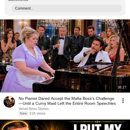
Comment...
36:27
No Pianist Dared Accept the Mafia Boss's Challenge
—Until a Curvy Maid Left the Entire Room Speechles
Velvet Boss Stories
New
31K views