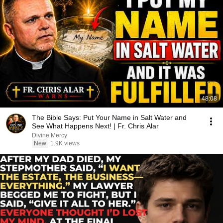
48:08
The Bible Says: Put Your Name in Salt Water and
See What Happens Next! | Fr. Chris Alar
Divine Mercy
New
1.9K views