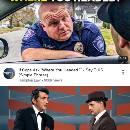
8:36
If Cops Ask "Where You Headed?" - Say THIS
(Simple Phrase)
Hampton Law
•
908K views