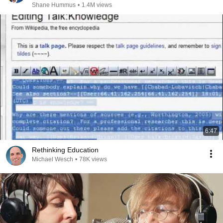
Shane Hummus
•
1.4M views
6:47
Rethinking Education
Michael Wesch
•
78K views