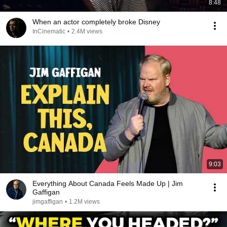
8:48
When an actor completely broke Disney
InCinematic
•
2.4M views
9:03
Everything About Canada Feels Made Up | Jim
Gaffigan
jimgaffigan
•
1.2M views