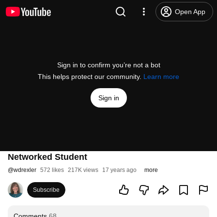
Open App
Sign in to confirm you’re not a bot
This helps protect our community.
Learn more
Sign in
Networked Student
@
wdrexler
572 likes
217K views
17 years ago
more
Subscribe
Comments
68