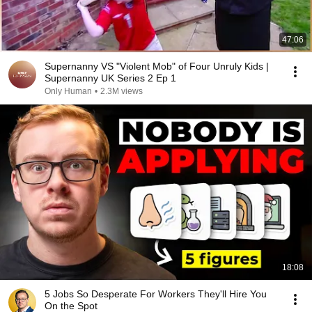
47:06
Supernanny VS "Violent Mob" of Four Unruly Kids |
Supernanny UK Series 2 Ep 1
Only Human
•
2.3M views
18:08
5 Jobs So Desperate For Workers They'll Hire You
On the Spot