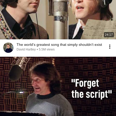
24:17
The world's greatest song that simply shouldn't exist
David Hartley
•
5.5M views