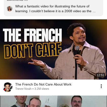
What a fantastic video for illustrating the future of 
learning. I couldn't believe it is a 2008 video as the 
ideas cover what I am going through in networked 
learning now. Maybe that illustrates how slowly the 
realisations of connectivism is taking hold in education.
12:51
The French Do Not Care About Work
Trevor Noah
•
3.2M views