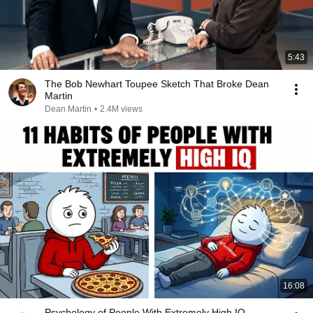
5:43
The Bob Newhart Toupee Sketch That Broke Dean
Martin
Dean Martin
•
2.4M views
16:08
Psychology of People With Extremely High IQ