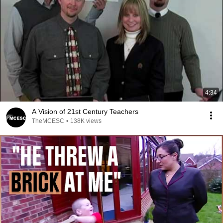
4:34
A Vision of 21st Century Teachers
TheMCESC
•
138K views