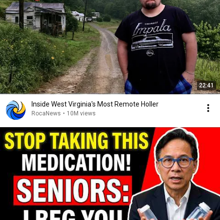
22:41
Inside West Virginia's Most Remote Holler
RocaNews
•
10M views