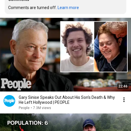
Comments are turned off. 
Learn more
22:46
Gary Sinise Speaks Out About His Son's Death & Why
He Left Hollywood | PEOPLE
People
•
7.3M views