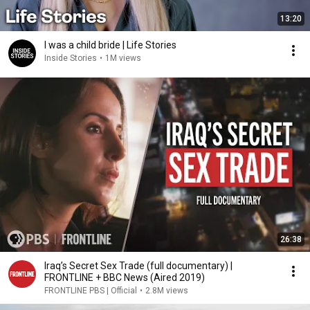
13:20
I was a child bride | Life Stories
Inside Stories
•
1M views
26:38
Iraq’s Secret Sex Trade (full documentary) |
FRONTLINE + BBC News (Aired 2019)
FRONTLINE PBS | Official
•
2.8M views