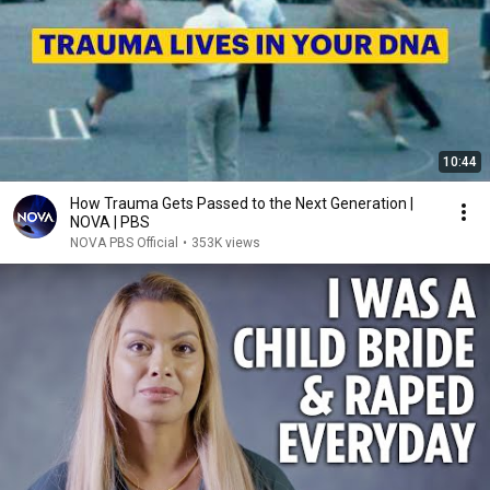
10:44
How Trauma Gets Passed to the Next Generation |
NOVA | PBS
NOVA PBS Official
•
353K views