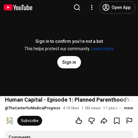
Open App
Sign in to confirm you’re not a bot
This helps protect our community.
Learn more
Sign in
Human Capital - Episode 1: Planned Parenthood's Bl
@
TheCenterforMedicalProgress
4.1K likes
1.3M views
11 years ago
more
Subscribe
Comments