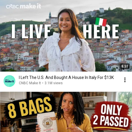
8:51
I Left The U.S. And Bought A House In Italy For $13K
CNBC Make It
•
3.1M views