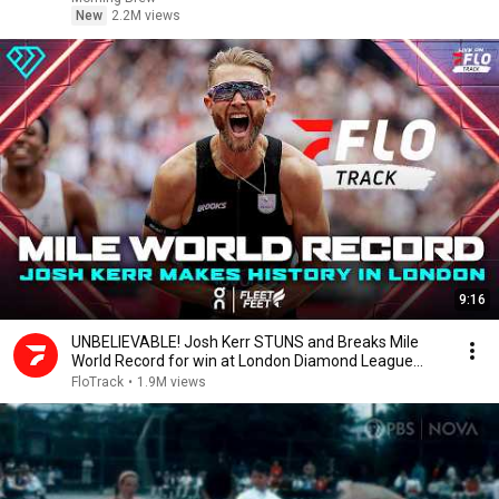
New
2.2M views
9:16
UNBELIEVABLE! Josh Kerr STUNS and Breaks Mile
World Record for win at London Diamond League
2026
FloTrack
•
1.9M views