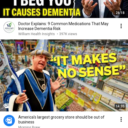
26:18
Doctor Explains: 9 Common Medications That May
Increase Dementia Risk
William Health Insights
•
397K views
14:35
America’s largest grocery store should be out of
business
Morning Brew