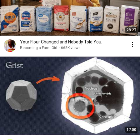
28:27
Your Flour Changed and Nobody Told You.
Becoming a Farm Girl
•
665K views
17:00