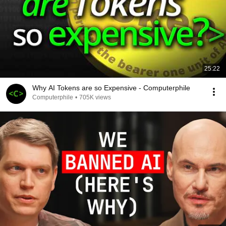
25:22
Why AI Tokens are so Expensive - Computerphile
Computerphile
•
705K views