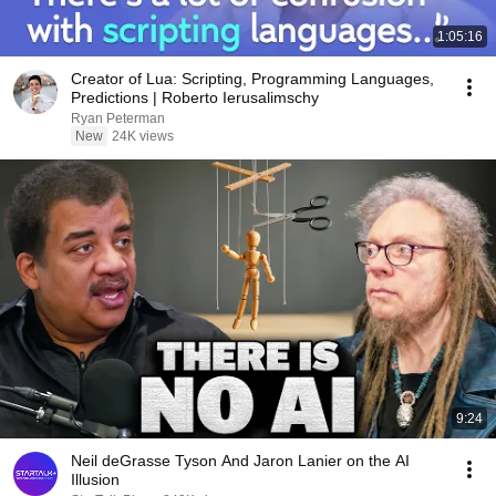
1:05:16
Creator of Lua: Scripting, Programming Languages,
Predictions | Roberto Ierusalimschy
Ryan Peterman
New
24K views
9:24
Neil deGrasse Tyson And Jaron Lanier on the AI
Illusion