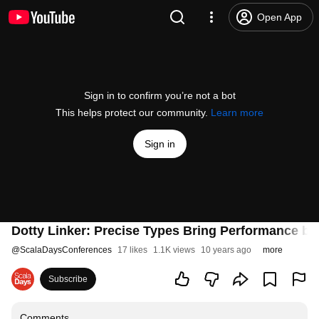
Open App
Sign in to confirm you’re not a bot
This helps protect our community.
Learn more
Sign in
Dotty Linker: Precise Types Bring Performance by
@
ScalaDaysConferences
17 likes
1.1K views
10 years ago
more
Subscribe
Comments