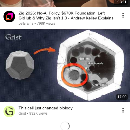
1:13:11
Zig 2026: No-AI Policy, $670K Foundation, Left
GitHub & Why Zig Isn’t 1.0 - Andrew Kelley Explains
JetBrains
•
798K views
17:00
This cell just changed biology
Grist
•
932K views