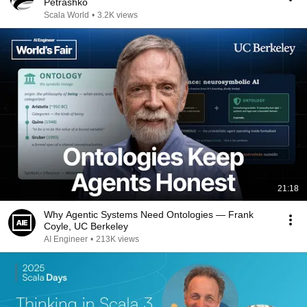
Petrashko
Scala World
•
3.2K views
21:18
Why Agentic Systems Need Ontologies — Frank
Coyle, UC Berkeley
AI Engineer
•
213K views