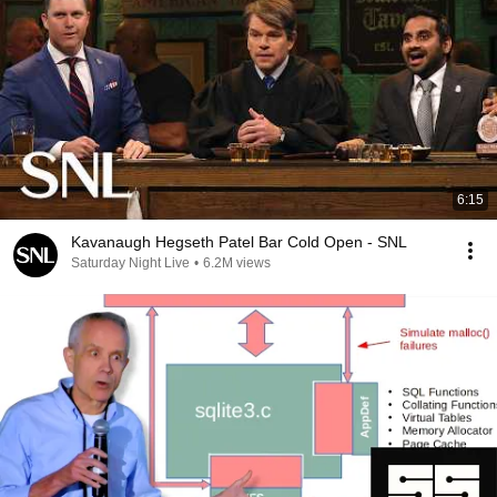
6:15
Kavanaugh Hegseth Patel Bar Cold Open - SNL
Saturday Night Live
•
6.2M views