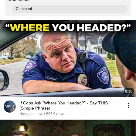
Comment...
8:36
If Cops Ask "Where You Headed?" - Say THIS
(Simple Phrase)
Hampton Law
•
895K views