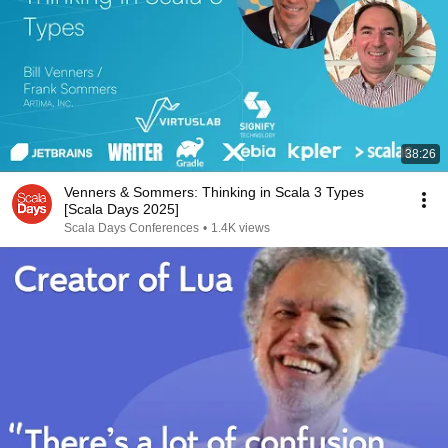
38:26
Venners & Sommers: Thinking in Scala 3 Types
[Scala Days 2025]
Scala Days Conferences
•
1.4K views