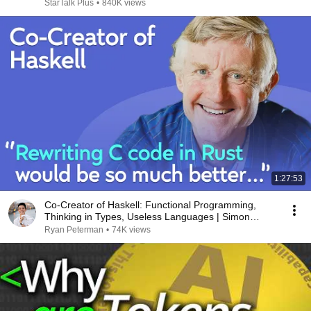
StarTalk Plus
•
840K views
1:27:53
Co-Creator of Haskell: Functional Programming,
Thinking in Types, Useless Languages | Simon
Jones
Ryan Peterman
•
74K views