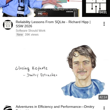
54:21
Reliability Lessons From SQLite - Richard Hipp |
SSW 2026
Software Should Work
New
39K views
42:14
Adventures in Efficiency and Performance—Dmitry