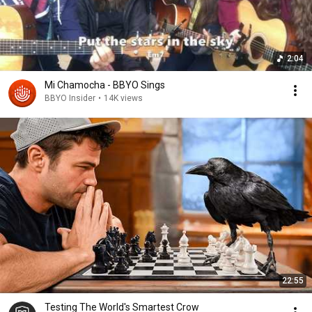
2:04
Mi Chamocha - BBYO Sings
BBYO Insider
•
14K views
22:55
Testing The World's Smartest Crow