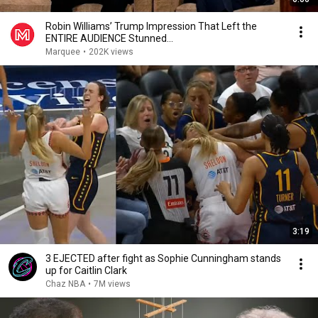
Robin Williams’ Trump Impression That Left the
ENTIRE AUDIENCE Stunned...
Marquee
•
202K views
3:19
3 EJECTED after fight as Sophie Cunningham stands
up for Caitlin Clark
Chaz NBA
•
7M views