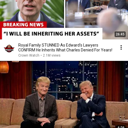
26:45
Royal Family STUNNED As Edward's Lawyers
CONFIRM He Inherits What Charles Denied For Years!
Crown Watch
•
2.1M views
6:06