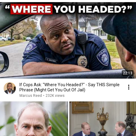
22:13
If Cops Ask: "Where You Headed?" - Say THIS Simple
Phrase (Might Get You Out Of Jail)
Marcus Reed
•
232K views