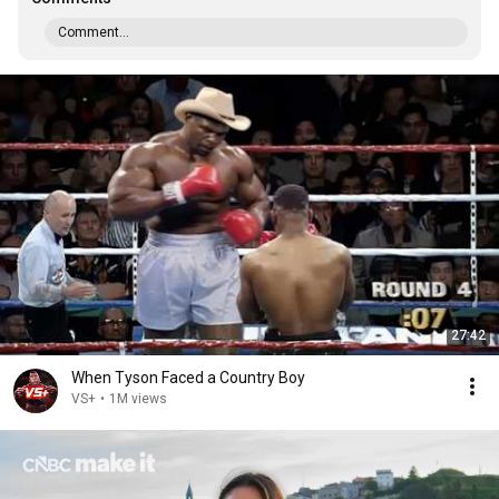
Comment...
27:42
When Tyson Faced a Country Boy
VS+
•
1M views