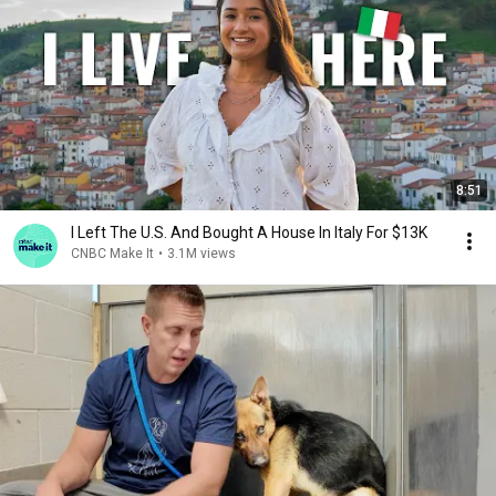
8:51
I Left The U.S. And Bought A House In Italy For $13K
CNBC Make It
•
3.1M views