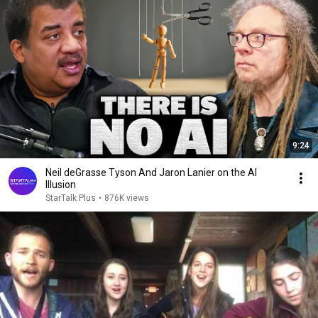
9:24
Neil deGrasse Tyson And Jaron Lanier on the AI
Illusion
StarTalk Plus
•
876K views