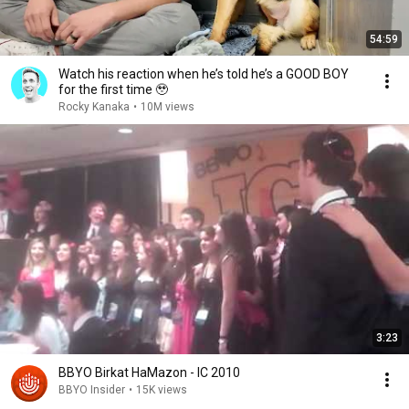
54:59
Watch his reaction when he’s told he’s a GOOD BOY
for the first time 🥹
Rocky Kanaka
•
10M views
3:23
BBYO Birkat HaMazon - IC 2010
BBYO Insider
•
15K views