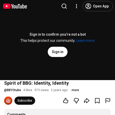
Open App
Sign in to confirm you’re not a bot
This helps protect our community.
Learn more
Sign in
Spirit of BBG: Identity, Identity
@
BBYOtube
4 likes
973 views
2 years ago
more
Subscribe
Comments