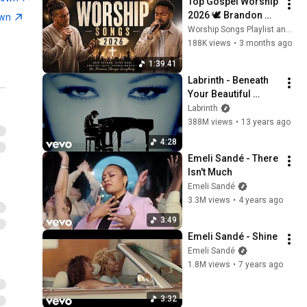
Top Gospel Worship 
2026 🕊️ Brandon 
own
Lake, Naomi Raine, 
Worship Songs Playlist and Living Worship
Maverick City & 
188K views
•
3 months ago
Elevation Worship
1:39:41
Labrinth - Beneath 
Your Beautiful 
(Official Video) ft. 
Labrinth
Emeli Sandé
388M views
•
13 years ago
4:28
Emeli Sandé - There 
Isn't Much
Emeli Sandé
3.3M views
•
4 years ago
3:49
Emeli Sandé - Shine
Emeli Sandé
1.8M views
•
7 years ago
3:32