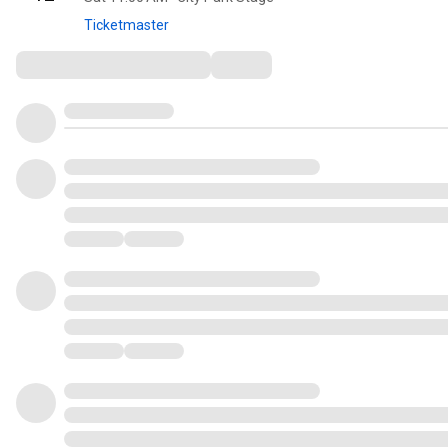
Ticketmaster
Comments