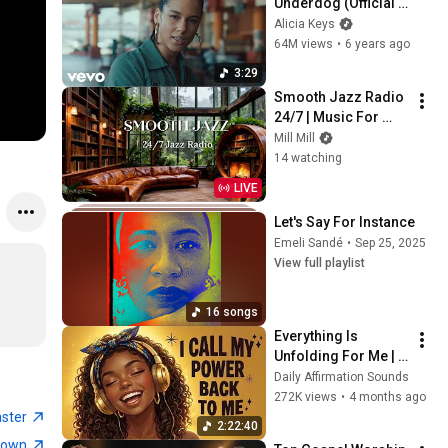
Underdog (Official 
Video)
Alicia Keys
64M views
•
6 years ago
3:29
Smooth Jazz Radio 
24/7 | Music For 
Every Hour Of Your 
Mill Mill
Day
14 watching
LIVE
Let's Say For Instance
Emeli Sandé
•
Sep 25, 2025
View full playlist
16 songs
Everything Is 
Unfolding For Me | 
Effortless 
Daily Affirmation Sounds
Manifestation | 
272K views
•
4 months ago
Positive Energy & 
aster
2:22:40
Flow Affirmations
town