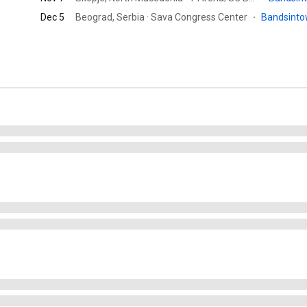
Dec 5
Beograd, Serbia · Sava Congress Center
·
Bandsint