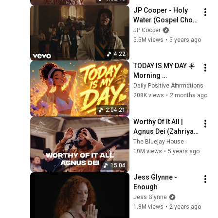
JP Cooper - Holy 
Water (Gospel Choir 
Version)
JP Cooper
5.5M views
•
5 years ago
4:22
TODAY IS MY DAY ☀️ 
Morning 
Affirmations 
Daily Positive Affirmations
Afrobeat Music
208K views
•
2 months ago
2:04:21
Worthy Of It All | 
Agnus Dei (Zahriya 
Zachary, David Funk, 
The Bluejay House
Bryce Moore) x The 
10M views
•
5 years ago
Bluejay House
15:04
Jess Glynne - 
Enough
Jess Glynne
1.8M views
•
2 years ago