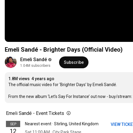
Emeli Sandé - Brighter Days (Official Video)
Emeli Sandé
Subscribe
1.04M subscribers
1.8M views
4 years ago
The official music video for ‘Brighter Days’ by Emeli Sandé.

From the new album ‘Let’s Say For Instance’ out now - buy/stream: 
Emeli Sandé - Event Tickets
Nearest event · Stirling, United Kingdom
SEP
VIEW TICK
12
Sat 11:00 AM · City Park Stage