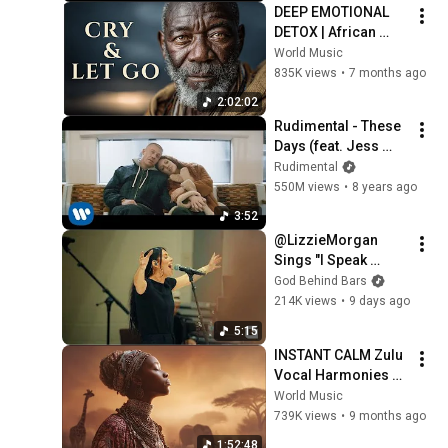
DEEP EMOTIONAL 
DETOX | African 
Music to Remove 
World Music
Negative Energy 
835K views
•
7 months ago
(432Hz)
2:02:02
Rudimental - These 
Days (feat. Jess 
Glynne, Macklemore 
Rudimental
& Dan Caplen) 
550M views
•
8 years ago
[Official Video]
3:52
@LizzieMorgan 
Sings "I Speak 
Jesus" Inside a 
God Behind Bars
Federal Women's 
214K views
•
9 days ago
Prison!!!
5:15
INSTANT CALM Zulu 
Vocal Harmonies 
That Will Soothe 
World Music
Your Soul | Relaxing 
739K views
•
9 months ago
African Music
1:52:48