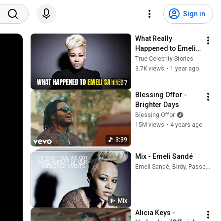
Sign in
What Really 
Happened to Emeli 
Sandé?
True Celebrity Stories
3.7K views
•
1 year ago
11:07
Blessing Offor - 
Brighter Days
Blessing Offor
15M views
•
4 years ago
3:39
Mix - Emeli Sandé
Emeli Sandé, Birdy, Passenger, and more
Mix
Alicia Keys - 