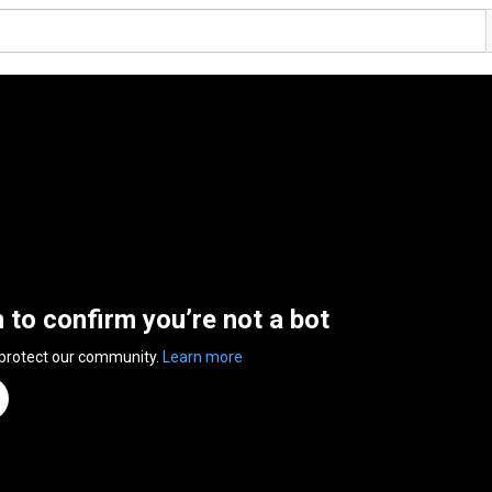
n to confirm you’re not a bot
 protect our community.
Learn more