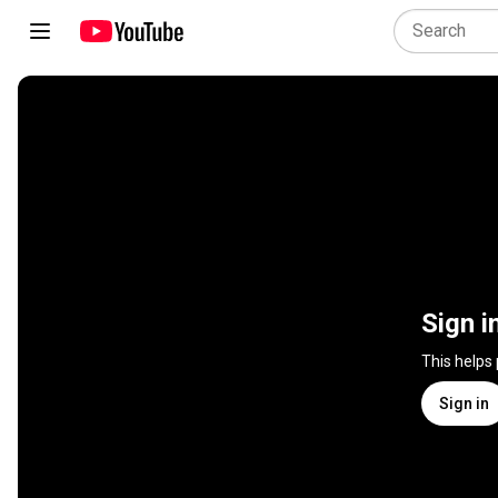
Sign i
This helps
Sign in