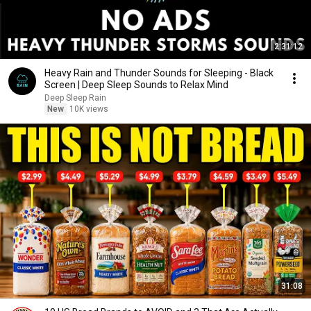
2:31:12
Heavy Rain and Thunder Sounds for Sleeping - Black
Screen | Deep Sleep Sounds to Relax Mind
Deep Sleep Rain
New
10K views
31:08