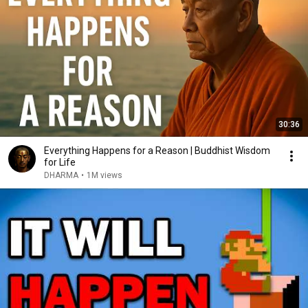
30:36
Everything Happens for a Reason | Buddhist Wisdom
for Life
DHARMA
•
1M views