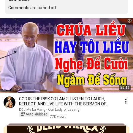
Comments are turned off
56:49
GOD IS THE RISK OR I AM? | LISTEN TO LAUGH,
REFLECT, AND LIVE LIFE WITH THE SERMON OF
FATHER MICA...
Đức Mẹ La Vang - Our Lady of Lavang
Auto-dubbed
77K views