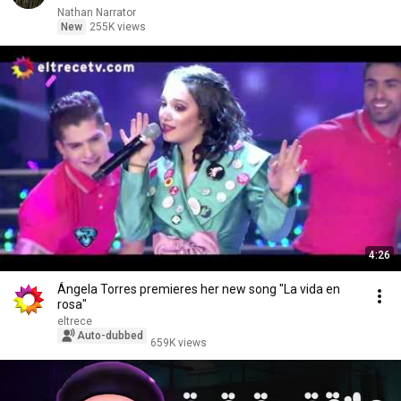
Nathan Narrator
New
255K views
4:26
Ángela Torres premieres her new song "La vida en
rosa"
eltrece
Auto-dubbed
659K views