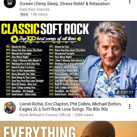
Screen | Deep Sleep, Stress Relief & Relaxation
Dark Rain Sounds
New
10K views
1:31:11
Lionel Richie, Eric Clapton, Phil Collins, Michael Bolton,
Eagles 📀🎸Soft Rock Love Songs 70s 80s 90s
Rock Anthems Forever Official
•
298K views