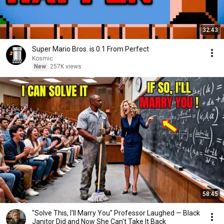
32:43
Super Mario Bros. is 0.1 From Perfect
Kosmic
New
257K views
58:45
"Solve This, I'll Marry You" Professor Laughed — Black
Janitor Did and Now She Can't Take It Back