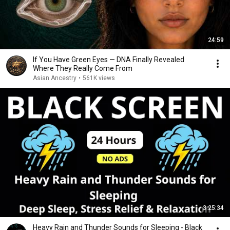
24:59
If You Have Green Eyes — DNA Finally Revealed
Where They Really Come From
Asian Ancestry
•
561K views
3:25:34
Heavy Rain and Thunder Sounds for Sleeping - Black