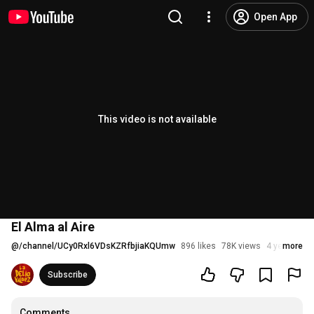
Open App
This video is not available
El Alma al Aire
@
/channel/UCy0Rxl6VDsKZRfbjiaKQUmw
896 likes
78K views
4 years ago
more
Subscribe
Comments