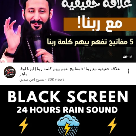
48:16
علاقة حقيقية مع ربنا ! 5مفاتيح تفهم بيهم كلمة رينا | ابونا لوقا
ماهر
يسوع احن صديق
•
30K views