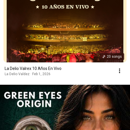
20 songs
La Delio Valrex 10 Años En Vivo
La Delio Valdez · Feb 1, 2026