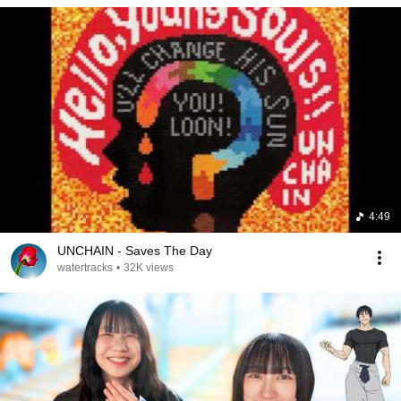
4:49
UNCHAIN - Saves The Day
watertracks
•
32K views