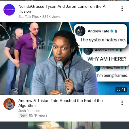
Neil deGrasse Tyson And Jaron Lanier on the AI
Illusion
StarTalk Plus
•
834K views
55:41
Andrew & Tristan Tate Reached the End of the
Algorithm
Josh Johnson
New
857K views