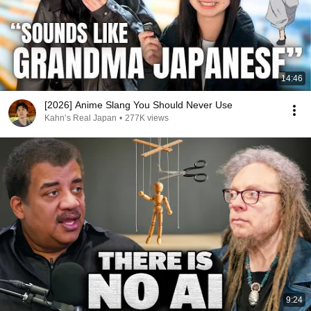
14:46
[2026] Anime Slang You Should Never Use
Kahn’s Real Japan
•
277K views
9:24