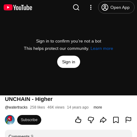
Open App
Sign in to confirm you’re not a bot
This helps protect our community.
Learn more
Sign in
UNCHAIN - Higher
@
watertracks
258 likes
46K views
14 years ago
more
Subscribe
Comments
9