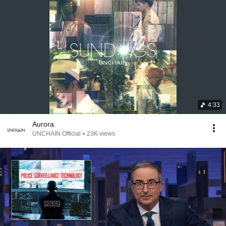
4:33
Aurora
UNCHAIN Official
•
23K views