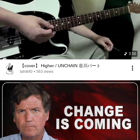
3:50
【cover】 Higher / UNCHAIN 谷川パート
tahiti40
•
563 views