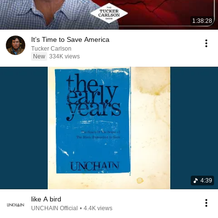
1:38:28
It’s Time to Save America
Tucker Carlson
New
334K views
4:39
like A bird
UNCHAIN Official
•
4.4K views