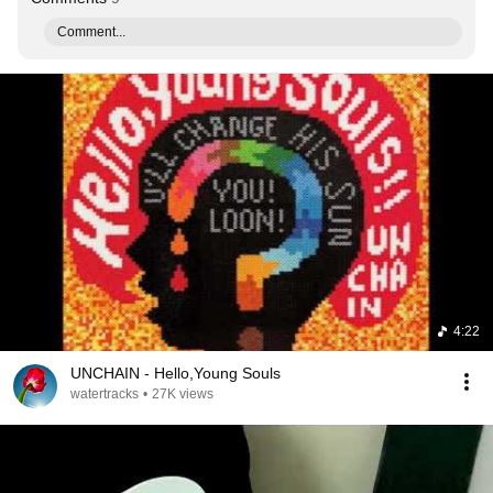
Comment...
4:22
UNCHAIN - Hello,Young Souls
watertracks
•
27K views