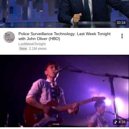
30:34
Police Surveillance Technology: Last Week Tonight
with John Oliver (HBO)
LastWeekTonight
New
2.1M views
4:36