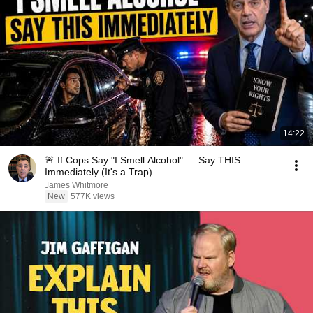
14:22
🚨 If Cops Say "I Smell Alcohol" — Say THIS
Immediately (It's a Trap)
James Whitmore
New
577K views