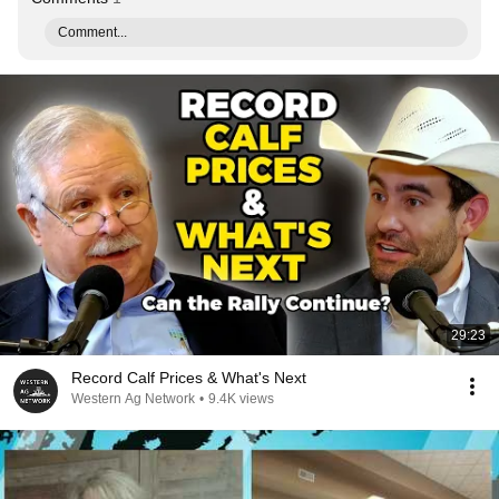
Comment...
29:23
Record Calf Prices & What's Next
Western Ag Network
•
9.4K views