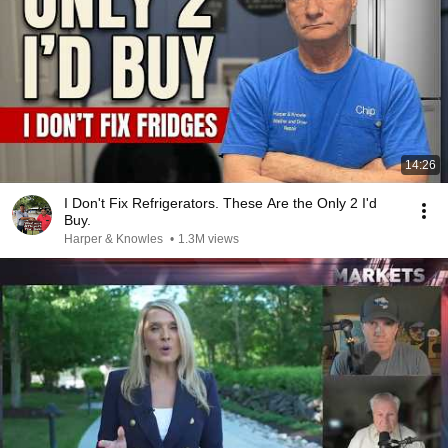
14:26
I Don't Fix Refrigerators. These Are the Only 2 I'd
Buy.
Harper & Knowles
•
1.3M views