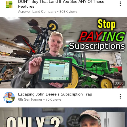
DON'T Buy That Land If You See ANY Of These
Features
Acrewell Land Company
•
303K views
30:00
Escaping John Deere's Subscription Trap
6th Gen Farmer
•
70K views