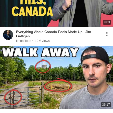
9:03
Everything About Canada Feels Made Up | Jim
Gaffigan
jimgaffigan
•
1.2M views
36:17