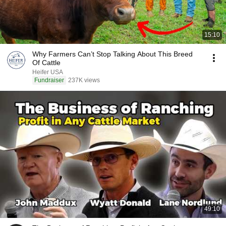
15:10
Why Farmers Can’t Stop Talking About This Breed
Of Cattle
Heifer USA
Fundraiser
237K views
49:10