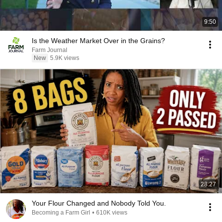
9:50
Is the Weather Market Over in the Grains?
Farm Journal
New
5.9K views
28:27
Your Flour Changed and Nobody Told You.
Becoming a Farm Girl
•
610K views