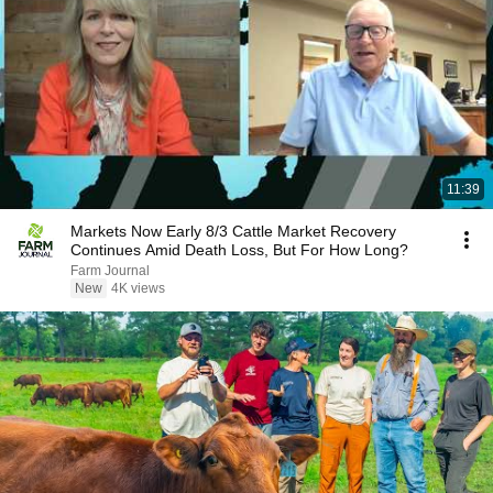
11:39
Markets Now Early 8/3 Cattle Market Recovery
Continues Amid Death Loss, But For How Long?
Farm Journal
New
4K views