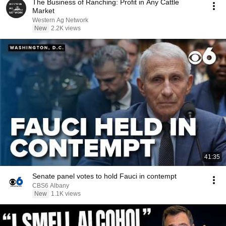
The Business of Ranching: Profit in Any Cattle
Market
Western Ag Network
New
2.2K views
41:35
Senate panel votes to hold Fauci in contempt
CBS6 Albany
New
1.1K views