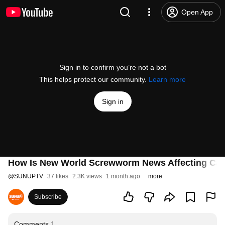
Open App
Sign in to confirm you’re not a bot
This helps protect our community.
Learn more
Sign in
How Is New World Screwworm News Affecting Catt
@
SUNUPTV
37 likes
2.3K views
1 month ago
more
Subscribe
Comments
1