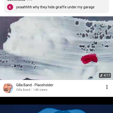
yeaahhhh why they hide giraffe under my garage
4:17
Gilla Band - Placeholder
Gilla Band
•
14K views