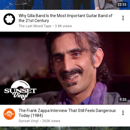
23:55
Why Gilla Band Is the Most Important Guitar Band of
the 21st Century
The Last Mixed Tape
•
3.8K views
9:25
The Frank Zappa Interview That Still Feels Dangerous
Today (1984)
Sunset Vinyl
•
260K views