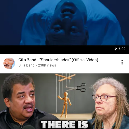
6:09
Gilla Band - "Shoulderblades" (Official Video)
Gilla Band
•
238K views