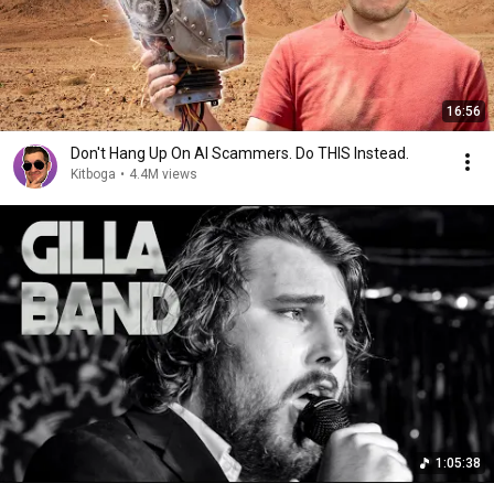
16:56
Don't Hang Up On AI Scammers. Do THIS Instead.
Kitboga
•
4.4M views
1:05:38