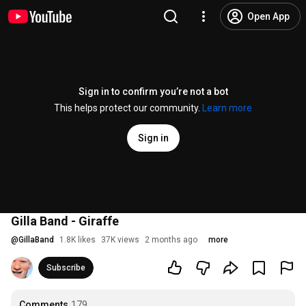
Open App
Sign in to confirm you’re not a bot
This helps protect our community.
Learn more
Sign in
Gilla Band - Giraffe
@
GillaBand
1.8K likes
37K views
2 months ago
more
Subscribe
Comments
179