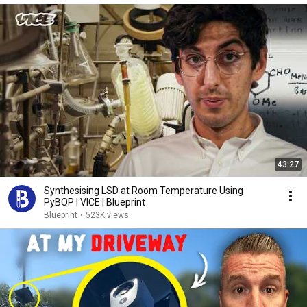
43:27
Synthesising LSD at Room Temperature Using
PyBOP | VICE | Blueprint
Blueprint
•
523K views