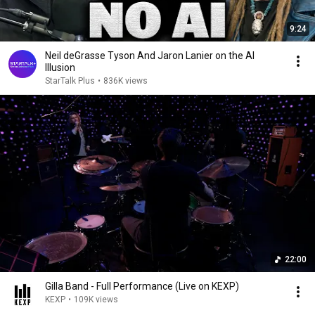
9:24
Neil deGrasse Tyson And Jaron Lanier on the AI
Illusion
StarTalk Plus
•
836K views
22:00
Gilla Band - Full Performance (Live on KEXP)
KEXP
•
109K views