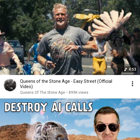
4:53
Queens of the Stone Age - Easy Street (Official
Video)
Queens Of The Stone Age
•
899K views