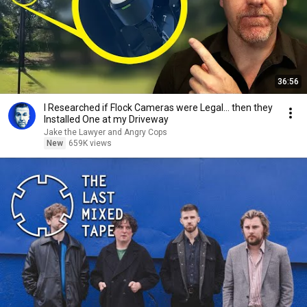
36:56
I Researched if Flock Cameras were Legal… then they
Installed One at my Driveway
Jake the Lawyer and Angry Cops
New
659K views