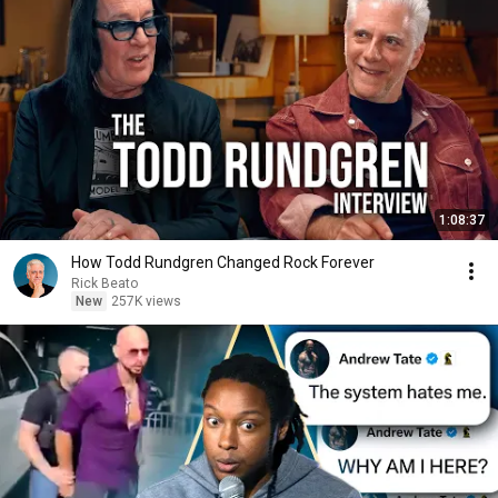
1:08:37
How Todd Rundgren Changed Rock Forever
Rick Beato
New
257K views