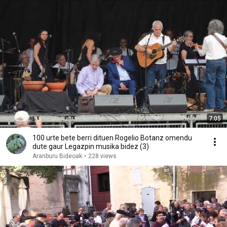
7:05
100 urte bete berri dituen Rogelio Botanz omendu
dute gaur Legazpin musika bidez (3)
Aranburu Bideoak
•
228 views