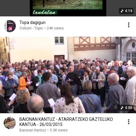
4:19
Topa dagigun
Oskorri - Topic
•
24K views
4:06
BAIONAN KANTUZ - ATARRATZEKO GAZTELUKO
KANTUA - 26/03/2015
Baionan Kantuz
•
3.3K views