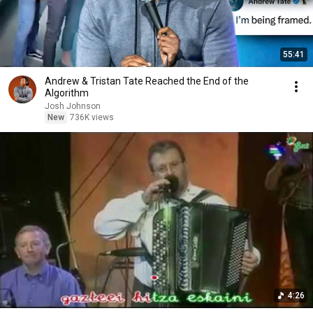
55:41
Andrew & Tristan Tate Reached the End of the
Algorithm
Josh Johnson
New
736K views
4:26