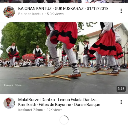
BAIONAN KANTUZ - GUK EUSKARAZ - 31/12/2018
Baionan Kantuz
•
5.3K views
3:46
Makil Burzet Dantza - Leinua Eskola Dantza -
Karrilkaldi - Fêtes de Bayonne - Danse Basque
Kaskarot Ziburu
•
32K views