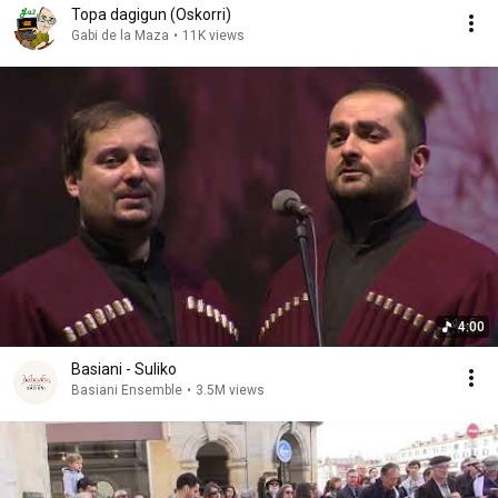
Topa dagigun (Oskorri)
Gabi de la Maza
•
11K views
4:00
Basiani - Suliko
Basiani Ensemble
•
3.5M views