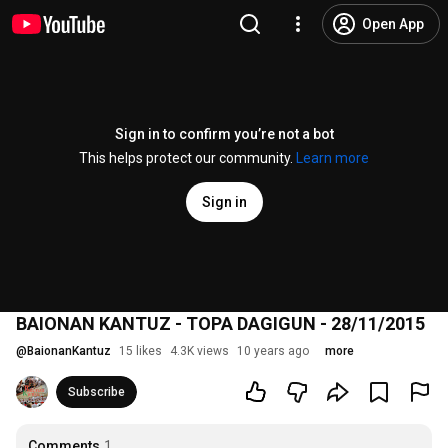
Open App
Sign in to confirm you’re not a bot
This helps protect our community.
Learn more
Sign in
BAIONAN KANTUZ - TOPA DAGIGUN - 28/11/2015
@
BaionanKantuz
15 likes
4.3K views
10 years ago
more
Subscribe
Comments
1