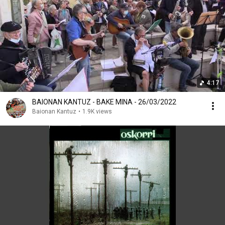
4:17
BAIONAN KANTUZ - BAKE MINA - 26/03/2022
Baionan Kantuz
•
1.9K views