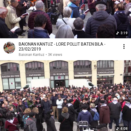
3:19
BAIONAN KANTUZ - LORE POLLIT BATEN BILA -
23/02/2019
Baionan Kantuz
•
3K views
4:08