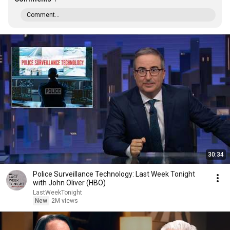
Comment...
30:34
Police Surveillance Technology: Last Week Tonight
with John Oliver (HBO)
LastWeekTonight
New
2M views